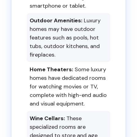
smartphone or tablet.
Outdoor Amenities:
Luxury
homes may have outdoor
features such as pools, hot
tubs, outdoor kitchens, and
fireplaces.
Home Theaters:
Some luxury
homes have dedicated rooms
for watching movies or TV,
complete with high-end audio
and visual equipment.
Wine Cellars:
These
specialized rooms are
designed to store and age