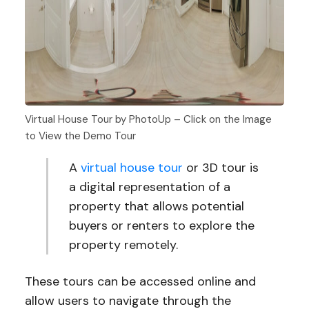
Virtual House Tour by PhotoUp – Click on the Image
to View the Demo Tour
A
virtual house tour
or 3D tour is
a digital representation of a
property that allows potential
buyers or renters to explore the
property remotely.
These tours can be accessed online and
allow users to navigate through the