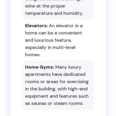
wine at the proper
temperature and humidity.
Elevators:
An elevator in a
home can be a convenient
and luxurious feature,
especially in multi-level
homes.
Home Gyms:
Many luxury
apartments have dedicated
rooms or areas for exercising
in the building, with high-end
equipment and features such
as saunas or steam rooms.