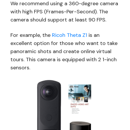
We recommend using a 360-degree camera
with high FPS (Frames-Per-Second). The
camera should support at least 90 FPS.
For example, the
Ricoh Theta Z1
is an
excellent option for those who want to take
panoramic shots and create online virtual
tours. This camera is equipped with 2 1-inch
sensors.