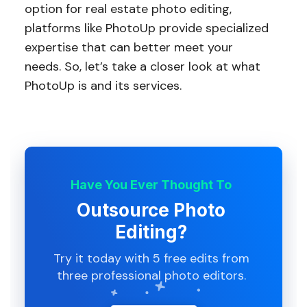
option for real estate photo editing,
platforms like PhotoUp provide specialized
expertise that can better meet your
needs. So, let’s take a closer look at what
PhotoUp is and its services.
Have You Ever Thought To
Outsource Photo
Editing?
Try it today with 5 free edits from
three professional photo editors.