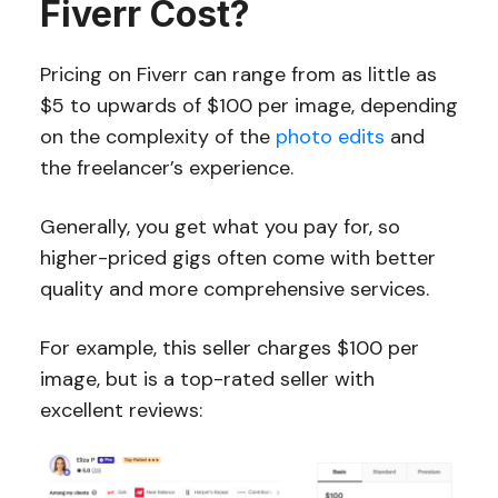
Fiverr Cost?
Pricing on Fiverr can range from as little as
$5 to upwards of $100 per image, depending
on the complexity of the
photo edits
and
the freelancer’s experience.
Generally, you get what you pay for, so
higher-priced gigs often come with better
quality and more comprehensive services.
For example, this seller charges $100 per
image, but is a top-rated seller with
excellent reviews: