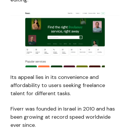
Its appeal lies in its convenience and
affordability to users seeking freelance
talent for different tasks.
Fiverr was founded in Israel in 2010 and has
been growing at record speed worldwide
ever since.