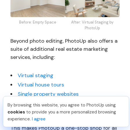
Before: Empty Space
After: Virtual Staging by
PhotoUp
Beyond photo editing, PhotoUp also offers a
suite of additional real estate marketing
services, including:
Virtual staging
Virtual house tours
Single property websites
Property flyers
By browsing this website, you agree to PhotoUp using
Sam B
.
Just Joined PhotoUp
cookies
to provide you a more personalized browsing
And more!
You should too!
Join now for 5 free credits.
experience.
I agree
18 hours ago.
This makes PhotoUp a one-stop shop for all