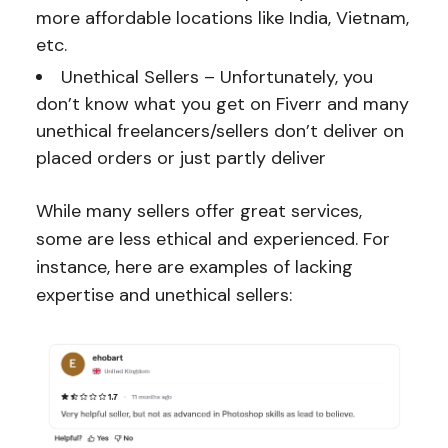
more affordable locations like India, Vietnam,
etc.
Unethical Sellers – Unfortunately, you
don’t know what you get on Fiverr and many
unethical freelancers/sellers don’t deliver on
placed orders or just partly deliver
While many sellers offer great services,
some are less ethical and experienced. For
instance, here are examples of lacking
expertise and unethical sellers: