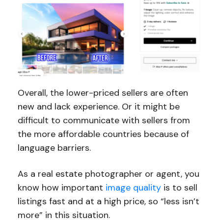
Overall, the lower-priced sellers are often
new and lack experience. Or it might be
difficult to communicate with sellers from
the more affordable countries because of
language barriers.
As a real estate photographer or agent, you
know how important
image quality
is to sell
listings fast and at a high price, so “less isn’t
more” in this situation.