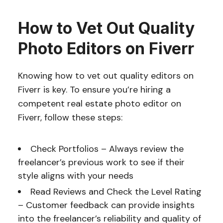
How to Vet Out Quality
Photo Editors on Fiverr
Knowing how to vet out quality editors on
Fiverr is key. To ensure you’re hiring a
competent real estate photo editor on
Fiverr, follow these steps:
Check Portfolios – Always review the
freelancer’s previous work to see if their
style aligns with your needs
Read Reviews and Check the Level Rating
– Customer feedback can provide insights
into the freelancer’s reliability and quality of