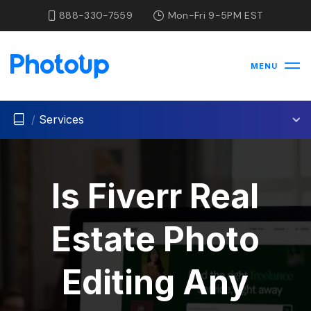
888-330-7559
Mon-Fri 9-5PM EST
MENU
/
Services
Is Fiverr Real
Estate Photo
Editing Any