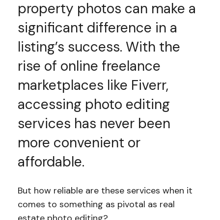
property photos can make a
significant difference in a
listing’s success. With the
rise of online freelance
marketplaces like Fiverr,
accessing photo editing
services has never been
more convenient or
affordable.
But how reliable are these services when it
comes to something as pivotal as real
estate photo editing?