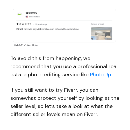
To avoid this from happening, we
recommend that you use a professional real
estate photo editing service like
PhotoUp
.
If you still want to try Fiverr, you can
somewhat protect yourself by looking at the
seller level, so let’s take a look at what the
different seller levels mean on Fiverr.