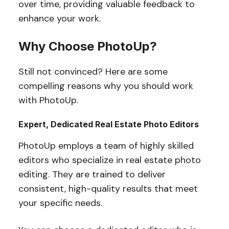
over time, providing valuable feedback to
enhance your work.
Why Choose PhotoUp?
Still not convinced? Here are some
compelling reasons why you should work
with PhotoUp.
Expert, Dedicated Real Estate Photo Editors
PhotoUp employs a team of highly skilled
editors who specialize in real estate photo
editing. They are trained to deliver
consistent, high-quality results that meet
your specific needs.