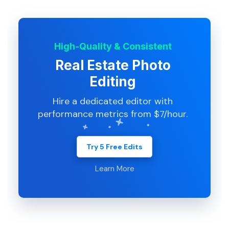
High-Quality & Consistent
Real Estate Photo
Editing
Hire a dedicated editor with
performance metrics from $7/hour.
Try 5 Free Edits
Learn More