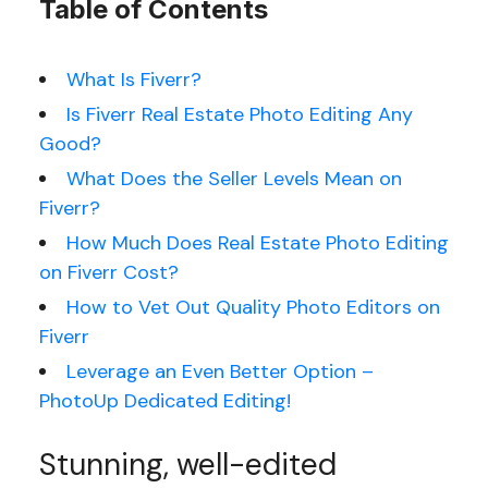
Table of Contents
What Is Fiverr?
Is Fiverr Real Estate Photo Editing Any
Good?
What Does the Seller Levels Mean on
Fiverr?
How Much Does Real Estate Photo Editing
on Fiverr Cost?
How to Vet Out Quality Photo Editors on
Fiverr
Leverage an Even Better Option –
PhotoUp Dedicated Editing!
Stunning, well-edited