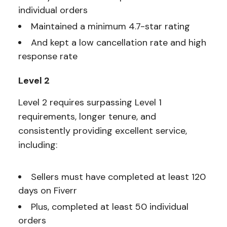
individual orders
Maintained a minimum 4.7-star rating
And kept a low cancellation rate and high
response rate
Level 2
Level 2 requires surpassing Level 1
requirements, longer tenure, and
consistently providing excellent service,
including:
Sellers must have completed at least 120
days on Fiverr
Plus, completed at least 50 individual
orders