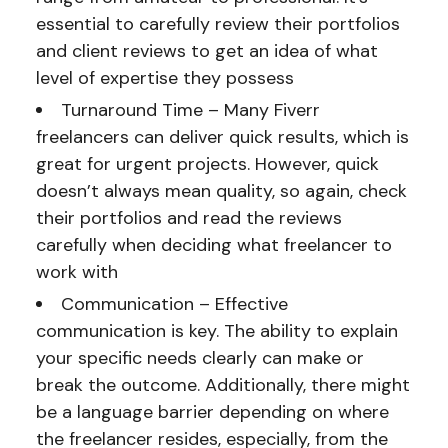
essential to carefully review their portfolios
and client reviews to get an idea of what
level of expertise they possess
Turnaround Time – Many Fiverr
freelancers can deliver quick results, which is
great for urgent projects. However, quick
doesn’t always mean quality, so again, check
their portfolios and read the reviews
carefully when deciding what freelancer to
work with
Communication – Effective
communication is key. The ability to explain
your specific needs clearly can make or
break the outcome. Additionally, there might
be a language barrier depending on where
the freelancer resides, especially, from the