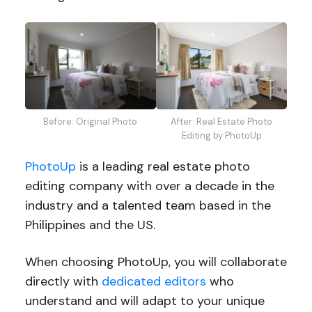
Before: Original Photo
After: Real Estate Photo
Editing by PhotoUp
PhotoUp
is a leading real estate photo
editing company with over a decade in the
industry and a talented team based in the
Philippines and the US.
When choosing PhotoUp, you will collaborate
directly with
dedicated editors
who
understand and will adapt to your unique