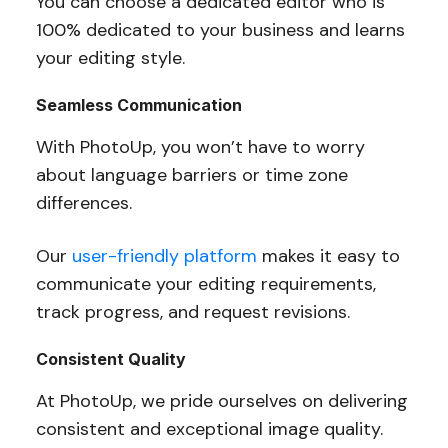
You can choose a dedicated editor who is
100% dedicated to your business and learns
your editing style.
Seamless Communication
With PhotoUp, you won’t have to worry
about language barriers or time zone
differences.
Our
user-friendly platform
makes it easy to
communicate your editing requirements,
track progress, and request revisions.
Consistent Quality
At PhotoUp, we pride ourselves on delivering
consistent and exceptional image quality.