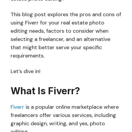
This blog post explores the pros and cons of
using Fiverr for your real estate photo
editing needs, factors to consider when
selecting a freelancer, and an alternative
that might better serve your specific
requirements.
Let’s dive in!
What Is Fiverr?
Fiverr
is a popular online marketplace where
freelancers offer various services, including
graphic design, writing, and yes, photo
editing.