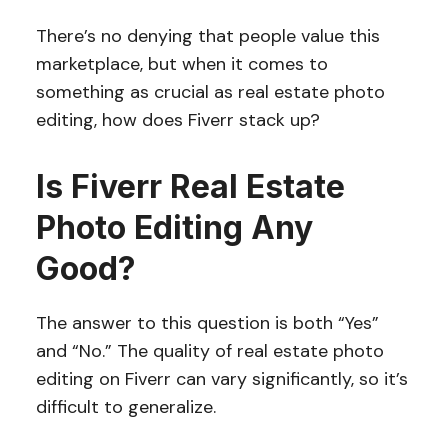
There’s no denying that people value this
marketplace, but when it comes to
something as crucial as real estate photo
editing, how does Fiverr stack up?
Is Fiverr Real Estate
Photo Editing Any
Good?
The answer to this question is both “Yes”
and “No.” The quality of real estate photo
editing on Fiverr can vary significantly, so it’s
difficult to generalize.