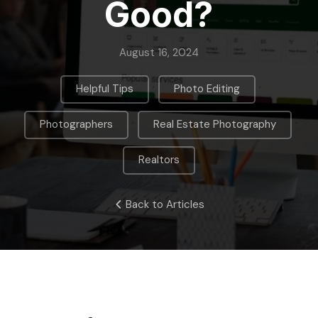
Good?
August 16, 2024
,
,
Helpful Tips
Photo Editing
,
,
Photographers
Real Estate Photography
Realtors
Back to Articles