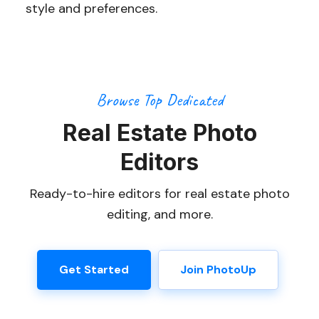
style and preferences.
Browse Top Dedicated
Real Estate Photo
Editors
Ready-to-hire editors for real estate photo
editing, and more.
Get Started
Join PhotoUp