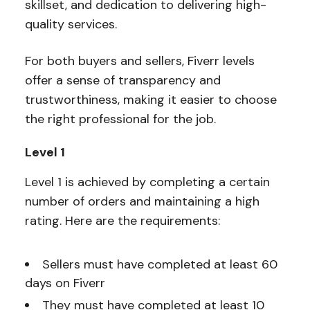
skillset, and dedication to delivering high-
quality services.
For both buyers and sellers, Fiverr levels
offer a sense of transparency and
trustworthiness, making it easier to choose
the right professional for the job.
Level 1
Level 1 is achieved by completing a certain
number of orders and maintaining a high
rating. Here are the requirements:
Sellers must have completed at least 60
days on Fiverr
They must have completed at least 10