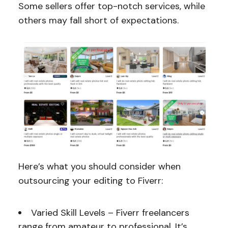
Some sellers offer top-notch services, while
others may fall short of expectations.
Here’s what you should consider when
outsourcing your editing to Fiverr:
Varied Skill Levels – Fiverr freelancers
range from amateur to professional. It’s