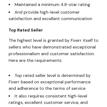
Maintained a minimum 4.8-star rating
And provide high-level customer
satisfaction and excellent communication
Top Rated Seller
The highest level is granted by Fiverr itself to
sellers who have demonstrated exceptional
professionalism and customer satisfaction.
Here are the requirements:
Top rated seller level is determined by
Fiverr based on exceptional performance
and adherence to the terms of service
It also requires consistent high-level
ratings, excellent customer service, and