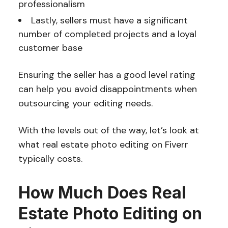
professionalism
Lastly, sellers must have a significant
number of completed projects and a loyal
customer base
Ensuring the seller has a good level rating
can help you avoid disappointments when
outsourcing your editing needs.
With the levels out of the way, let’s look at
what real estate photo editing on Fiverr
typically costs.
How Much Does Real
Estate Photo Editing on