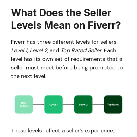
What Does the Seller
Levels Mean on Fiverr?
Fiverr has three different levels for sellers:
Level 1, Level 2,
and
Top Rated Seller
. Each
level has its own set of requirements that a
seller must meet before being promoted to
the next level.
These levels reflect a seller’s experience,