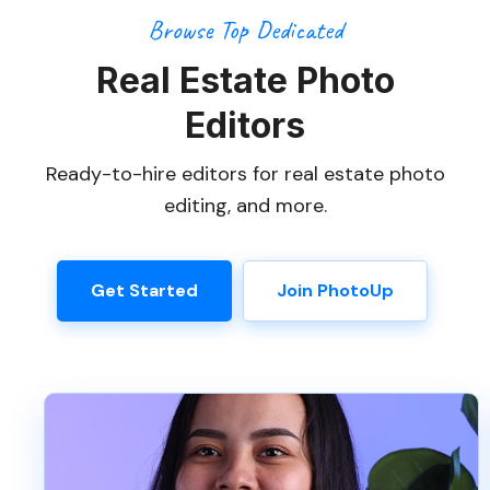
Browse Top Dedicated
Real Estate Photo
Editors
Ready-to-hire editors for real estate photo
editing, and more.
Get Started
Join PhotoUp