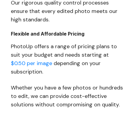
Our rigorous quality control processes
ensure that every edited photo meets our
high standards.
Flexible and Affordable Pricing
PhotoUp offers a range of pricing plans to
suit your budget and needs starting at
$0.50 per image
depending on your
subscription.
Whether you have a few photos or hundreds
to edit, we can provide cost-effective
solutions without compromising on quality.