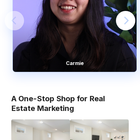
Carmie
A One-Stop Shop for Real
Estate Marketing