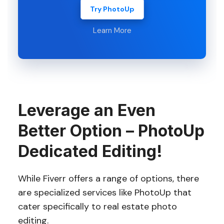
Try PhotoUp
Learn More
Leverage an Even
Better Option – PhotoUp
Dedicated Editing!
While Fiverr offers a range of options, there
are specialized services like PhotoUp that
cater specifically to real estate photo
editing.