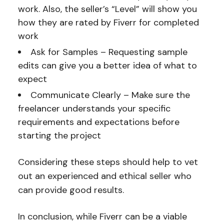
work. Also, the seller’s “Level” will show you
how they are rated by Fiverr for completed
work
Ask for Samples – Requesting sample
edits can give you a better idea of what to
expect
Communicate Clearly – Make sure the
freelancer understands your specific
requirements and expectations before
starting the project
Considering these steps should help to vet
out an experienced and ethical seller who
can provide good results.
In conclusion, while Fiverr can be a viable