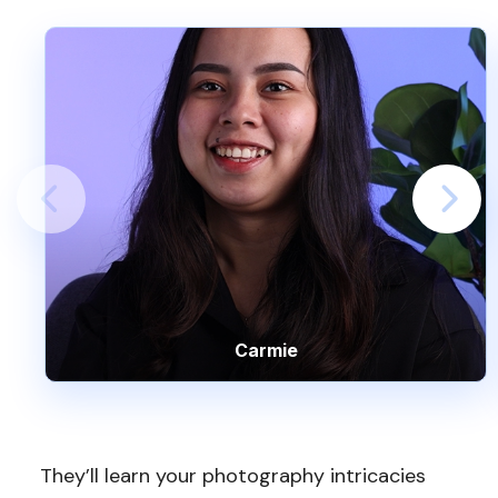
Carmie
They’ll learn your photography intricacies