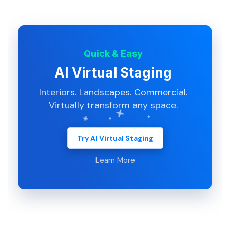
Quick & Easy
AI Virtual Staging
Interiors. Landscapes. Commercial.
Virtually transform any space.
Try AI Virtual Staging
Learn More