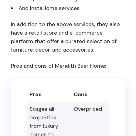
And InstaHome services
In addition to the above services, they also
have a retail store and e-commerce
platform that offer a curated selection of
furniture, decor, and accessories.
Pros and cons of Meridith Baer Home:
Pros
Cons
Stages all
Overpriced
properties
from luxury
homes to