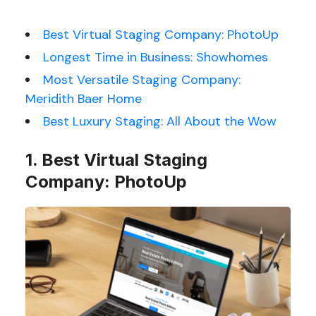
Best Virtual Staging Company: PhotoUp
Longest Time in Business: Showhomes
Most Versatile Staging Company:
Meridith Baer Home
Best Luxury Staging: All About the Wow
1. Best Virtual Staging
Company: PhotoUp