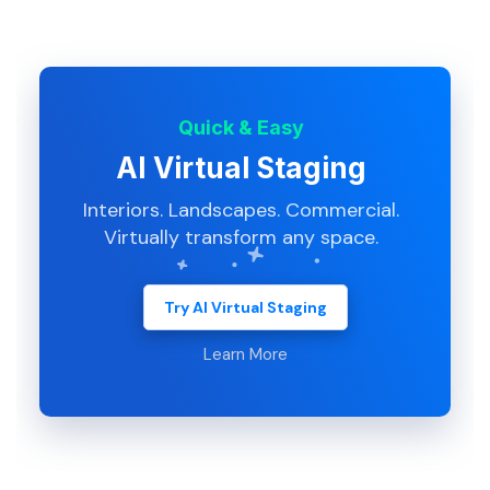
Quick & Easy
AI Virtual Staging
Interiors. Landscapes. Commercial.
Virtually transform any space.
Try AI Virtual Staging
Learn More