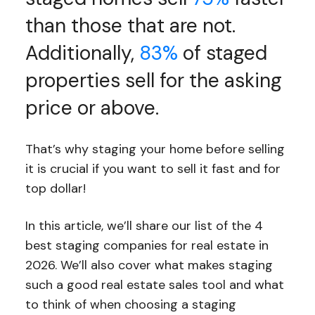
than those that are not.
Additionally,
83%
of staged
properties sell for the asking
price or above.
That’s why staging your home before selling
it is crucial if you want to sell it fast and for
top dollar!
In this article, we’ll share our list of the 4
best staging companies for real estate in
2026. We’ll also cover what makes staging
such a good real estate sales tool and what
to think of when choosing a staging