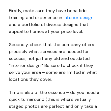
Firstly, make sure they have bona fide
training and experience in
interior design
and a portfolio of diverse designs that
appeal to homes at your price level.
Secondly, check that the company offers
precisely what services are needed for
success, not just any old and outdated
“interior design.” Be sure to check if they
serve your area – some are limited in what
locations they cover.
Time is also of the essence – do you need a
quick turnaround (this is where virtually
staged photos are perfect and only take a