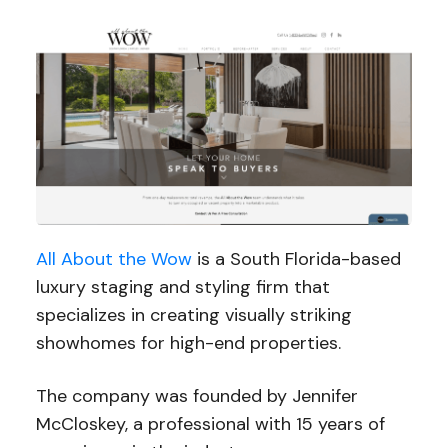
All About the Wow
is a South Florida-based
luxury staging and styling firm that
specializes in creating visually striking
showhomes for high-end properties.
The company was founded by Jennifer
McCloskey, a professional with 15 years of