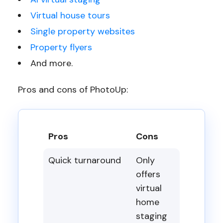
Virtual house tours
Single property websites
Property flyers
And more.
Pros and cons of PhotoUp:
Pros
Cons
Quick turnaround
Only
offers
virtual
home
staging