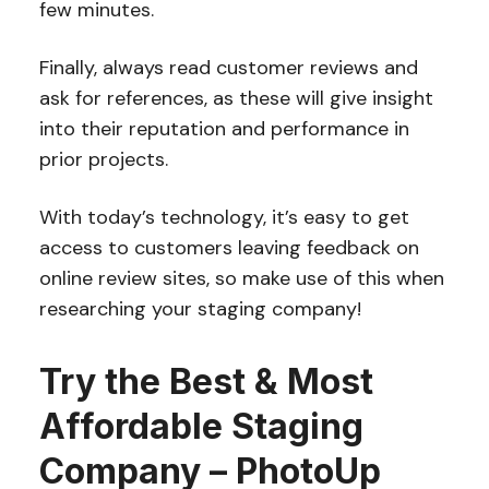
few minutes.
Finally, always read customer reviews and
ask for references, as these will give insight
into their reputation and performance in
prior projects.
With today’s technology, it’s easy to get
access to customers leaving feedback on
online review sites, so make use of this when
researching your staging company!
Try the Best & Most
Affordable Staging
Company – PhotoUp