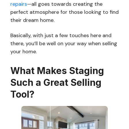
repairs
—all goes towards creating the
perfect atmosphere for those looking to find
their dream home.
Basically, with just a few touches here and
there, you’ll be well on your way when selling
your home.
What Makes Staging
Such a Great Selling
Tool?