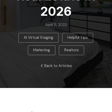
2026
April 11, 2023
,
,
AI Virtual Staging
Helpful Tips
,
Marketing
Realtors
Back to Articles