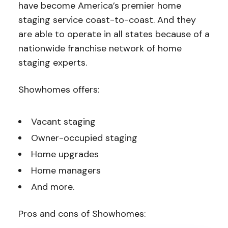
have become America’s premier home
staging service coast-to-coast. And they
are able to operate in all states because of a
nationwide franchise network of home
staging experts.
Showhomes offers:
Vacant staging
Owner-occupied staging
Home upgrades
Home managers
And more.
Pros and cons of Showhomes: