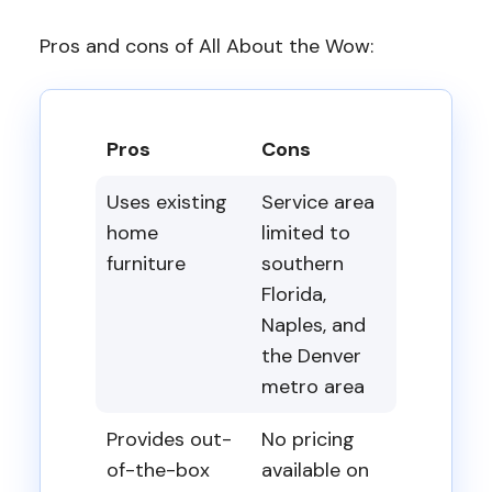
Pros and cons of All About the Wow:
Pros
Cons
Uses existing
Service area
home
limited to
furniture
southern
Florida,
Naples, and
the Denver
metro area
Provides out-
No pricing
of-the-box
available on