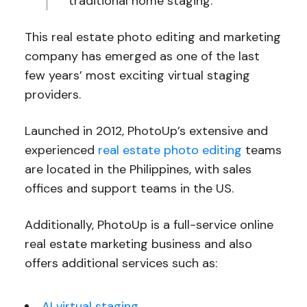
traditional home staging.
This real estate photo editing and marketing
company has emerged as one of the last
few years’ most exciting virtual staging
providers.
Launched in 2012, PhotoUp’s extensive and
experienced
real estate photo editing
teams
are located in the Philippines, with sales
offices and support teams in the US.
Additionally, PhotoUp is a full-service online
real estate marketing business and also
offers additional services such as:
AI virtual staging