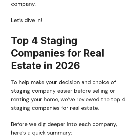
company.
Let’s dive in!
Top 4 Staging
Companies for Real
Estate in 2026
To help make your decision and choice of
staging company easier before selling or
renting your home, we’ve reviewed the top 4
staging companies for real estate.
Before we dig deeper into each company,
here’s a quick summary: