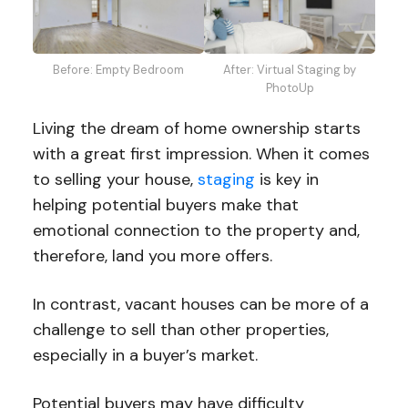
Before: Empty Bedroom
After: Virtual Staging by
PhotoUp
Living the dream of home ownership starts
with a great first impression. When it comes
to selling your house,
staging
is key in
helping potential buyers make that
emotional connection to the property and,
therefore, land you more offers.
In contrast, vacant houses can be more of a
challenge to sell than other properties,
especially in a buyer’s market.
Potential buyers may have difficulty