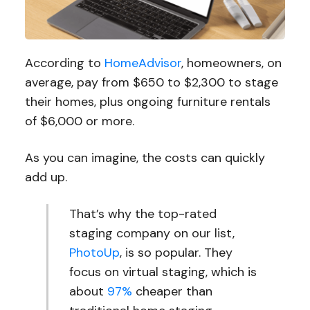
According to
HomeAdvisor
, homeowners, on
average, pay from $650 to $2,300 to stage
their homes, plus ongoing furniture rentals
of $6,000 or more.
As you can imagine, the costs can quickly
add up.
That’s why the top-rated
staging company on our list,
PhotoUp
, is so popular. They
focus on virtual staging, which is
about
97%
cheaper than