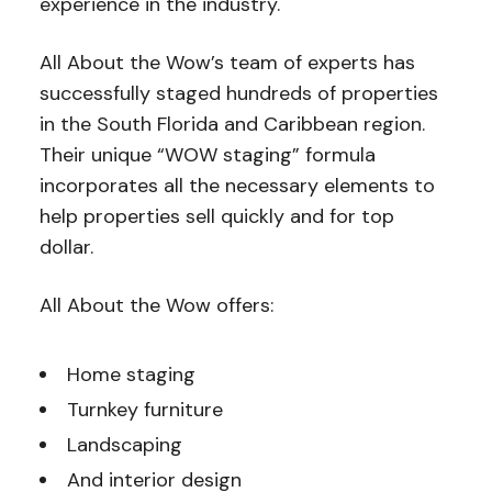
experience in the industry.
All About the Wow’s team of experts has
successfully staged hundreds of properties
in the South Florida and Caribbean region.
Their unique “WOW staging” formula
incorporates all the necessary elements to
help properties sell quickly and for top
dollar.
All About the Wow offers:
Home staging
Turnkey furniture
Landscaping
And interior design