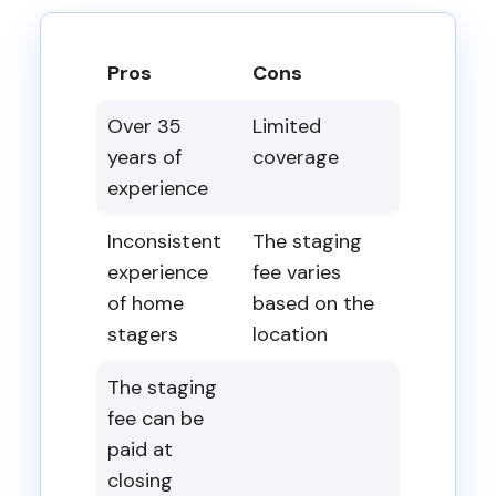
Pros
Cons
Over 35
Limited
years of
coverage
experience
Inconsistent
The staging
experience
fee varies
of home
based on the
stagers
location
The staging
fee can be
paid at
closing