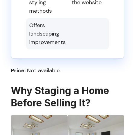
styling
the website
methods
Offers
landscaping
improvements
Price:
Not available.
Why Staging a Home
Before Selling It?