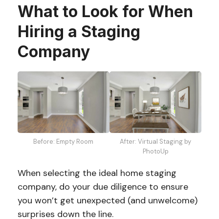
What to Look for When
Hiring a Staging
Company
Before: Empty Room
After: Virtual Staging by
PhotoUp
When selecting the ideal home staging
company, do your due diligence to ensure
you won’t get unexpected (and unwelcome)
surprises down the line.