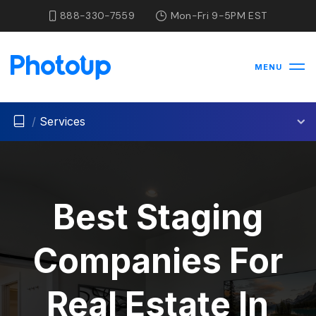
888-330-7559
Mon-Fri 9-5PM EST
MENU
/
Services
Best Staging
Companies For
Real Estate In