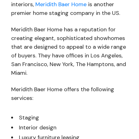
interiors,
Meridith Baer Home
is another
premier home staging company in the US.
Meridith Baer Home has a reputation for
creating elegant, sophisticated showhomes
that are designed to appeal to a wide range
of buyers. They have offices in Los Angeles,
San Francisco, New York, The Hamptons, and
Miami.
Meridith Baer Home offers the following
services:
Staging
Interior design
Luxury furniture leasing