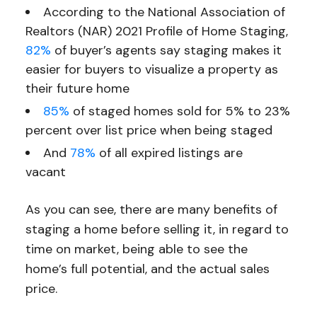
According to the National Association of
Realtors (NAR) 2021 Profile of Home Staging,
82%
of buyer’s agents say staging makes it
easier for buyers to visualize a property as
their future home
85%
of staged homes sold for 5% to 23%
percent over list price when being staged
And
78%
of all expired listings are
vacant
As you can see, there are many benefits of
staging a home before selling it, in regard to
time on market, being able to see the
home’s full potential, and the actual sales
price.