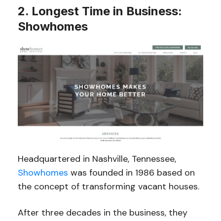
2. Longest Time in Business:
Showhomes
Headquartered in Nashville, Tennessee,
Showhomes
was founded in 1986 based on
the concept of transforming vacant houses.
After three decades in the business, they