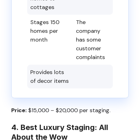
cottages
Stages 150
The
homes per
company
month
has some
customer
complaints
Provides lots
of decor items
Price:
$15,000 – $20,000 per staging.
4. Best Luxury Staging: All
About the Wow