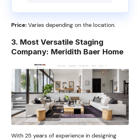
Price:
Varies depending on the location.
3. Most Versatile Staging
Company: Meridith Baer Home
With 25 years of experience in designing