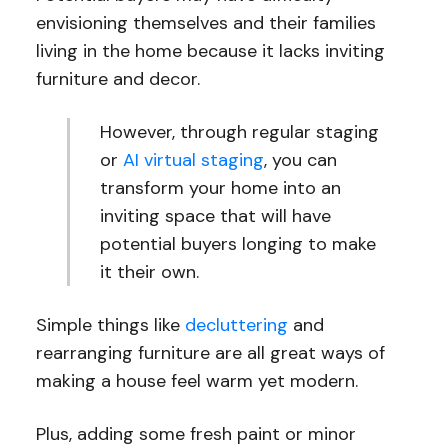
envisioning themselves and their families
living in the home because it lacks inviting
furniture and decor.
However, through regular staging
or
AI virtual staging
, you can
transform your home into an
inviting space that will have
potential buyers longing to make
it their own.
Simple things like
decluttering
and
rearranging furniture are all great ways of
making a house feel warm yet modern.
Plus, adding some fresh paint or minor