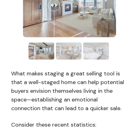
What makes staging a great selling tool is
that a well-staged home can help potential
buyers envision themselves living in the
space—establishing an emotional
connection that can lead to a quicker sale.
Consider these recent statistics: