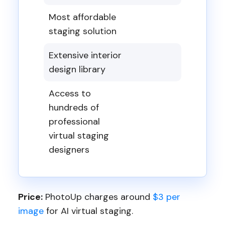
Most affordable
staging solution
Extensive interior
design library
Access to
hundreds of
professional
virtual staging
designers
Price:
PhotoUp charges around
$3 per
image
for AI virtual staging.