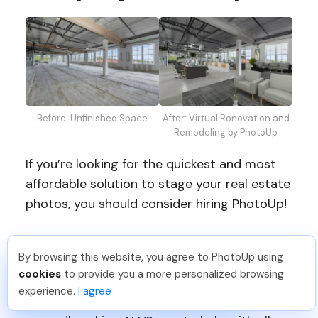
Before: Unfinished Space
After: Virtual Ronovation and
Remodeling by PhotoUp
If you’re looking for the quickest and most
affordable solution to stage your real estate
photos, you should consider hiring PhotoUp!
PhotoUp’s AI virtual staging
is easy to use,
By browsing this website, you agree to PhotoUp using
affordable, and of outstanding quality. With
Tariq O
.
Just Joined PhotoUp
cookies
to provide you a more personalized browsing
over a decade in the industry, our team of
You should too!
Join now for 5 free credits.
experience.
I agree
2 days ago.
professional designers has developed a