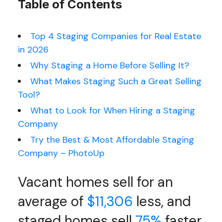
Table of Contents
Top 4 Staging Companies for Real Estate
in 2026
Why Staging a Home Before Selling It?
What Makes Staging Such a Great Selling
Tool?
What to Look for When Hiring a Staging
Company
Try the Best & Most Affordable Staging
Company – PhotoUp
Vacant homes sell for an
average of
$11,306
less, and
staged homes sell
75%
faster