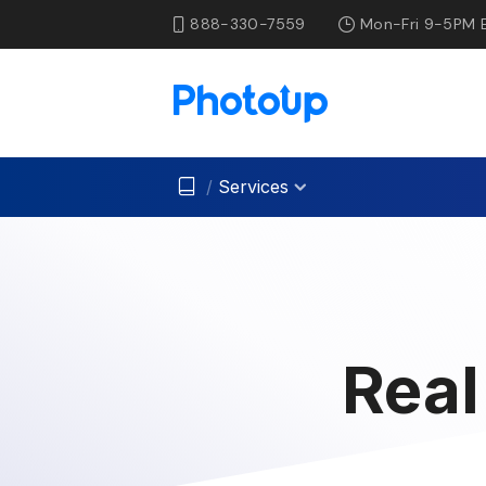
888-330-7559
Mon-Fri 9-5PM 
/
Services
Real