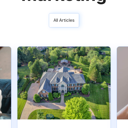
All Articles