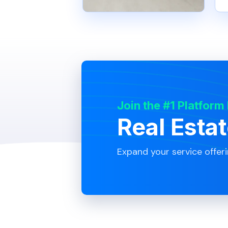
Join the #1 Platform
Real Esta
Expand your service offer