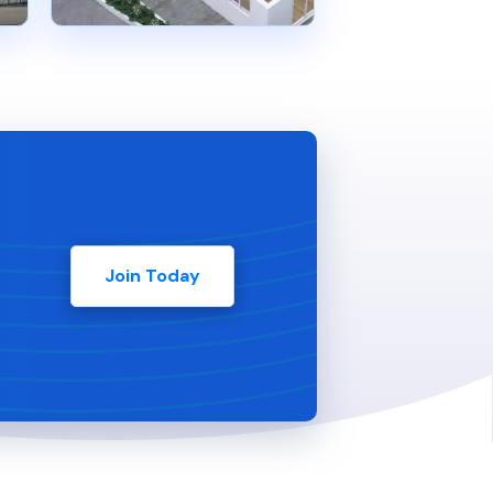
Join Today