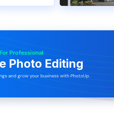
 For Professional
te Photo Editing
ings and grow your business with PhotoUp.