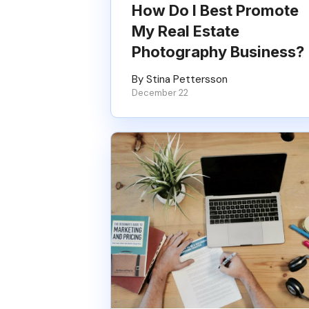
How Do I Best Promote
My Real Estate
Photography Business?
By Stina Pettersson
December 22