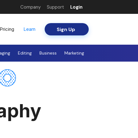
Company
Support
Login
Sign Up
Pricing
Learn
aging
Editing
Business
Marketing
raphy