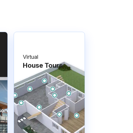
Virtual
House Tours