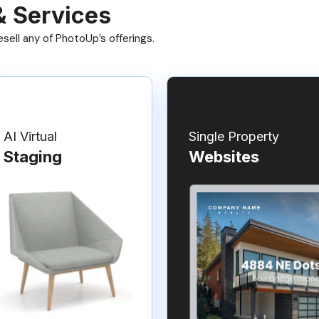
& Services
ell any of PhotoUp’s offerings.
AI Virtual
Single Property
Staging
Websites