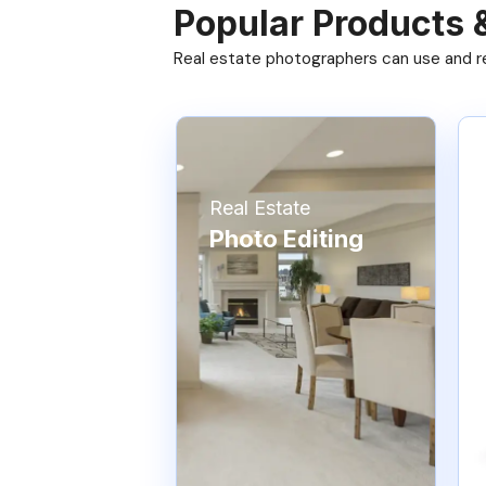
Popular Products 
Real estate photographers can use and res
Real Estate
Photo Editing