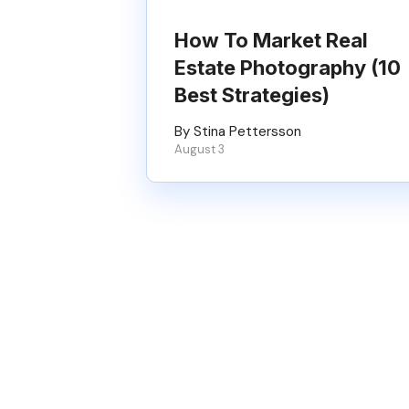
How To Market Real
Estate Photography (10
Best Strategies)
By Stina Pettersson
August 3