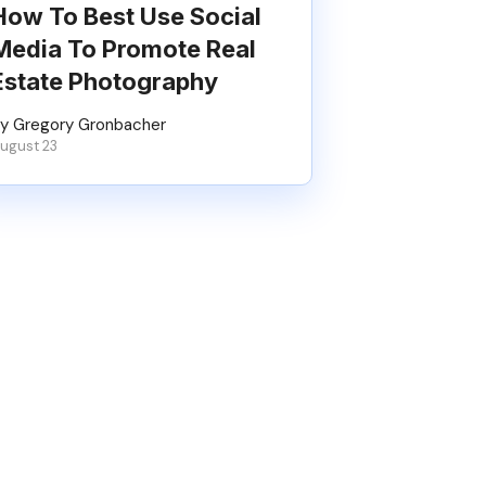
How To Best Use Social
Media To Promote Real
Estate Photography
y Gregory Gronbacher
ugust 23