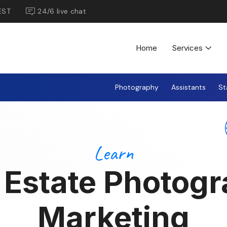
EST
24/6 live chat
Home
Services
Photography
Assistants
St
Learn
 Estate Photog
Marketing