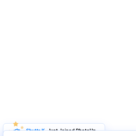
Shuttr K
.
Just Joined PhotoUp