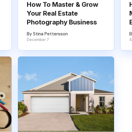
How To Master & Grow
Your Real Estate
Photography Business
By Stina Pettersson
B
December 7
A