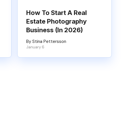
How To Start A Real
Estate Photography
Business (in 2026)
By Stina Pettersson
January 6