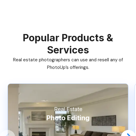
Popular Products &
Services
Real estate photographers can use and resell any of
PhotoUp’s offerings.
Real Estate
Photo Editing