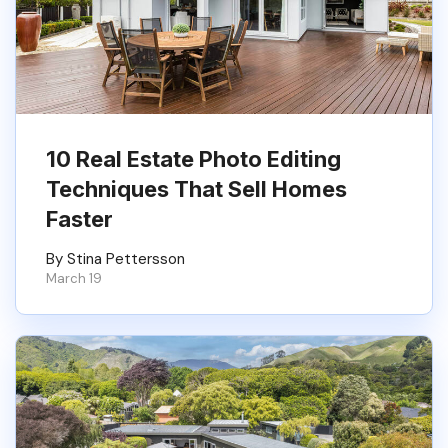
10 Real Estate Photo Editing
Techniques That Sell Homes
Faster
By Stina Pettersson
March 19