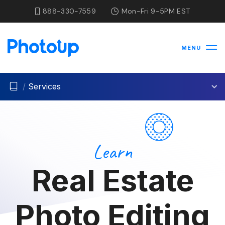
888-330-7559
Mon-Fri 9-5PM EST
MENU
/
Services
Learn
Real Estate
Photo Editing