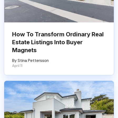
How To Transform Ordinary Real
Estate Listings Into Buyer
Magnets
By Stina Pettersson
April 11