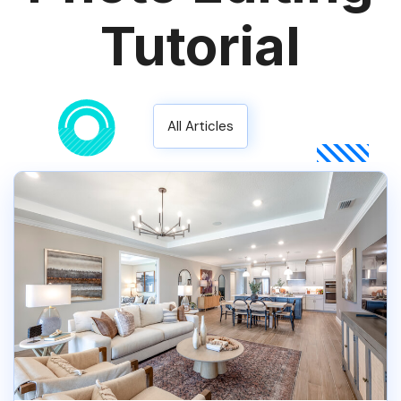
Tutorial
All Articles