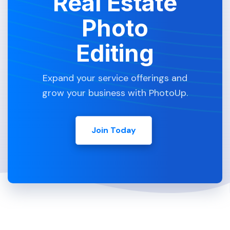
Real Estate
Photo
Editing
Expand your service offerings and
grow your business with PhotoUp.
Join Today