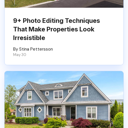
9+ Photo Editing Techniques
That Make Properties Look
Irresistible
By Stina Pettersson
May 30