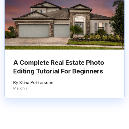
A Complete Real Estate Photo
Editing Tutorial For Beginners
By Stina Pettersson
March 7