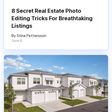
8 Secret Real Estate Photo
Editing Tricks For Breathtaking
Listings
By Stina Pettersson
June 6