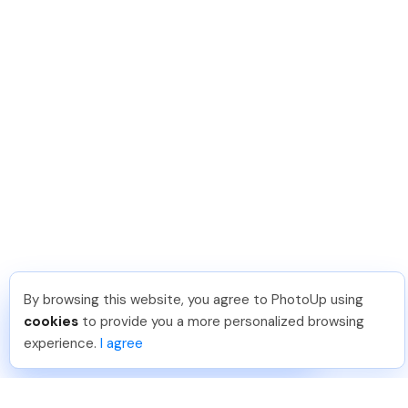
By browsing this website, you agree to PhotoUp using
David F
.
Just Joined PhotoUp
cookies
to provide you a more personalized browsing
You should too!
Join now for 5 free credits.
experience.
I agree
5 days ago.