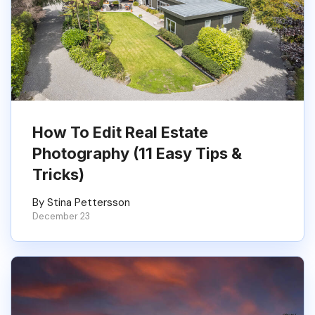
How To Edit Real Estate
Photography (11 Easy Tips &
Tricks)
By Stina Pettersson
December 23