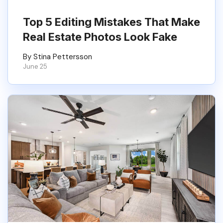
Top 5 Editing Mistakes That Make
Real Estate Photos Look Fake
By Stina Pettersson
June 25