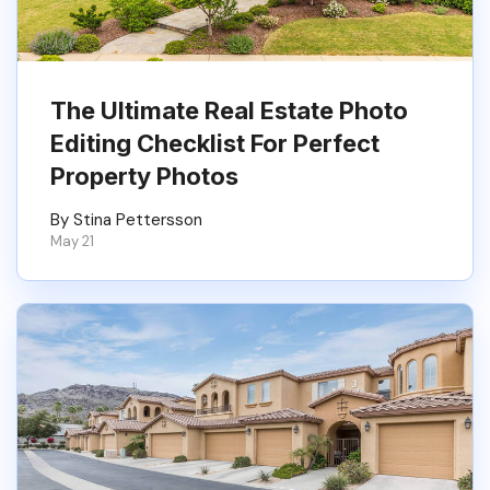
The Ultimate Real Estate Photo
Editing Checklist For Perfect
Property Photos
By Stina Pettersson
May 21