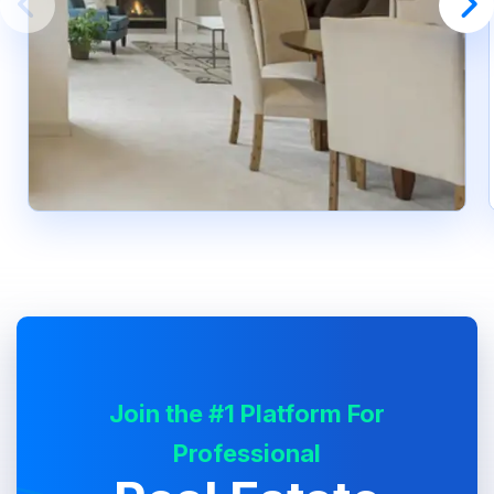
Join the #1 Platform For
Professional