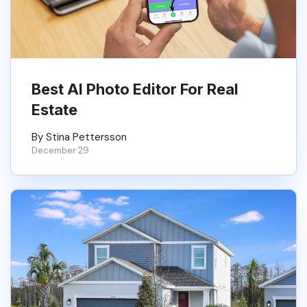
Best AI Photo Editor For Real
Estate
By Stina Pettersson
December 29