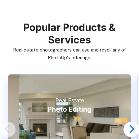
Popular Products &
Services
Real estate photographers can use and resell any of
PhotoUp’s offerings.
Real Estate
Photo Editing