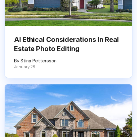
AI Ethical Considerations In Real
Estate Photo Editing
By Stina Pettersson
January 28