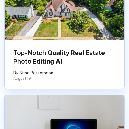
Top-Notch Quality Real Estate
Photo Editing AI
By Stina Pettersson
August 19