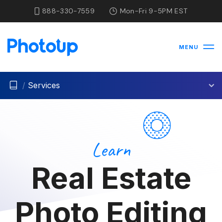
888-330-7559
Mon-Fri 9-5PM EST
MENU
/
Services
Learn
Real Estate
Photo Editing