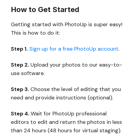
How to Get Started
Getting started with PhotoUp is super easy!
This is how to do it:
Step 1.
Sign up for a free PhotoUp account
.
Step 2.
Upload your photos to our easy-to-
use software.
Step 3.
Choose the level of editing that you
need and provide instructions (optional).
Step 4.
Wait for PhotoUp professional
editors to edit and return the photos in less
than 24 hours (48 hours for virtual staging).