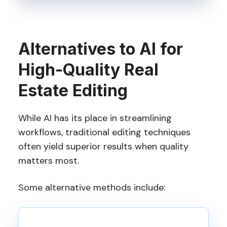
Alternatives to AI for
High-Quality Real
Estate Editing
While AI has its place in streamlining
workflows, traditional editing techniques
often yield superior results when quality
matters most.
Some alternative methods include: