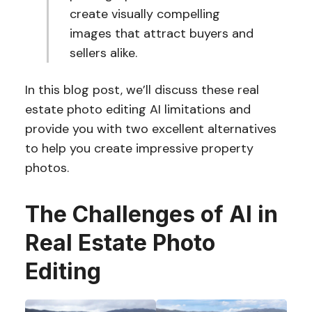
create visually compelling
images that attract buyers and
sellers alike.
In this blog post, we’ll discuss these real
estate photo editing AI limitations and
provide you with two excellent alternatives
to help you create impressive property
photos.
The Challenges of AI in
Real Estate Photo
Editing