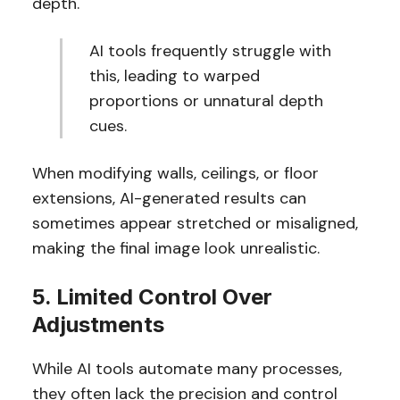
depth.
AI tools frequently struggle with
this, leading to warped
proportions or unnatural depth
cues.
When modifying walls, ceilings, or floor
extensions, AI-generated results can
sometimes appear stretched or misaligned,
making the final image look unrealistic.
5. Limited Control Over
Adjustments
While AI tools automate many processes,
they often lack the precision and control