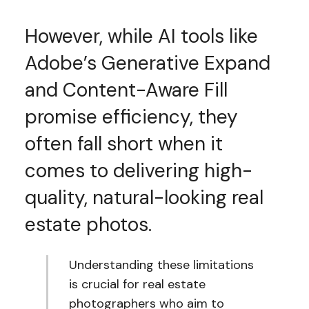
However, while AI tools like
Adobe’s Generative Expand
and Content-Aware Fill
promise efficiency, they
often fall short when it
comes to delivering high-
quality, natural-looking real
estate photos.
Understanding these limitations
is crucial for real estate
photographers who aim to