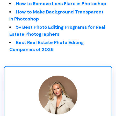
How to Remove Lens Flare in Photoshop
How to Make Background Transparent
in Photoshop
5+ Best Photo Editing Programs for Real
Estate Photographers
Best Real Estate Photo Editing
Companies of 2026