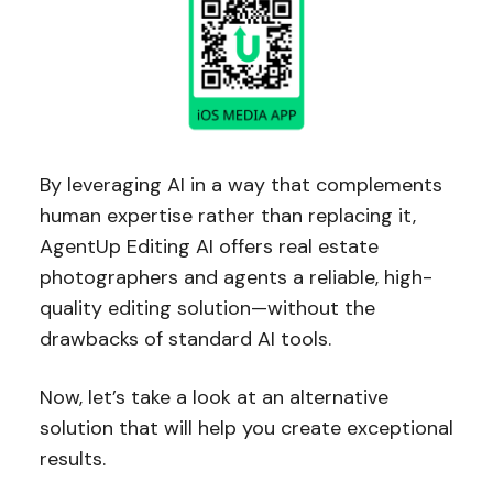
By leveraging AI in a way that complements
human expertise rather than replacing it,
AgentUp Editing AI offers real estate
photographers and agents a reliable, high-
quality editing solution—without the
drawbacks of standard AI tools.
Now, let’s take a look at an alternative
solution that will help you create exceptional
results.