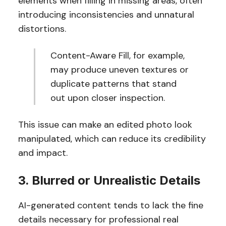
elements when filling in missing areas, often
introducing inconsistencies and unnatural
distortions.
Content-Aware Fill, for example,
may produce uneven textures or
duplicate patterns that stand
out upon closer inspection.
This issue can make an edited photo look
manipulated, which can reduce its credibility
and impact.
3. Blurred or Unrealistic Details
AI-generated content tends to lack the fine
details necessary for professional real