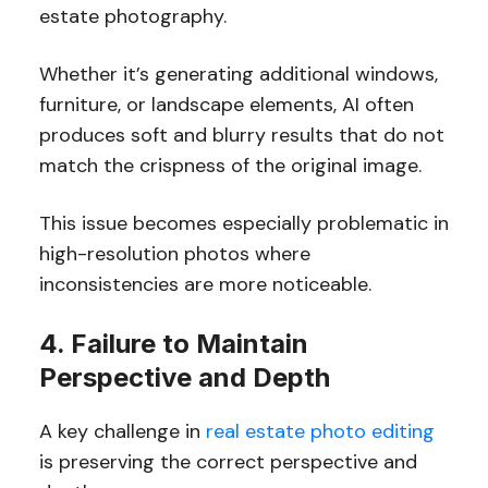
estate photography.
Whether it’s generating additional windows,
furniture, or landscape elements, AI often
produces soft and blurry results that do not
match the crispness of the original image.
This issue becomes especially problematic in
high-resolution photos where
inconsistencies are more noticeable.
4. Failure to Maintain
Perspective and Depth
A key challenge in
real estate photo editing
is preserving the correct perspective and