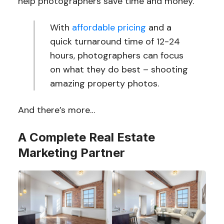
help photographers save time and money.
With
affordable pricing
and a
quick turnaround time of 12-24
hours, photographers can focus
on what they do best – shooting
amazing property photos.
And there’s more…
A Complete Real Estate
Marketing Partner