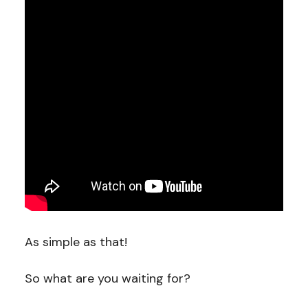
As simple as that!
So what are you waiting for?