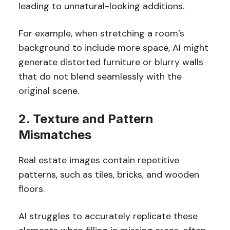
leading to unnatural-looking additions.
For example, when stretching a room’s
background to include more space, AI might
generate distorted furniture or blurry walls
that do not blend seamlessly with the
original scene.
2. Texture and Pattern
Mismatches
Real estate images contain repetitive
patterns, such as tiles, bricks, and wooden
floors.
AI struggles to accurately replicate these