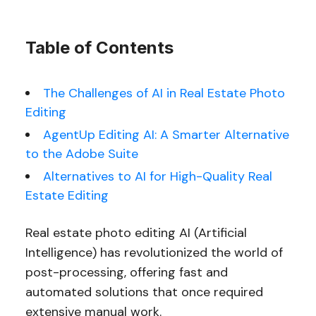
Table of Contents
The Challenges of AI in Real Estate Photo
Editing
AgentUp Editing AI: A Smarter Alternative
to the Adobe Suite
Alternatives to AI for High-Quality Real
Estate Editing
Real estate photo editing AI (Artificial
Intelligence) has revolutionized the world of
post-processing, offering fast and
automated solutions that once required
extensive manual work.