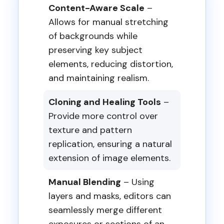
Content-Aware Scale
–
Allows for manual stretching
of backgrounds while
preserving key subject
elements, reducing distortion,
and maintaining realism.
Cloning and Healing Tools
–
Provide more control over
texture and pattern
replication, ensuring a natural
extension of image elements.
Manual Blending
– Using
layers and masks, editors can
seamlessly merge different