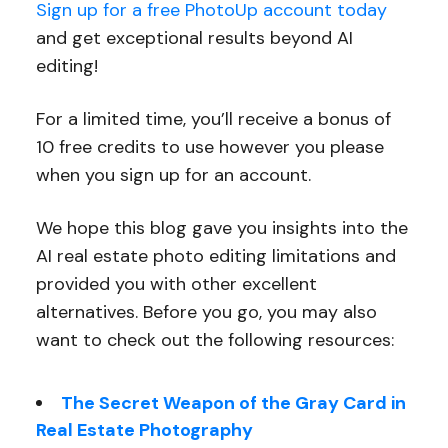
Sign up for a free PhotoUp account today
and get exceptional results beyond AI
editing!
For a limited time, you’ll receive a bonus of
10 free credits to use however you please
when you sign up for an account.
We hope this blog gave you insights into the
AI real estate photo editing limitations and
provided you with other excellent
alternatives. Before you go, you may also
want to check out the following resources:
The Secret Weapon of the Gray Card in
Real Estate Photography