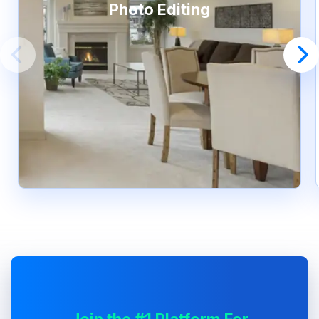
Photo Editing
Join the #1 Platform For