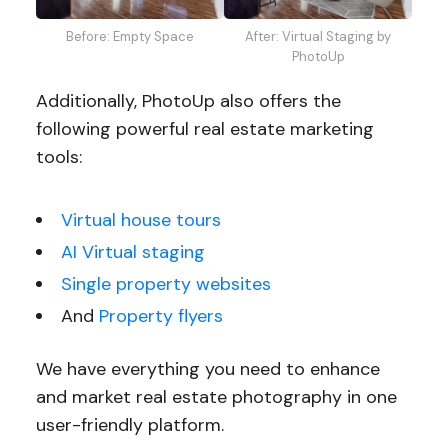
Before: Empty Space
After: Virtual Staging by
PhotoUp
Additionally, PhotoUp also offers the
following powerful real estate marketing
tools:
Virtual house tours
AI Virtual staging
Single property websites
And
Property flyers
We have everything you need to enhance
and market real estate photography in one
user-friendly platform.