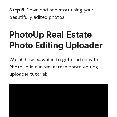
Step 5.
Download and start using your
beautifully edited photos.
PhotoUp Real Estate
Photo Editing Uploader
Watch how easy it is to get started with
PhotoUp in our real estate photo editing
uploader tutorial: