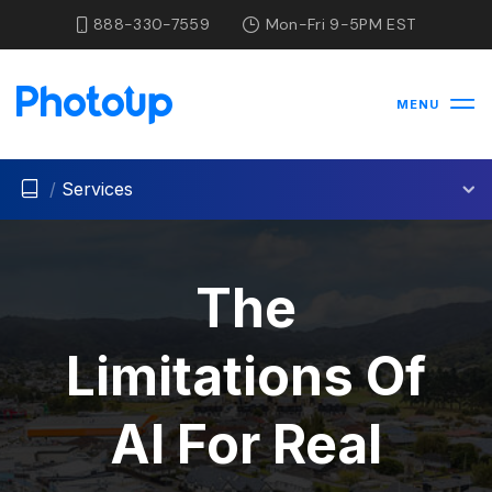
888-330-7559
Mon-Fri 9-5PM EST
MENU
/
Services
The
Limitations Of
AI For Real