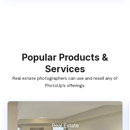
Popular Products &
Services
Real estate photographers can use and resell any of
PhotoUp’s offerings.
Real Estate