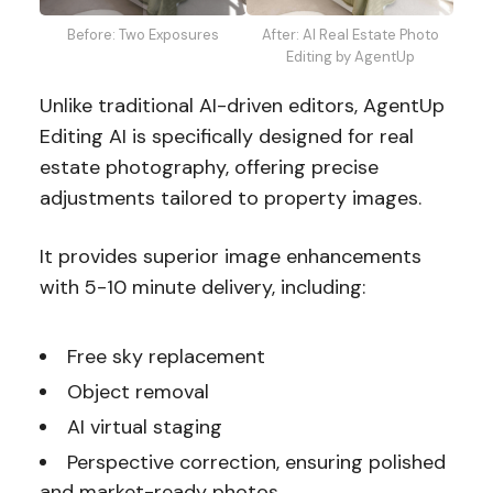
Before: Two Exposures
After: AI Real Estate Photo
Editing by AgentUp
Unlike traditional AI-driven editors, AgentUp
Editing AI is specifically designed for real
estate photography, offering precise
adjustments tailored to property images.
It provides superior image enhancements
with 5-10 minute delivery, including:
Free sky replacement
Object removal
AI virtual staging
Perspective correction, ensuring polished
and market-ready photos