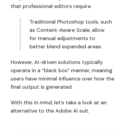
that professional editors require.
Traditional Photoshop tools, such
as Content-Aware Scale, allow
for manual adjustments to
better blend expanded areas.
However, AI-driven solutions typically
operate in a “black box” manner, meaning
users have minimal influence over how the
final output is generated.
With this in mind, let’s take a look at an
alternative to the Adobe AI suit.