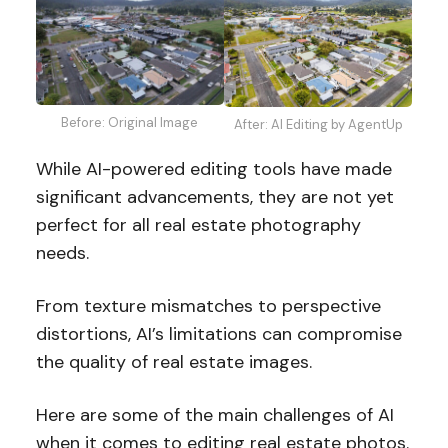
Before: Original Image
After: AI Editing by AgentUp
While AI-powered editing tools have made
significant advancements, they are not yet
perfect for all real estate photography
needs.
From texture mismatches to perspective
distortions, AI’s limitations can compromise
the quality of real estate images.
Here are some of the main challenges of AI
when it comes to editing real estate photos.