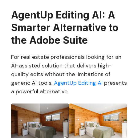
AgentUp Editing AI: A
Smarter Alternative to
the Adobe Suite
For real estate professionals looking for an
AI-assisted solution that delivers high-
quality edits without the limitations of
generic AI tools,
AgentUp Editing AI
presents
a powerful alternative.