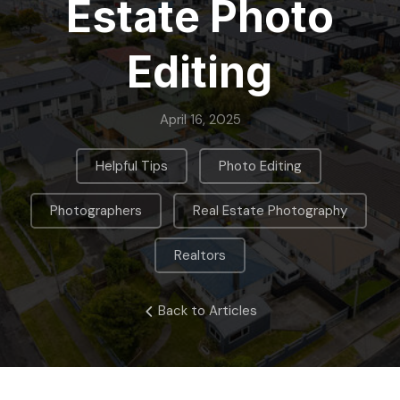
Estate Photo
Editing
April 16, 2025
,
,
Helpful Tips
Photo Editing
,
,
Photographers
Real Estate Photography
Realtors
Back to Articles