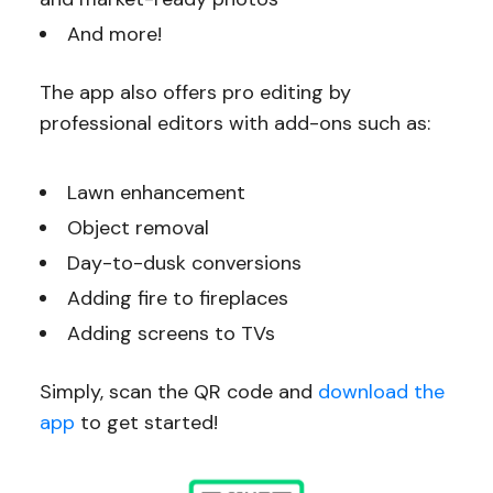
And more!
The app also offers pro editing by
professional editors with add-ons such as:
Lawn enhancement
Object removal
Day-to-dusk conversions
Adding fire to fireplaces
Adding screens to TVs
Simply, scan the QR code and
download the
app
to get started!