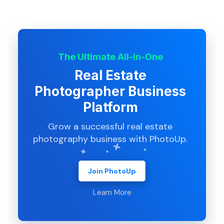
The Ultimate All-in-One
Real Estate
Photographer Business
Platform
Grow a successful real estate
photography business with PhotoUp.
Join PhotoUp
Learn More