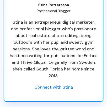
Stina Pettersson
Professional Blogger
Stina is an entrepreneur, digital marketer,
and professional blogger who's passionate
about real estate photo editing, being
outdoors with her pup, and sweaty gym
sessions. She loves the written word and
has been writing for publications like Forbes
and Thrive Global. Originally from Sweden,
she's called South Florida her home since
2013.
Connect with Stina