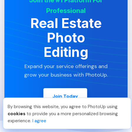
Professional
Real Estate
Photo
Editing
Expand your service offerings and
grow your business with PhotoUp.
Join Today
By browsing this website, you agree to PhotoUp using
Phongq L
.
Just Joined PhotoUp
cookies
to provide you a more personalized browsing
You should too!
Join now for 5 free credits.
experience.
I agree
5 days ago.