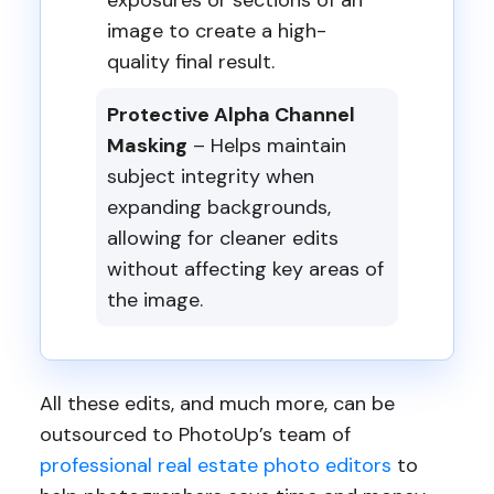
exposures or sections of an
image to create a high-
quality final result.
Protective Alpha Channel
Masking
– Helps maintain
subject integrity when
expanding backgrounds,
allowing for cleaner edits
without affecting key areas of
the image.
All these edits, and much more, can be
outsourced to PhotoUp’s team of
professional real estate photo editors
to