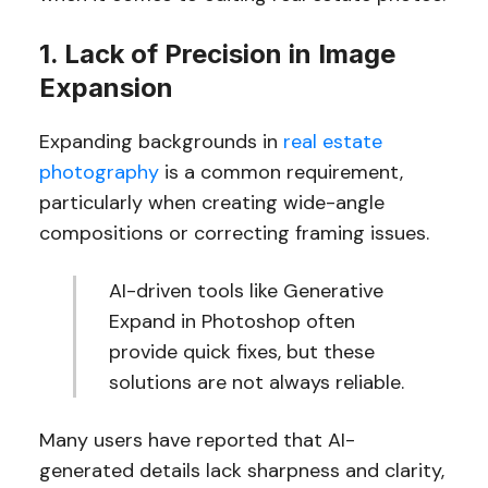
1. Lack of Precision in Image
Expansion
Expanding backgrounds in
real estate
photography
is a common requirement,
particularly when creating wide-angle
compositions or correcting framing issues.
AI-driven tools like Generative
Expand in Photoshop often
provide quick fixes, but these
solutions are not always reliable.
Many users have reported that AI-
generated details lack sharpness and clarity,