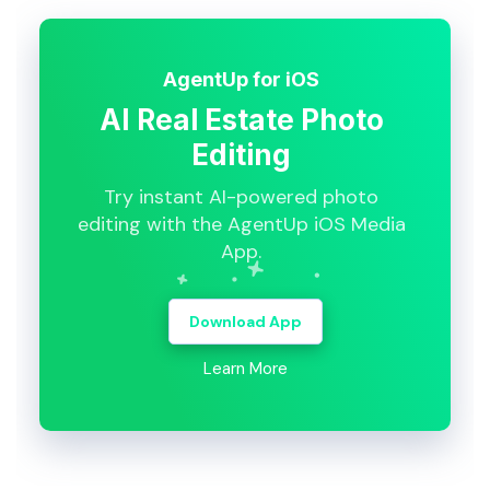
AgentUp for iOS
AI Real Estate Photo
Editing
Try instant AI-powered photo
editing with the AgentUp iOS Media
App.
Download App
Learn More