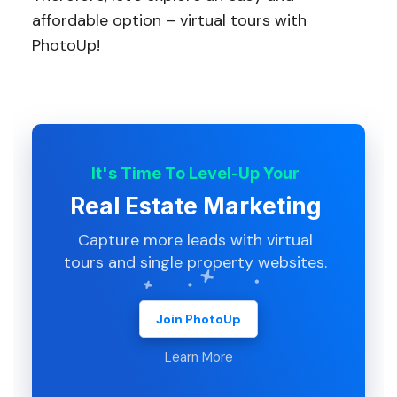
affordable option – virtual tours with
PhotoUp!
It's Time To Level-Up Your
Real Estate Marketing
Capture more leads with virtual
tours and single property websites.
Join PhotoUp
Learn More