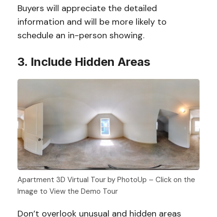
Buyers will appreciate the detailed
information and will be more likely to
schedule an in-person showing.
3. Include Hidden Areas
Apartment 3D Virtual Tour by PhotoUp – Click on the
Image to View the Demo Tour
Don’t overlook unusual and hidden areas