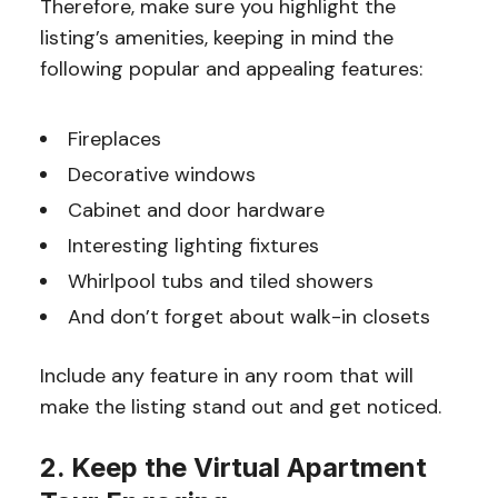
Therefore, make sure you highlight the
listing’s amenities, keeping in mind the
following popular and appealing features:
Fireplaces
Decorative windows
Cabinet and door hardware
Interesting lighting fixtures
Whirlpool tubs and tiled showers
And don’t forget about walk-in closets
Include any feature in any room that will
make the listing stand out and get noticed.
2. Keep the Virtual Apartment