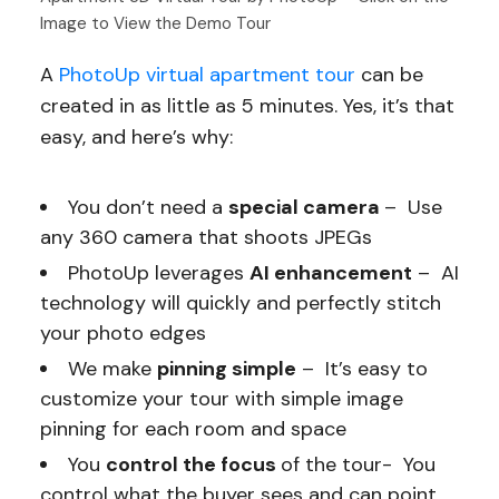
Image to View the Demo Tour
A
PhotoUp virtual apartment tour
can be
created in as little as 5 minutes. Yes, it’s that
easy, and here’s why:
You don’t need a
special camera
– Use
any 360 camera that shoots JPEGs
PhotoUp leverages
AI enhancement
– AI
technology will quickly and perfectly stitch
your photo edges
We make
pinning simple
– It’s easy to
customize your tour with simple image
pinning for each room and space
You
control the focus
of the tour- You
control what the buyer sees and can point