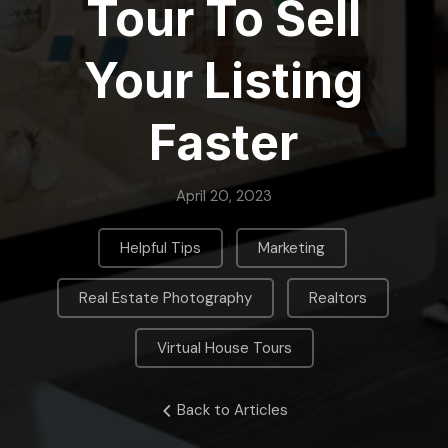
Tour To Sell
Your Listing
Faster
April 20, 2023
,
,
Helpful Tips
Marketing
,
,
Real Estate Photography
Realtors
Virtual House Tours
Back to Articles