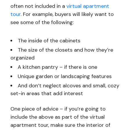
often not included in a
virtual apartment
tour
. For example, buyers will likely want to
see some of the following:
The inside of the cabinets
The size of the closets and how they’re
organized
A kitchen pantry – if there is one
Unique garden or landscaping features
And don’t neglect alcoves and small, cozy
set-in areas that add interest
One piece of advice – if you’re going to
include the above as part of the virtual
apartment tour, make sure the interior of