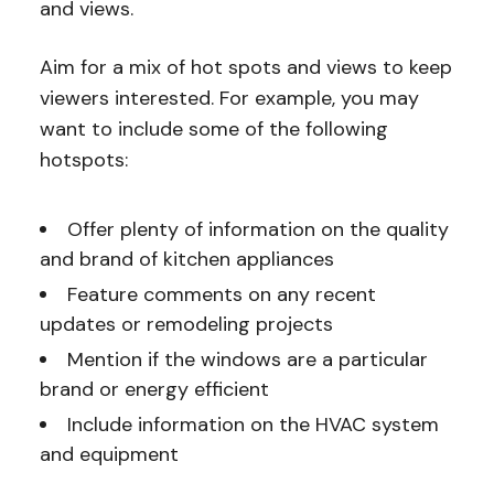
and views.
Aim for a mix of hot spots and views to keep
viewers interested. For example, you may
want to include some of the following
hotspots:
Offer plenty of information on the quality
and brand of kitchen appliances
Feature comments on any recent
updates or remodeling projects
Mention if the windows are a particular
brand or energy efficient
Include information on the HVAC system
and equipment