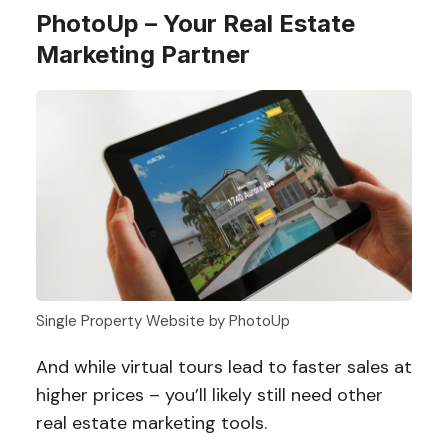
PhotoUp – Your Real Estate
Marketing Partner
Single Property Website by PhotoUp
And while virtual tours lead to faster sales at
higher prices – you’ll likely still need other
real estate marketing tools.