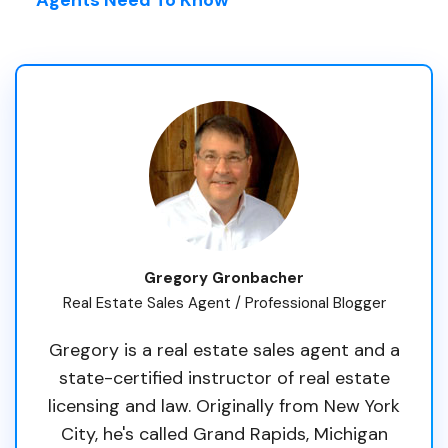
Gregory Gronbacher
Real Estate Sales Agent / Professional Blogger
Gregory is a real estate sales agent and a
state-certified instructor of real estate
licensing and law. Originally from New York
City, he's called Grand Rapids, Michigan