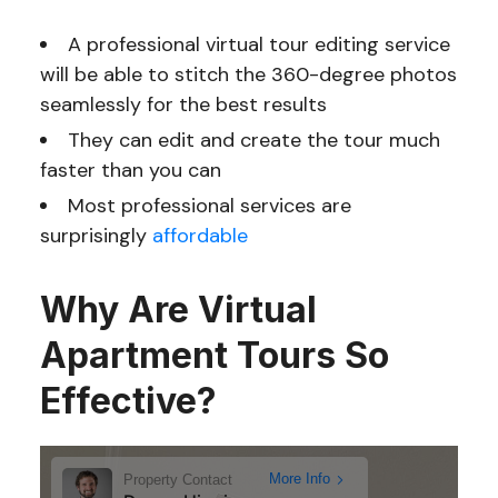
A professional virtual tour editing service
will be able to stitch the 360-degree photos
seamlessly for the best results
They can edit and create the tour much
faster than you can
Most professional services are
surprisingly
affordable
Why Are Virtual
Apartment Tours So
Effective?