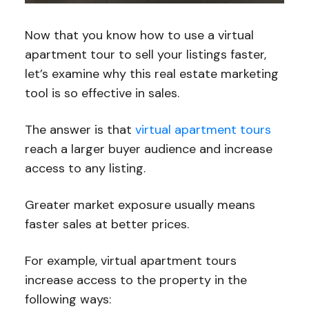
Now that you know how to use a virtual
apartment tour to sell your listings faster,
let’s examine why this real estate marketing
tool is so effective in sales.
The answer is that
virtual apartment tours
reach a larger buyer audience and increase
access to any listing.
Greater market exposure usually means
faster sales at better prices.
For example, virtual apartment tours
increase access to the property in the
following ways: