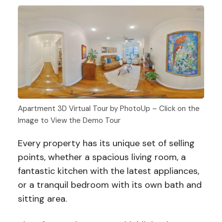
Apartment 3D Virtual Tour by PhotoUp – Click on the
Image to View the Demo Tour
Every property has its unique set of selling
points, whether a spacious living room, a
fantastic kitchen with the latest appliances,
or a tranquil bedroom with its own bath and
sitting area.