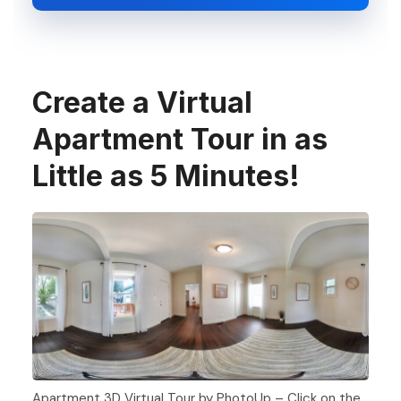
Create a Virtual
Apartment Tour in as
Little as 5 Minutes!
Apartment 3D Virtual Tour by PhotoUp – Click on the