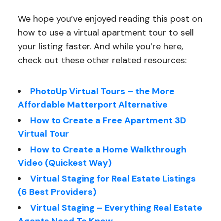
We hope you’ve enjoyed reading this post on
how to use a virtual apartment tour to sell
your listing faster. And while you’re here,
check out these other related resources:
PhotoUp Virtual Tours – the More
Affordable Matterport Alternative
How to Create a Free Apartment 3D
Virtual Tour
How to Create a Home Walkthrough
Video (Quickest Way)
Virtual Staging for Real Estate Listings
(6 Best Providers)
Virtual Staging – Everything Real Estate
Agents Need To Know