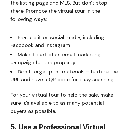
the listing page and MLS. But don’t stop
there. Promote the virtual tour in the
following ways:
Feature it on social media, including
Facebook and Instagram
Make it part of an email marketing
campaign for the property
Don’t forget print materials – feature the
URL and have a QR code for easy scanning
For your virtual tour to help the sale, make
sure it’s available to as many potential
buyers as possible.
5. Use a Professional Virtual