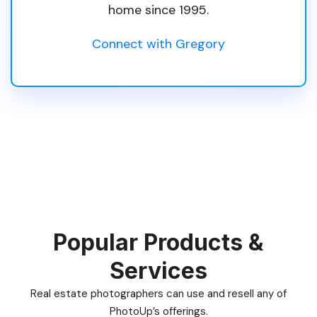
home since 1995.
Connect with Gregory
Popular Products &
Services
Real estate photographers can use and resell any of
PhotoUp’s offerings.