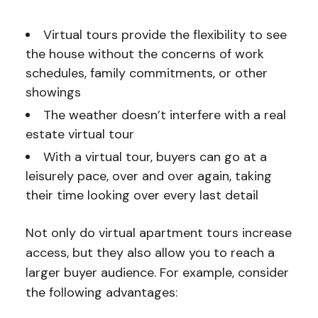
Virtual tours provide the flexibility to see
the house without the concerns of work
schedules, family commitments, or other
showings
The weather doesn’t interfere with a real
estate virtual tour
With a virtual tour, buyers can go at a
leisurely pace, over and over again, taking
their time looking over every last detail
Not only do virtual apartment tours increase
access, but they also allow you to reach a
larger buyer audience. For example, consider
the following advantages: