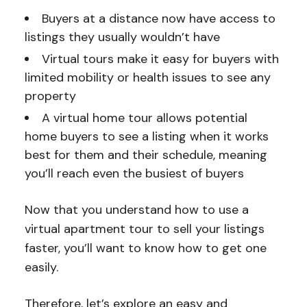
Buyers at a distance now have access to
listings they usually wouldn’t have
Virtual tours make it easy for buyers with
limited mobility or health issues to see any
property
A virtual home tour allows potential
home buyers to see a listing when it works
best for them and their schedule, meaning
you’ll reach even the busiest of buyers
Now that you understand how to use a
virtual apartment tour to sell your listings
faster, you’ll want to know how to get one
easily.
Therefore, let’s explore an easy and