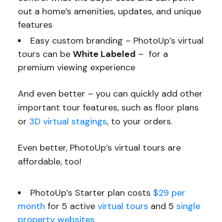
out a home’s amenities, updates, and unique
features
Easy custom branding – PhotoUp’s virtual
tours can be
White Labeled
– for a
premium viewing experience
And even better – you can quickly add other
important tour features, such as floor plans
or
3D virtual stagings
, to your orders.
Even better, PhotoUp’s virtual tours are
affordable, too!
PhotoUp’s Starter plan costs
$29 per
month
for 5 active
virtual tours
and 5
single
property websites