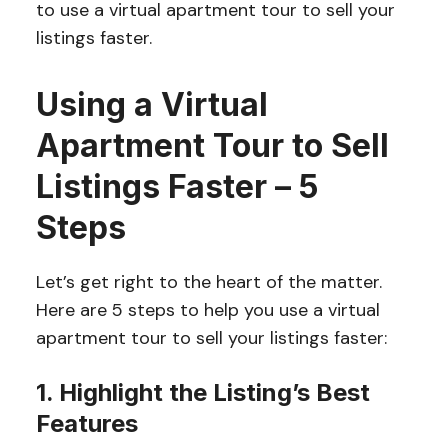
to use a virtual apartment tour to sell your
listings faster.
Using a Virtual
Apartment Tour to Sell
Listings Faster – 5
Steps
Let’s get right to the heart of the matter.
Here are 5 steps to help you use a virtual
apartment tour to sell your listings faster:
1. Highlight the Listing’s Best
Features