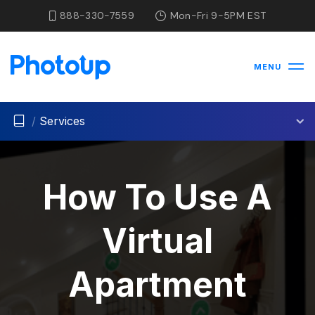
888-330-7559
Mon-Fri 9-5PM EST
MENU
/
Services
How To Use A
Virtual
Apartment