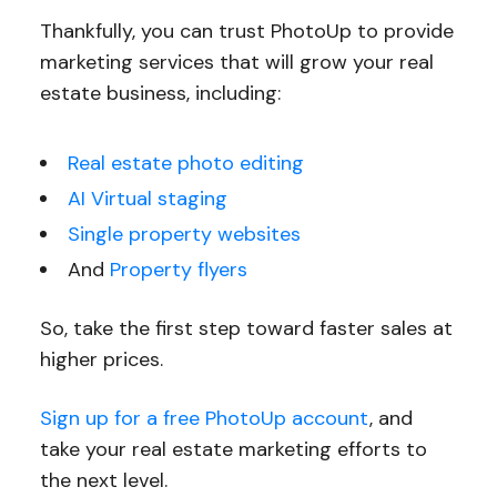
Thankfully, you can trust PhotoUp to provide
marketing services that will grow your real
estate business, including:
Real estate photo editing
AI Virtual staging
Single property websites
And
Property flyers
So, take the first step toward faster sales at
higher prices.
Sign up for a free PhotoUp account
, and
take your real estate marketing efforts to
the next level.