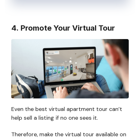
4. Promote Your Virtual Tour
Even the best virtual apartment tour can’t
help sell a listing if no one sees it.
Therefore, make the virtual tour available on