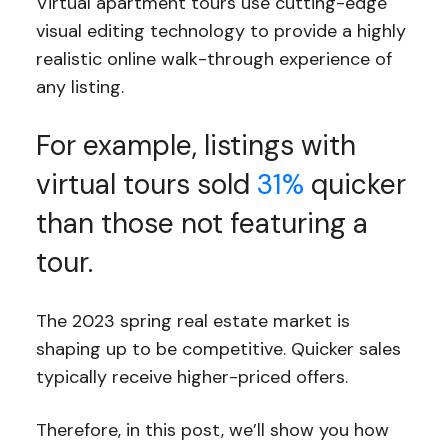
Virtual apartment tours use cutting-edge
visual editing technology to provide a highly
realistic online walk-through experience of
any listing.
For example, listings with
virtual tours sold
31%
quicker
than those not featuring a
tour.
The 2023 spring real estate market is
shaping up to be competitive. Quicker sales
typically receive higher-priced offers.
Therefore, in this post, we’ll show you how