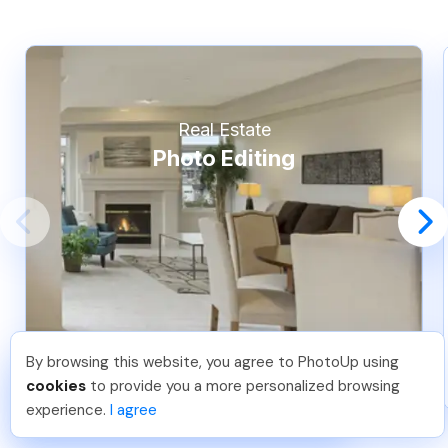
Real Estate
Photo Editing
By browsing this website, you agree to PhotoUp using
Michael E
.
Just Joined PhotoUp
cookies
to provide you a more personalized browsing
You should too!
Join now for 5 free credits.
experience.
I agree
6 days ago.