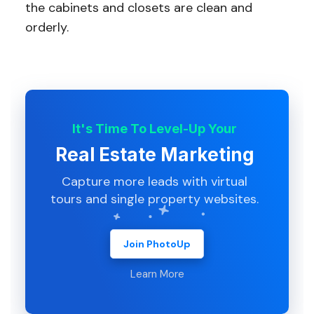
the cabinets and closets are clean and
orderly.
It's Time To Level-Up Your
Real Estate Marketing
Capture more leads with virtual
tours and single property websites.
Join PhotoUp
Learn More