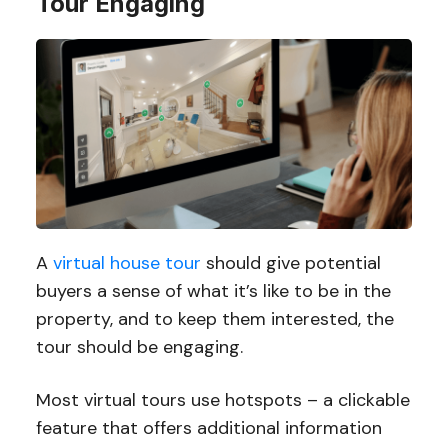
Tour Engaging
A
virtual house tour
should give potential
buyers a sense of what it’s like to be in the
property, and to keep them interested, the
tour should be engaging.
Most virtual tours use hotspots – a clickable
feature that offers additional information