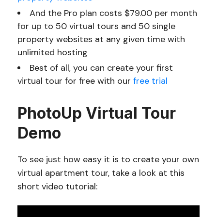
And the Pro plan costs $79.00 per month
for up to 50 virtual tours and 50 single
property websites at any given time with
unlimited hosting
Best of all, you can create your first
virtual tour for free with our
free trial
PhotoUp Virtual Tour
Demo
To see just how easy it is to create your own
virtual apartment tour, take a look at this
short video tutorial: