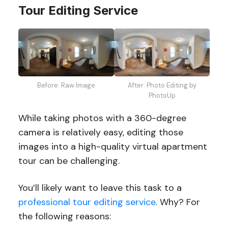
Tour Editing Service
Before: Raw Image
After: Photo Editing by
PhotoUp
While taking photos with a 360-degree
camera is relatively easy, editing those
images into a high-quality virtual apartment
tour can be challenging.
You’ll likely want to leave this task to a
professional tour editing service
. Why? For
the following reasons: