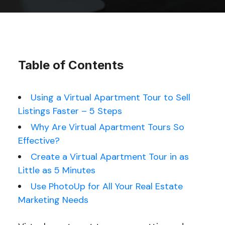
Table of Contents
Using a Virtual Apartment Tour to Sell
Listings Faster – 5 Steps
Why Are Virtual Apartment Tours So
Effective?
Create a Virtual Apartment Tour in as
Little as 5 Minutes
Use PhotoUp for All Your Real Estate
Marketing Needs