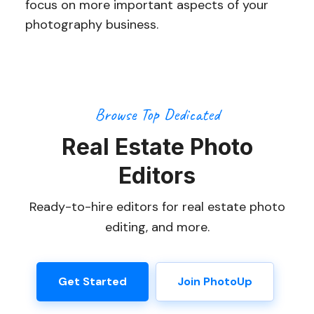
focus on more important aspects of your
photography business.
Browse Top Dedicated
Real Estate Photo
Editors
Ready-to-hire editors for real estate photo
editing, and more.
Get Started
Join PhotoUp