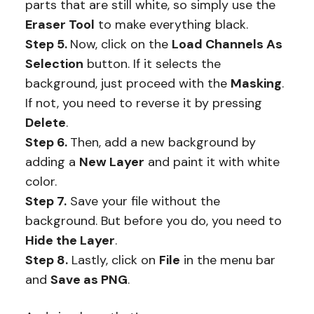
parts that are still white, so simply use the
Eraser Tool
to make everything black.
Step 5.
Now, click on the
Load Channels As
Selection
button. If it selects the
background, just proceed with the
Masking
.
If not, you need to reverse it by pressing
Delete
.
Step 6.
Then, add a new background by
adding a
New Layer
and paint it with white
color.
Step 7.
Save your file without the
background. But before you do, you need to
Hide the Layer
.
Step 8.
Lastly, click on
File
in the menu bar
and
Save as PNG
.