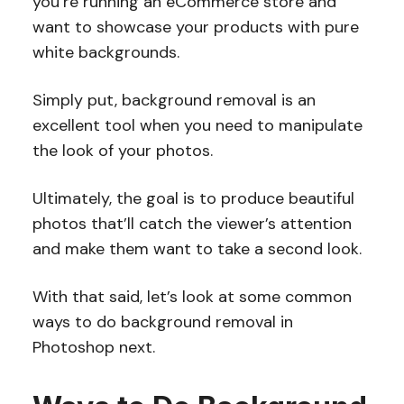
you’re running an eCommerce store and
want to showcase your products with pure
white backgrounds.
Simply put, background removal is an
excellent tool when you need to manipulate
the look of your photos.
Ultimately, the goal is to produce beautiful
photos that’ll catch the viewer’s attention
and make them want to take a second look.
With that said, let’s look at some common
ways to do background removal in
Photoshop next.