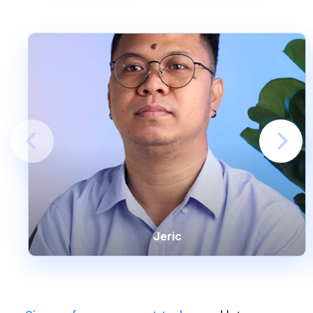
Jeric