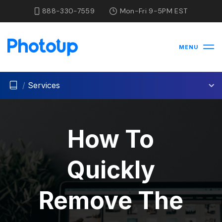
888-330-7559
Mon-Fri 9-5PM EST
MENU
/
Services
How To
Quickly
Remove The