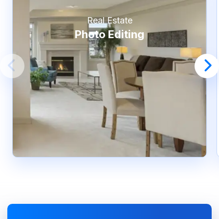
Real Estate
Photo Editing