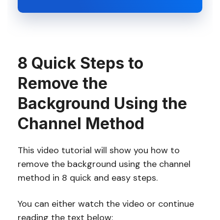
8 Quick Steps to
Remove the
Background Using the
Channel Method
This video tutorial will show you how to
remove the background using the channel
method in 8 quick and easy steps.
You can either watch the video or continue
reading the text below: