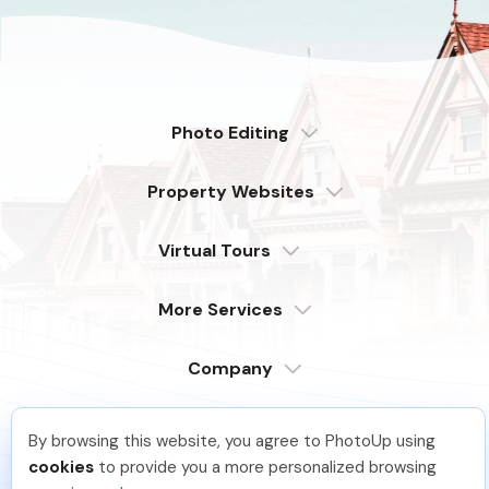
Photo Editing
Dedicated
Property Websites
Distributed
Enterprise
Overview
Compare
Virtual Tours
6 Pro Themes
Examples
Live Demo
PhotoUp Tours
Explore Features
More Services
All Features
Pricing
Tour Example
Photographer Websites
Order Now
Company
Login
Sign Up
By browsing this website, you agree to PhotoUp using
Support
JJ R
.
Just Joined PhotoUp
Serving our customers around the globe
cookies
to provide you a more personalized browsing
from the USA, Philippines & Canada
You should too!
Join now for 5 free credits.
Learn