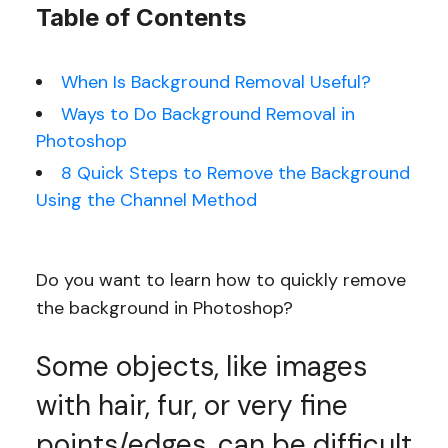
Table of Contents
When Is Background Removal Useful?
Ways to Do Background Removal in
Photoshop
8 Quick Steps to Remove the Background
Using the Channel Method
Do you want to learn how to quickly remove
the background in Photoshop?
Some objects, like images
with hair, fur, or very fine
points/edges, can be difficult