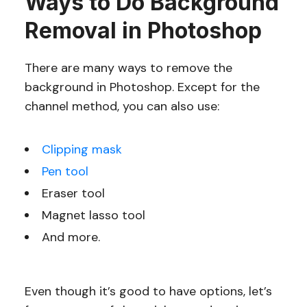
Ways to Do Background
Removal in Photoshop
There are many ways to remove the
background in Photoshop. Except for the
channel method, you can also use:
Clipping mask
Pen tool
Eraser tool
Magnet lasso tool
And more.
Even though it’s good to have options, let’s