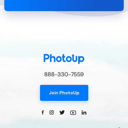
888-330-7559
Join PhotoUp