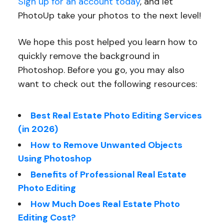
Sign up for an account today
, and let
PhotoUp take your photos to the next level!
We hope this post helped you learn how to
quickly remove the background in
Photoshop. Before you go, you may also
want to check out the following resources:
Best Real Estate Photo Editing Services
(in 2026)
How to Remove Unwanted Objects
Using Photoshop
Benefits of Professional Real Estate
Photo Editing
How Much Does Real Estate Photo
Editing Cost?