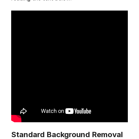
Standard Background Removal