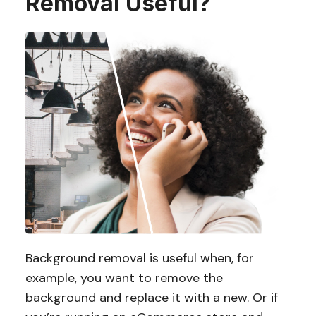
Removal Useful?
Background removal is useful when, for
example, you want to remove the
background and replace it with a new. Or if