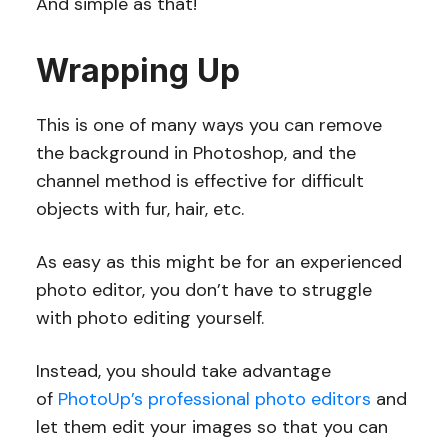
And simple as that!
Wrapping Up
This is one of many ways you can remove
the background in Photoshop, and the
channel method is effective for difficult
objects with fur, hair, etc.
As easy as this might be for an experienced
photo editor, you don’t have to struggle
with photo editing yourself.
Instead, you should take advantage
of
PhotoUp’s professional photo editors
and
let them edit your images so that you can