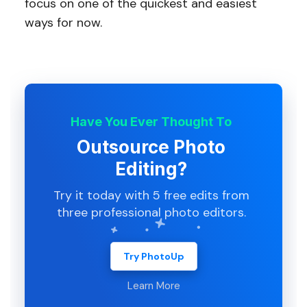
focus on one of the quickest and easiest
ways for now.
Have You Ever Thought To
Outsource Photo
Editing?
Try it today with 5 free edits from
three professional photo editors.
Try PhotoUp
Learn More