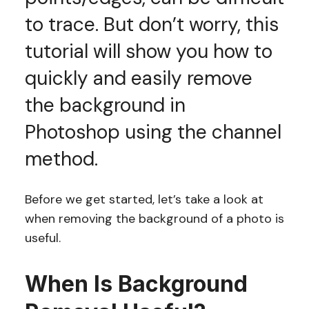
to trace. But don’t worry, this
tutorial will show you how to
quickly and easily remove
the background in
Photoshop using the channel
method.
Before we get started, let’s take a look at
when removing the background of a photo is
useful.
When Is Background