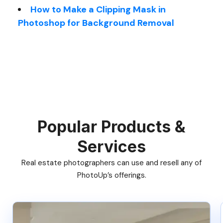
How to Make a Clipping Mask in
Photoshop for Background Removal
Popular Products &
Services
Real estate photographers can use and resell any of
PhotoUp’s offerings.