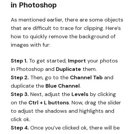
in Photoshop
As mentioned earlier, there are some objects
that are difficult to trace for clipping. Here’s
how to quickly remove the background of
images with fur:
Step 1.
To get started,
Import
your photos
in Photoshop and
Duplicate
them.
Step 2.
Then, go to the
Channel Tab
and
duplicate the
Blue Channel
.
Step 3.
Next, adjust the
Levels
by clicking
on the
Ctrl + L buttons
. Now, drag the slider
to adjust the shadows and highlights and
click ok.
Step 4.
Once you’ve clicked ok, there will be