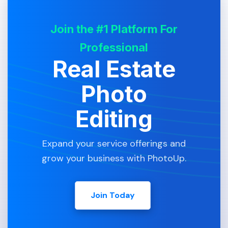
Join the #1 Platform For
Professional
Real Estate
Photo
Editing
Expand your service offerings and
grow your business with PhotoUp.
Join Today