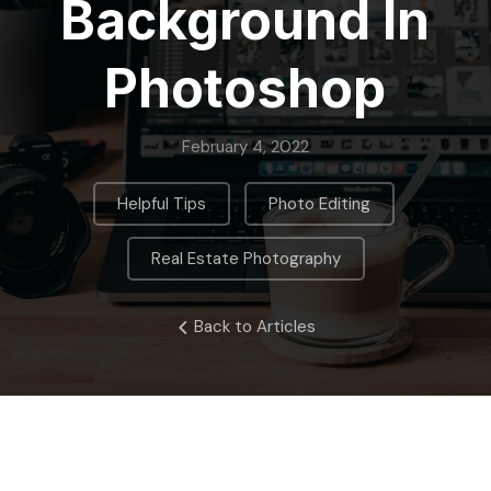
Background In
Photoshop
February 4, 2022
,
,
Helpful Tips
Photo Editing
Real Estate Photography
Back to Articles