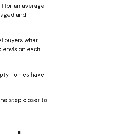
l for an average
taged and
al buyers what
to envision each
empty homes have
one step closer to