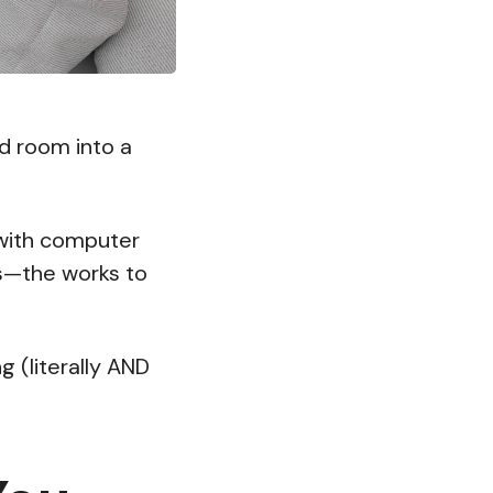
d room into a
 with computer
ts—the works to
ng (literally AND