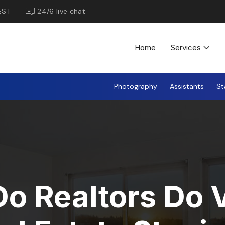
EST
24/6 live chat
Home
Services
Photography
Assistants
St
o Realtors Do V