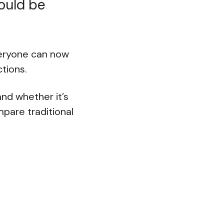
would be
veryone can now
ctions.
and whether it’s
ompare traditional