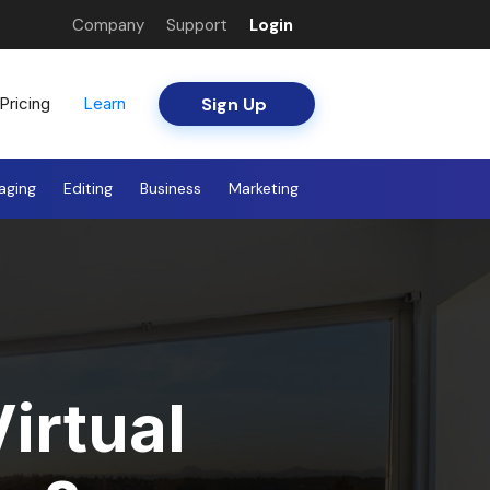
Company
Support
Login
Sign Up
Pricing
Learn
aging
Editing
Business
Marketing
irtual