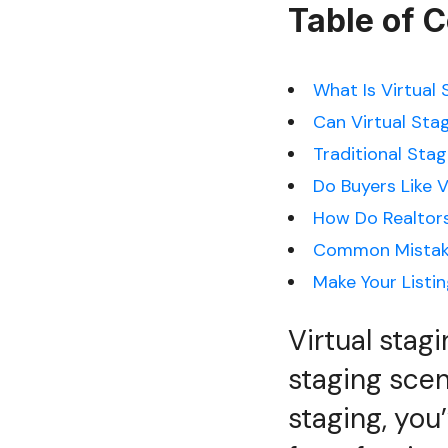
Table of 
What Is Virtual
Can Virtual Sta
Traditional Stag
Do Buyers Like V
How Do Realtors
Common Mistak
Make Your Listi
Virtual stag
staging scene
staging, you