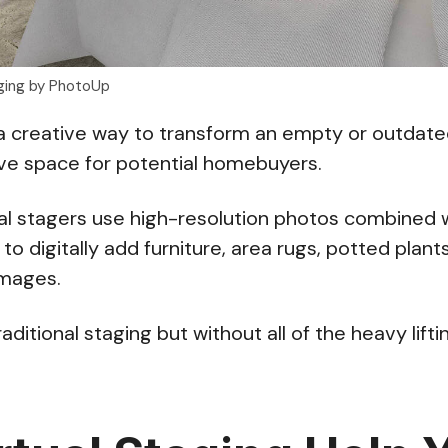
aging by PhotoUp
a creative way to transform an empty or outdate
ive space for potential homebuyers.
tual stagers use high-resolution photos combined
to digitally add furniture, area rugs, potted plan
images.
 traditional staging but without all of the heavy lifti