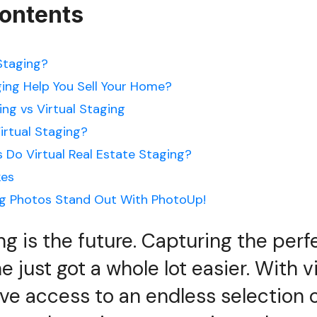
Contents
 Staging?
ging Help You Sell Your Home?
ing vs Virtual Staging
irtual Staging?
 Do Virtual Real Estate Staging?
es
ng Photos Stand Out With PhotoUp!
ing is the future. Capturing the pe
 just got a whole lot easier. With vi
’ve access to an endless selection 