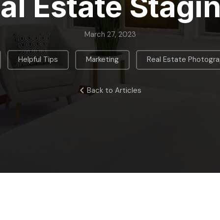
al Estate Stagi
March 27, 2023
,
,
,
Helpful Tips
Marketing
Real Estate Photogr
Back to Articles