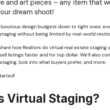
re and art pieces – any item that 
your dream shoot!
luxurious design budgets down to tight ones; e
 staging without being limited by real-world restri
l share how Realtors do virtual real estate staging 
sell listings faster and for top dollar. We’ll also c
 staging, look into what buyers prefer, and more.
started!
s Virtual Staging?