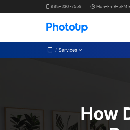
888-330-7559
Mon-Fri 9-5PM 
/
Services
How D