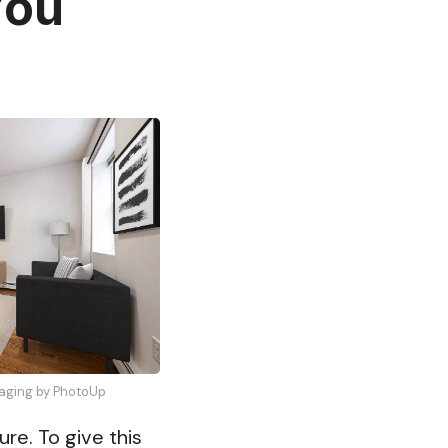
You
Staging by PhotoUp
ure. To give this