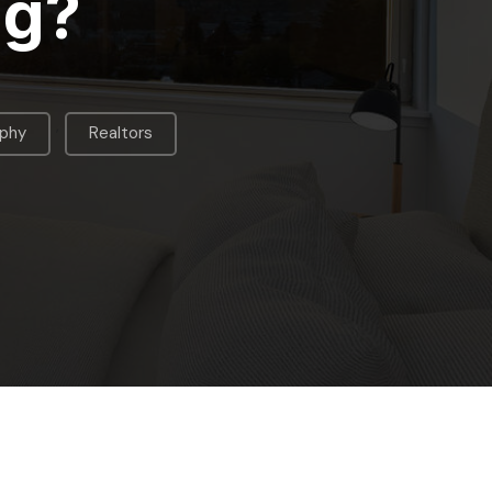
ng?
,
aphy
Realtors