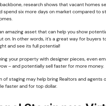
ackbone, research shows that vacant homes sel
d spend six more days on market compared to s
homes.
s an amazing asset that can help you show potenti
t on. In other words, it’s a great way for buyers 
ght and see its full potential!
ishing your property with designer pieces, even 
wow – and potentially sell faster for more money.
ion of staging may help bring Realtors and agents 
le faster and for top dollar.