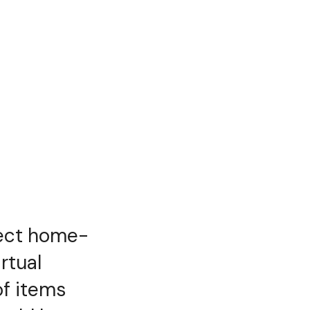
rfect home-
rtual
of items