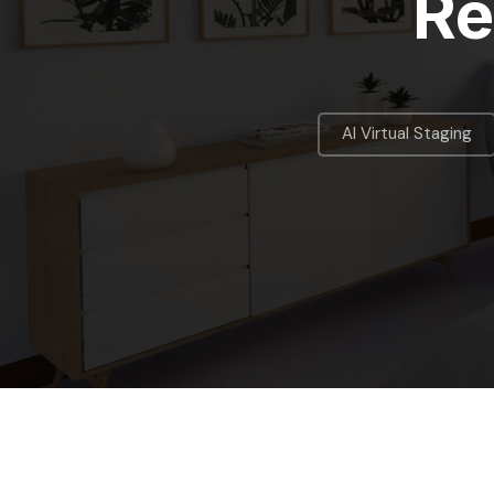
Re
AI Virtual Staging