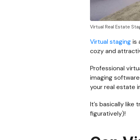
Virtual Real Estate St
Virtual staging
is 
cozy and attract
Professional vir
imaging software 
your real estate 
It’s basically like
figuratively)!