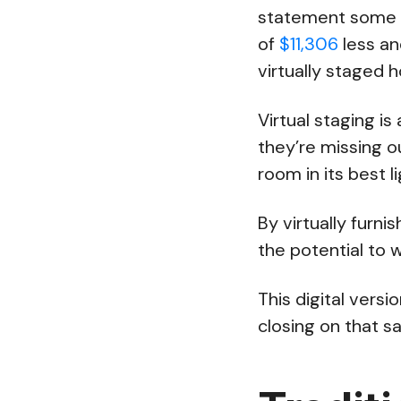
statement some b
of
$11,306
less an
virtually staged 
Virtual staging i
they’re missing ou
room in its best li
By virtually furn
the potential to 
This digital vers
closing on that sa