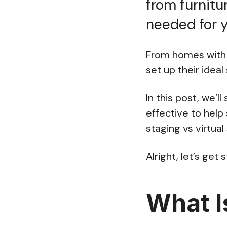
from furnitu
needed for 
From homes with 
set up their ideal
In this post, we’l
effective to help 
staging vs virtual
Alright, let’s get 
What I