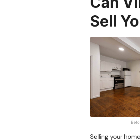
Can Vi
Sell Y
Befo
Selling your home 