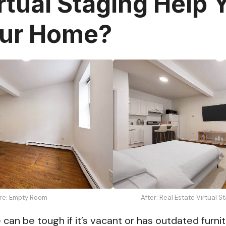
rtual Staging Help 
our Home?
re: Empty Room
After: Real Estate Virtual 
can be tough if it’s vacant or has outdated furnit