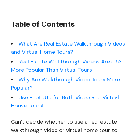
Table of Contents
What Are Real Estate Walkthrough Videos
and Virtual Home Tours?
Real Estate Walkthrough Videos Are 5.5X
More Popular Than Virtual Tours
Why Are Walkthrough Video Tours More
Popular?
Use PhotoUp for Both Video and Virtual
House Tours!
Can’t decide whether to use a real estate
walkthrough video or virtual home tour to