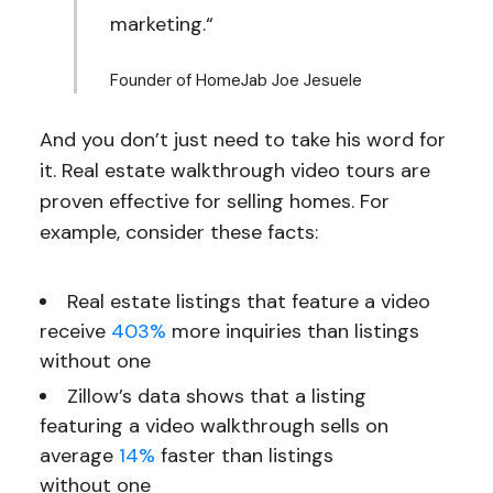
marketing.“
Founder of HomeJab Joe Jesuele
And you don’t just need to take his word for
it. Real estate walkthrough video tours are
proven effective for selling homes. For
example, consider these facts:
Real estate listings that feature a video
receive
403%
more inquiries than listings
without one
Zillow’s data shows that a listing
featuring a video walkthrough sells on
average
14%
faster than listings
without one