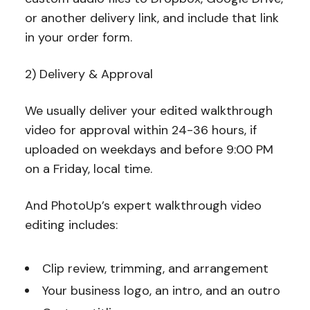
or another delivery link, and include that link
in your order form.
2) Delivery & Approval
We usually deliver your edited walkthrough
video for approval within 24-36 hours, if
uploaded on weekdays and before 9:00 PM
on a Friday, local time.
And PhotoUp’s expert walkthrough video
editing includes:
Clip review, trimming, and arrangement
Your business logo, an intro, and an outro