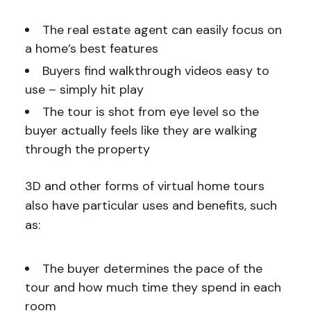
The real estate agent can easily focus on
a home’s best features
Buyers find walkthrough videos easy to
use – simply hit play
The tour is shot from eye level so the
buyer actually feels like they are walking
through the property
3D and other forms of virtual home tours
also have particular uses and benefits, such
as:
The buyer determines the pace of the
tour and how much time they spend in each
room