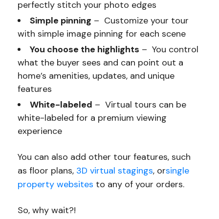
perfectly stitch your photo edges
Simple pinning
– Customize your tour
with simple image pinning for each scene
You choose the highlights
– You control
what the buyer sees and can point out a
home’s amenities, updates, and unique
features
White-labeled
– Virtual tours can be
white-labeled for a premium viewing
experience
You can also add other tour features, such
as floor plans,
3D virtual stagings
, or
single
property websites
to any of your orders.
So, why wait?!