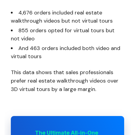
4,676 orders included real estate
walkthrough videos but not virtual tours
855 orders opted for virtual tours but
not video
And 463 orders included both video and
virtual tours
This data shows that sales professionals
prefer real estate walkthrough videos over
3D virtual tours by a large margin.
The Ultimate All-in-One