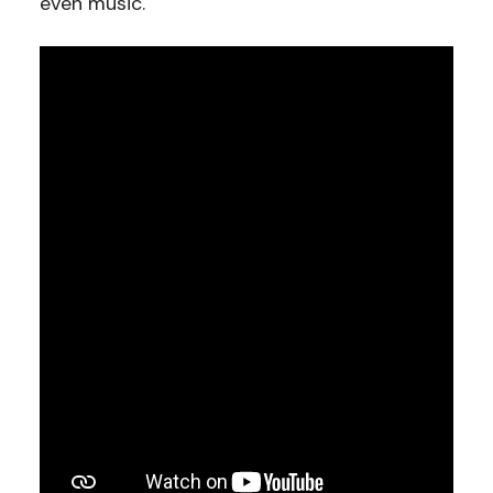
even music.