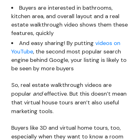
Buyers are interested in bathrooms,
kitchen area, and overall layout and a real
estate walkthrough video shows them these
features, quickly
And easy sharing! By putting
videos on
YouTube
, the second most popular search
engine behind Google, your listing is likely to
be seen by more buyers
So, real estate walkthrough videos are
popular
and
effective. But this doesn’t mean
that virtual house tours aren’t also useful
marketing tools.
Buyers like 3D and virtual home tours, too,
especially when they want to know a room