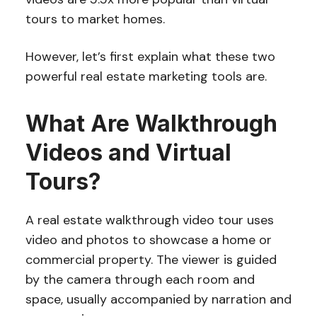
tours to market homes.
However, let’s first explain what these two
powerful real estate marketing tools are.
What Are Walkthrough
Videos and Virtual
Tours?
A real estate walkthrough video tour uses
video and photos to showcase a home or
commercial property. The viewer is guided
by the camera through each room and
space, usually accompanied by narration and