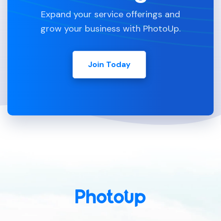
Expand your service offerings and
grow your business with PhotoUp.
Join Today