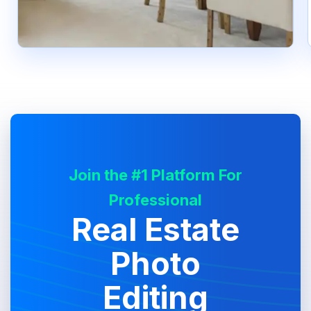
Join the #1 Platform For
Professional
Real Estate
Photo
Editing