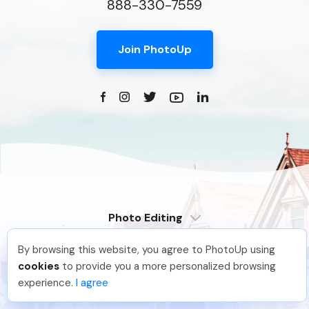
888-330-7559
Join PhotoUp
Photo Editing
Dedicated
By browsing this website, you agree to PhotoUp using
Property Websites
Distributed
Pradeep M
.
Just Joined PhotoUp
cookies
to provide you a more personalized browsing
Enterprise
Overview
You should too!
Join now for 5 free credits.
experience.
I agree
6 days ago.
Compare
Virtual Tours
6 Pro Themes
Examples