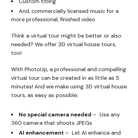
Custom titling
And, commercially licensed music for a
more professional, finished video
Think a virtual tour might be better or also
needed? We offer 3D virtual house tours,
too!
With PhotoUp, a professional and compelling
virtual tour can be created in as little as 5
minutes! And we make using 3D virtual house
tours, as easy as possible:
No special camera needed
– Use any
360 camera that shoots JPEGs
AI enhancement
– Let AI enhance and