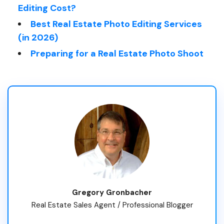
Editing Cost?
Best Real Estate Photo Editing Services
(in 2026)
Preparing for a Real Estate Photo Shoot
Gregory Gronbacher
Real Estate Sales Agent / Professional Blogger