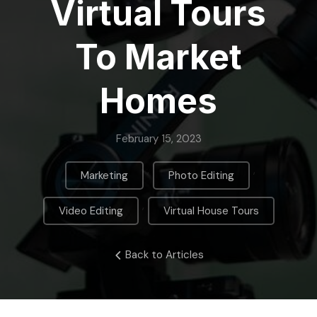
Virtual Tours
To Market
Homes
February 15, 2023
,
,
Marketing
Photo Editing
,
Video Editing
Virtual House Tours
Back to Articles