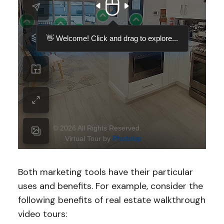
Both marketing tools have their particular
uses and benefits. For example, consider the
following benefits of real estate walkthrough
video tours: