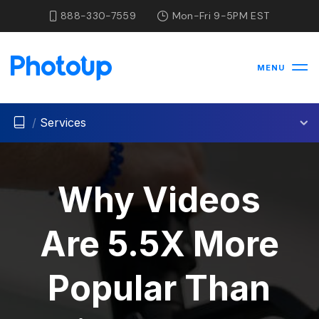
888-330-7559
Mon-Fri 9-5PM EST
MENU
/
Services
Why Videos
Are 5.5X More
Popular Than