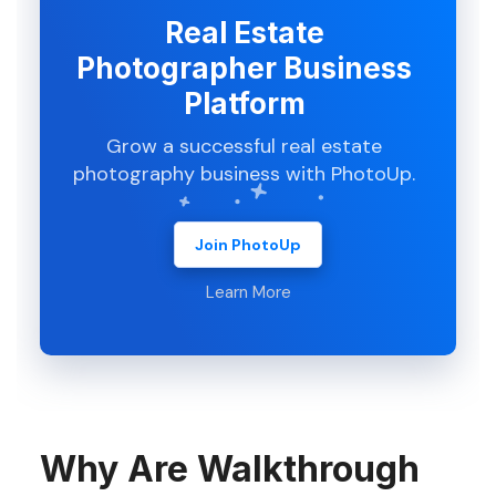
Real Estate
Photographer Business
Platform
Grow a successful real estate
photography business with PhotoUp.
Join PhotoUp
Learn More
Why Are Walkthrough