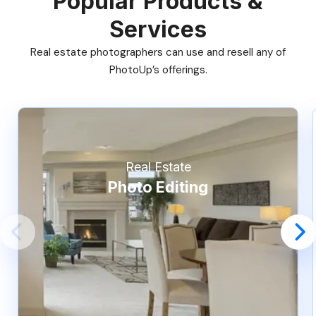
Popular Products &
Services
Real estate photographers can use and resell any of
PhotoUp’s offerings.
Real Estate
Photo Editing