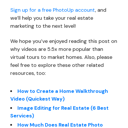
Sign up for a free PhotoUp account
, and
we’ll help you take your real estate
marketing to the next level!
We hope you’ve enjoyed reading this post on
why videos are 5.5x more popular than
virtual tours to market homes. Also, please
feel free to explore these other related
resources, too:
How to Create a Home Walkthrough
Video (Quickest Way)
Image Editing for Real Estate (6 Best
Services)
How Much Does Real Estate Photo