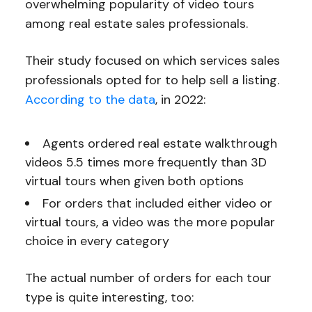
overwhelming popularity of video tours
among real estate sales professionals.
Their study focused on which services sales
professionals opted for to help sell a listing.
According to the data
, in 2022:
Agents ordered real estate walkthrough
videos 5.5 times more frequently than 3D
virtual tours when given both options
For orders that included either video or
virtual tours, a video was the more popular
choice in every category
The actual number of orders for each tour
type is quite interesting, too: