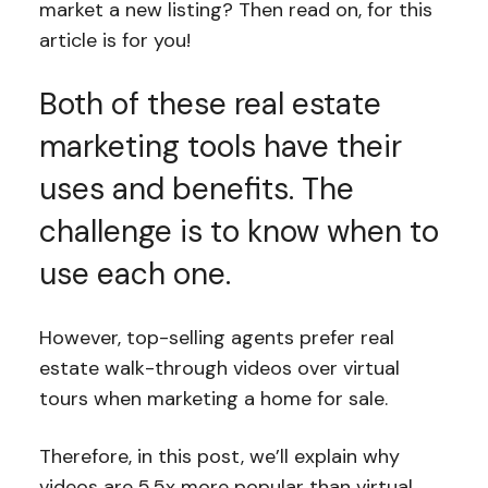
market a new listing? Then read on, for this
article is for you!
Both of these real estate
marketing tools have their
uses and benefits. The
challenge is to know when to
use each one.
However, top-selling agents prefer real
estate walk-through videos over virtual
tours when marketing a home for sale.
Therefore, in this post, we’ll explain why
videos are 5.5x more popular than virtual