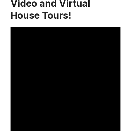
Video and Virtual
House Tours!