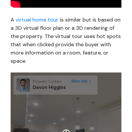
A
virtual home tour
is similar but is based on
a 3D virtual floor plan or a 3D rendering of
the property. The virtual tour uses hot spots
that when clicked provide the buyer with
more information on a room, feature, or
space.