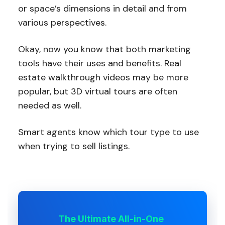
or space’s dimensions in detail and from
various perspectives.
Okay, now you know that both marketing
tools have their uses and benefits. Real
estate walkthrough videos may be more
popular, but 3D virtual tours are often
needed as well.
Smart agents know which tour type to use
when trying to sell listings.
The Ultimate All-in-One