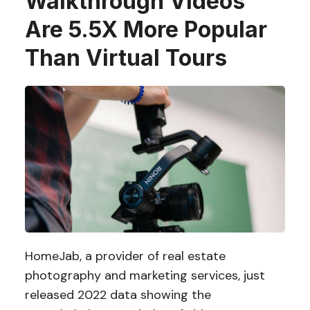
Walkthrough Videos
Are 5.5X More Popular
Than Virtual Tours
HomeJab, a provider of real estate
photography and marketing services, just
released 2022 data showing the