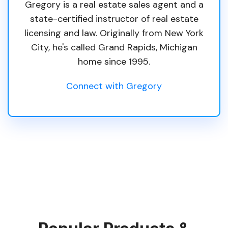
Gregory is a real estate sales agent and a
state-certified instructor of real estate
licensing and law. Originally from New York
City, he's called Grand Rapids, Michigan
home since 1995.
Connect with Gregory