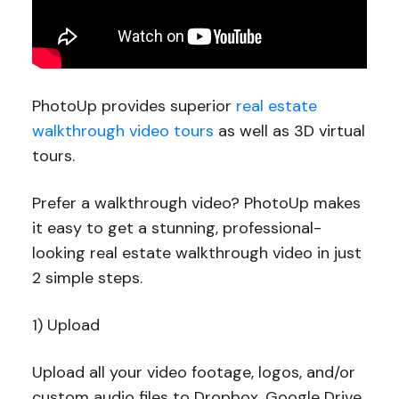
PhotoUp provides superior
real estate
walkthrough video tours
as well as 3D virtual
tours.
Prefer a walkthrough video? PhotoUp makes
it easy to get a stunning, professional-
looking real estate walkthrough video in just
2 simple steps.
1) Upload
Upload all your video footage, logos, and/or
custom audio files to Dropbox, Google Drive,