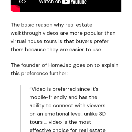
The basic reason why real estate
walkthrough videos are more popular than
virtual house tours is that buyers prefer
them because they are easier to use.
The founder of HomeJab goes on to explain
this preference further:
“Video is preferred since it’s
mobile-friendly and has the
ability to connect with viewers
on an emotional level, unlike 3D
tours … video is the most
effective choice for real estate