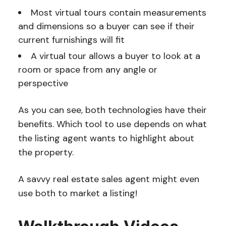
Most virtual tours contain measurements
and dimensions so a buyer can see if their
current furnishings will fit
A virtual tour allows a buyer to look at a
room or space from any angle or
perspective
As you can see, both technologies have their
benefits. Which tool to use depends on what
the listing agent wants to highlight about
the property.
A savvy real estate sales agent might even
use both to market a listing!