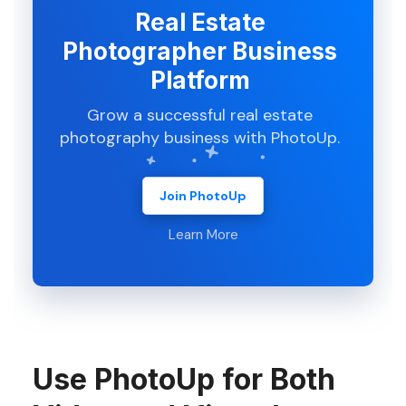
Real Estate
Photographer Business
Platform
Grow a successful real estate
photography business with PhotoUp.
Join PhotoUp
Learn More
Use PhotoUp for Both