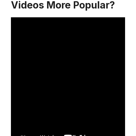
Videos More Popular?