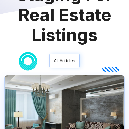
Real Estate
Listings
All Articles