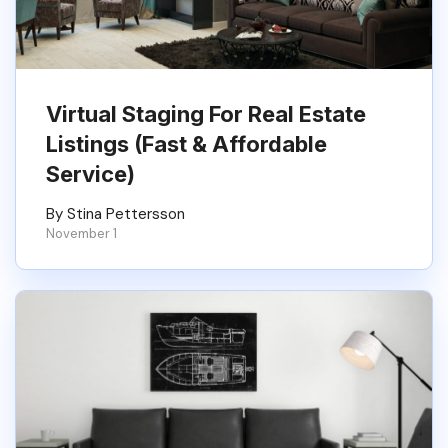
Virtual Staging For Real Estate
Listings (Fast & Affordable
Service)
By Stina Pettersson
November 1