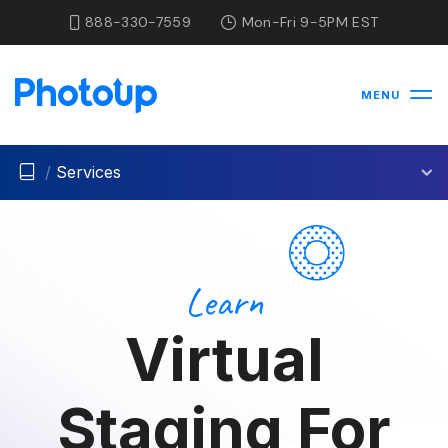
888-330-7559
Mon-Fri 9-5PM EST
MENU
/
Services
Learn
Virtual
Staging For