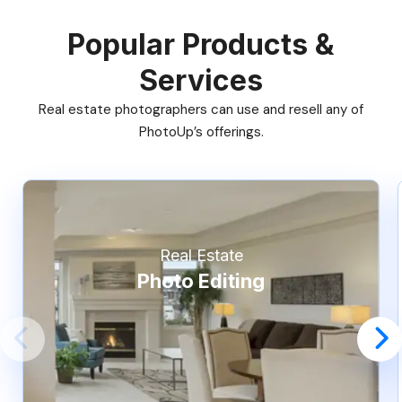
Popular Products &
Services
Real estate photographers can use and resell any of
PhotoUp’s offerings.
Real Estate
Photo Editing