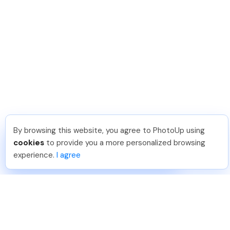
By browsing this website, you agree to PhotoUp using
David F
.
Just Joined PhotoUp
cookies
to provide you a more personalized browsing
You should too!
Join now for 5 free credits.
experience.
I agree
5 days ago.