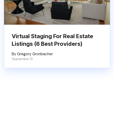
Virtual Staging For Real Estate
Listings (6 Best Providers)
By Gregory Gronbacher
September 12