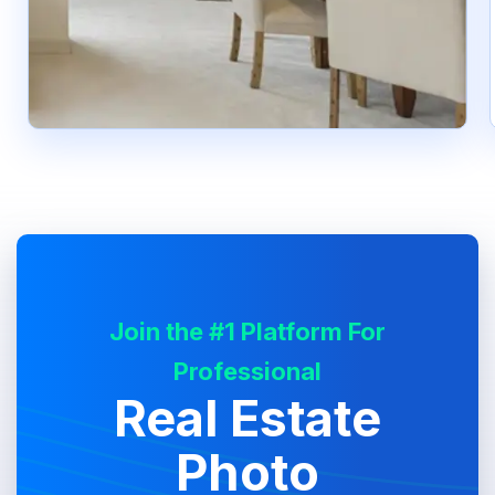
Join the #1 Platform For
Professional
Real Estate
Photo