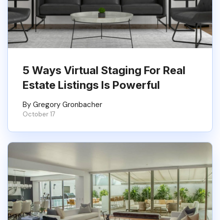
5 Ways Virtual Staging For Real
Estate Listings Is Powerful
By Gregory Gronbacher
October 17