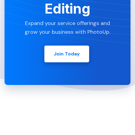
Editing
Expand your service offerings and
grow your business with PhotoUp.
Join Today