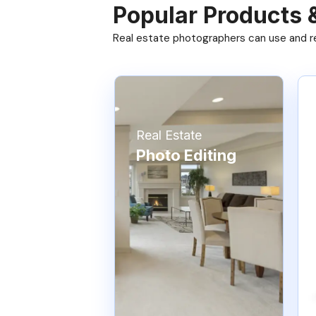
Popular Products 
Real estate photographers can use and res
Real Estate
Photo Editing