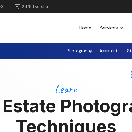
EST
24/6 live chat
Home
Services
Photography
Assistants
St
Learn
 Estate Photog
Techniques