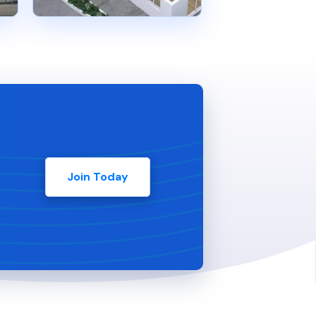
Join Today