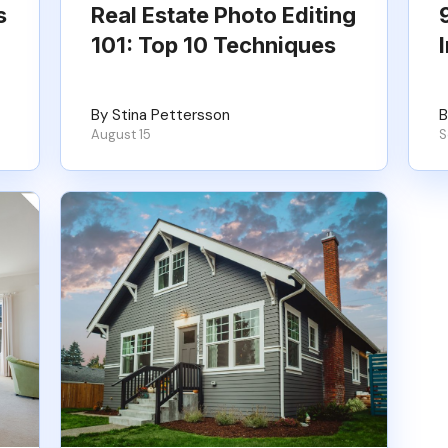
s
Real Estate Photo Editing
101: Top 10 Techniques
By Stina Pettersson
B
August 15
S