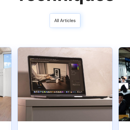
All Articles