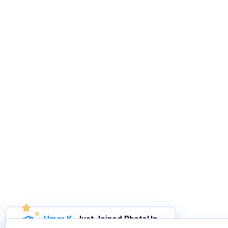
Umar K
.
Just Joined PhotoUp