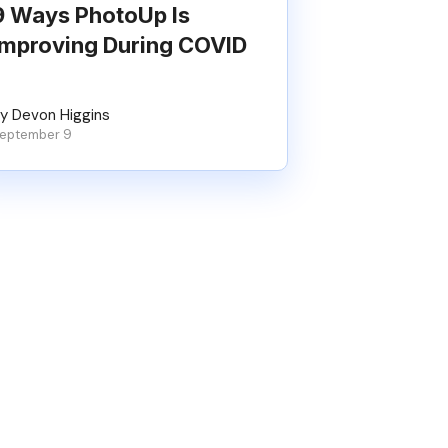
9 Ways PhotoUp Is
Improving During COVID
y Devon Higgins
eptember 9