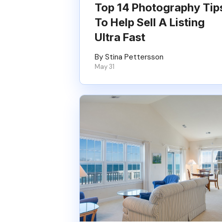
Top 14 Photography Tip
To Help Sell A Listing
Ultra Fast
By Stina Pettersson
May 31