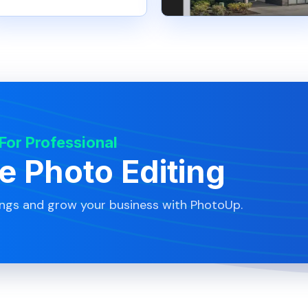
 For Professional
te Photo Editing
ings and grow your business with PhotoUp.