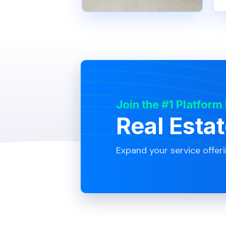
Join the #1 Platform
Real Esta
Expand your service offer