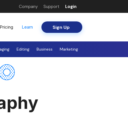
Company
Support
Login
Sign Up
Pricing
Learn
aging
Editing
Business
Marketing
raphy