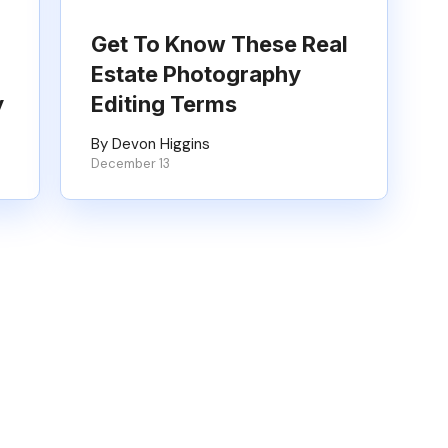
Get To Know These Real
Estate Photography
y
Editing Terms
By Devon Higgins
December 13