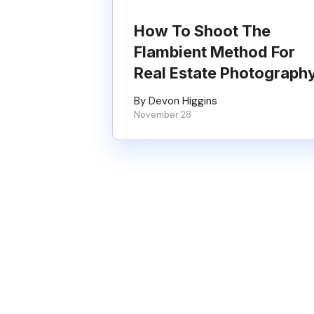
How To Shoot The
Flambient Method For
Real Estate Photograph
By Devon Higgins
November 28