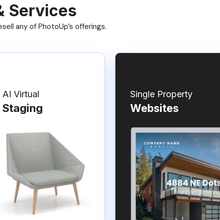
& Services
ell any of PhotoUp’s offerings.
AI Virtual
Single Property
Staging
Websites