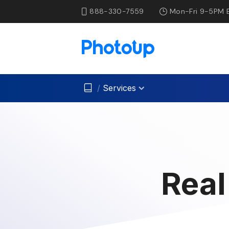
888-330-7559
Mon-Fri 9-5PM 
/
Services
Real