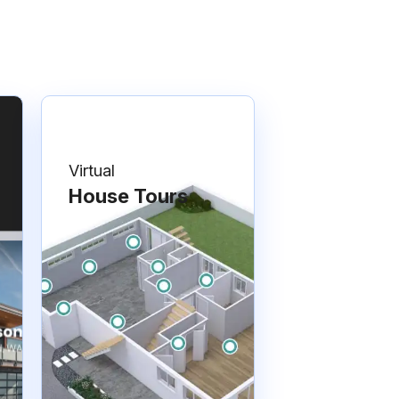
Virtual
House Tours