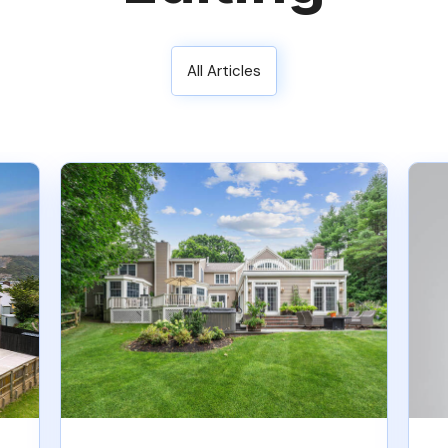
All Articles