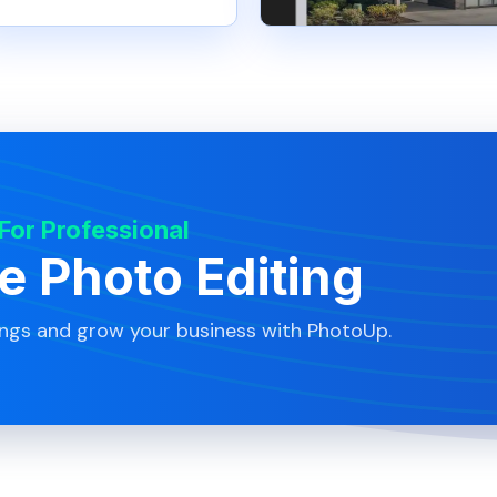
 For Professional
te Photo Editing
ings and grow your business with PhotoUp.