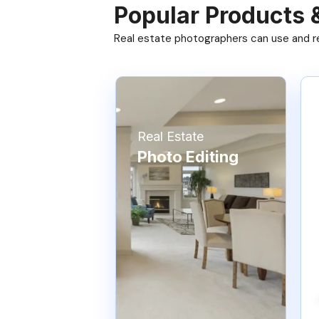
Popular Products 
Real estate photographers can use and res
Real Estate
Photo Editing