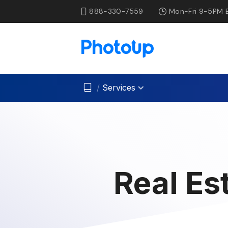
888-330-7559
Mon-Fri 9-5PM 
/
Services
Real Es