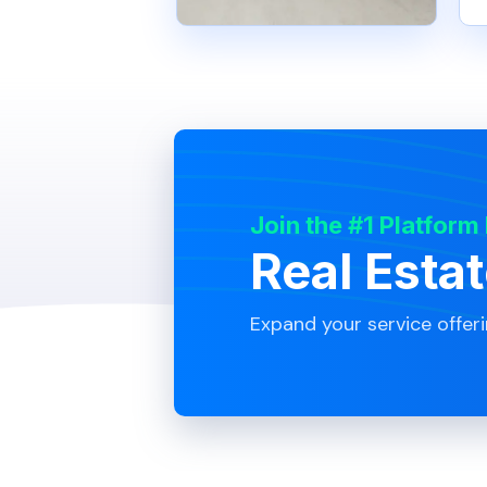
Join the #1 Platform
Real Esta
Expand your service offer