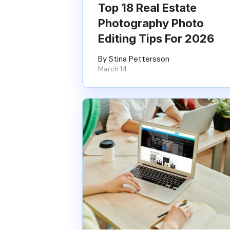
Top 18 Real Estate
Photography Photo
Editing Tips For 2026
By Stina Pettersson
March 14