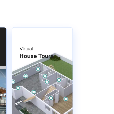
Virtual
House Tours