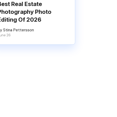
Best Real Estate
Photography Photo
Editing Of 2026
y Stina Pettersson
une 26