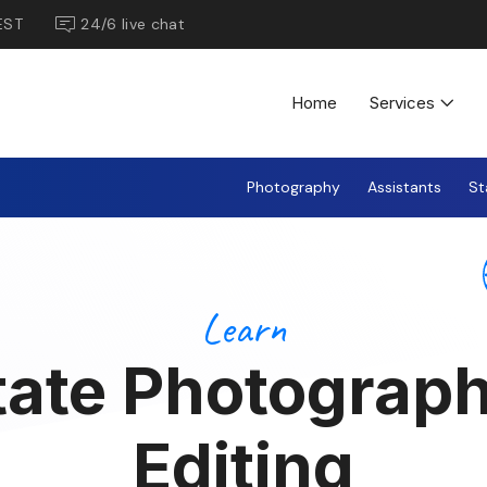
EST
24/6 live chat
Home
Services
Photography
Assistants
St
Learn
tate Photograp
Editing