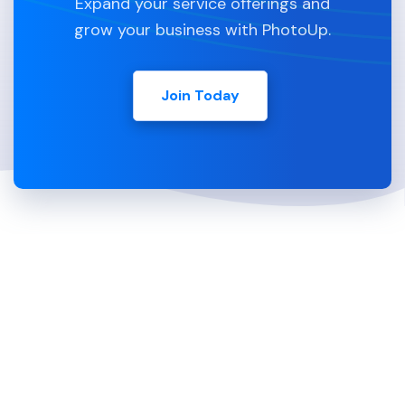
Expand your service offerings and
grow your business with PhotoUp.
Join Today