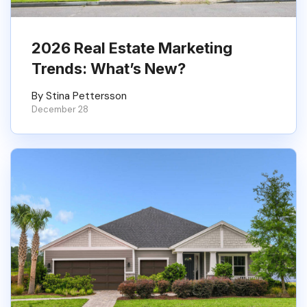
2026 Real Estate Marketing
Trends: What’s New?
By Stina Pettersson
December 28