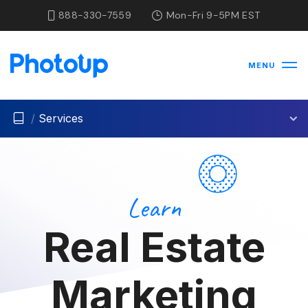
888-330-7559
Mon-Fri 9-5PM EST
MENU
/
Services
Learn
Real Estate
Marketing