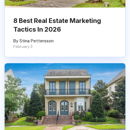
8 Best Real Estate Marketing
Tactics In 2026
By Stina Pettersson
February 3