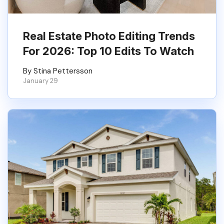
Real Estate Photo Editing Trends
For 2026: Top 10 Edits To Watch
By Stina Pettersson
January 29