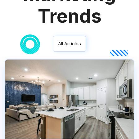
Trends
All Articles