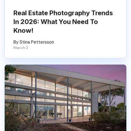
Real Estate Photography Trends
In 2026: What You Need To
Know!
By Stina Pettersson
March 3