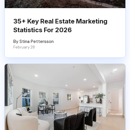
35+ Key Real Estate Marketing
Statistics For 2026
By Stina Pettersson
February 28