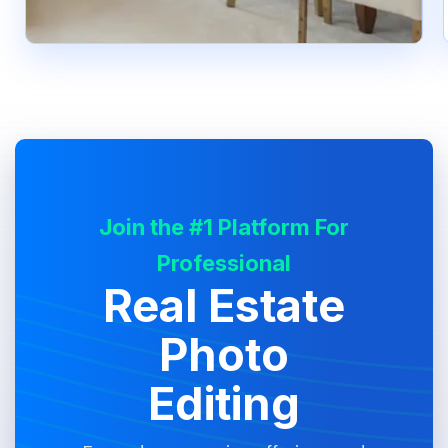
Join the #1 Platform For
Professional
Real Estate
Photo
Editing