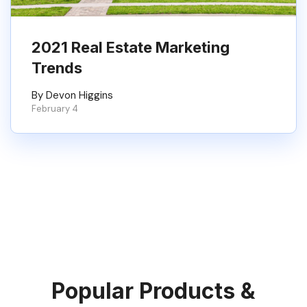
2021 Real Estate Marketing
Trends
By Devon Higgins
February 4
Popular Products &