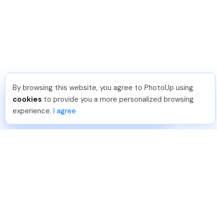
By browsing this website, you agree to PhotoUp using
Dirk R
.
Just Joined PhotoUp
cookies
to provide you a more personalized browsing
You should too!
Join now for 5 free credits.
experience.
I agree
2 days ago.
888-330-7559