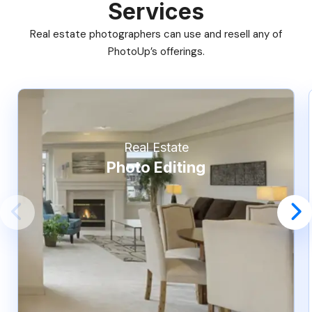
Services
Real estate photographers can use and resell any of
PhotoUp’s offerings.
Real Estate
Photo Editing