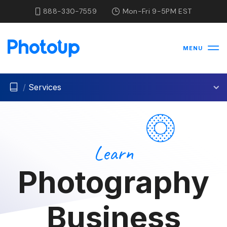
888-330-7559
Mon-Fri 9-5PM EST
MENU
/
Services
Learn
Photography
Business