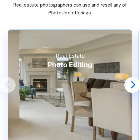
Real estate photographers can use and resell any of
PhotoUp’s offerings.
Real Estate
Photo Editing