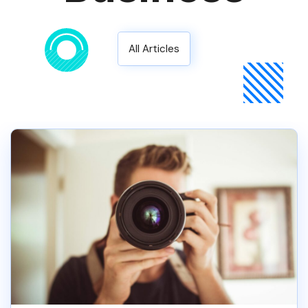
All Articles