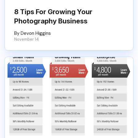
8 Tips For Growing Your
Photography Business
By Devon Higgins
November 14