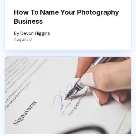
How To Name Your Photography
Business
By Devon Higgins
August 13