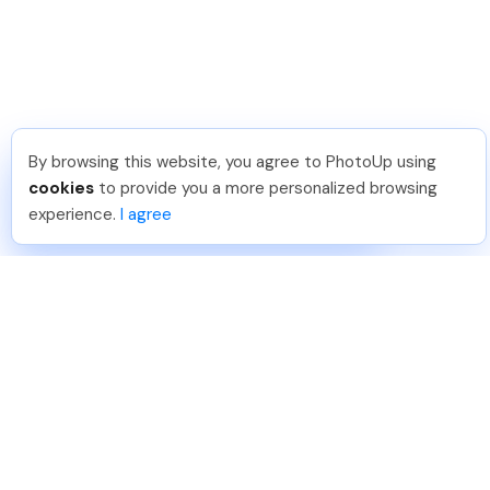
By browsing this website, you agree to PhotoUp using
Tariq O
.
Just Joined PhotoUp
cookies
to provide you a more personalized browsing
You should too!
Join now for 5 free credits.
experience.
I agree
3 days ago.
888-330-7559