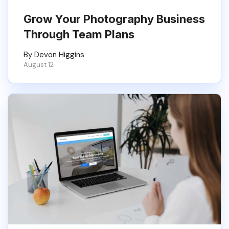
Grow Your Photography Business
Through Team Plans
By Devon Higgins
August 12