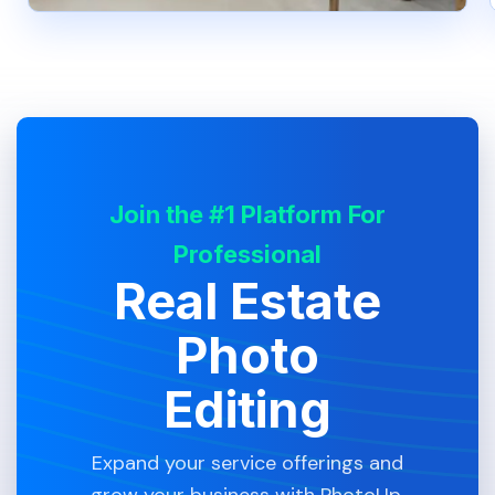
Join the #1 Platform For
Professional
Real Estate
Photo
Editing
Expand your service offerings and