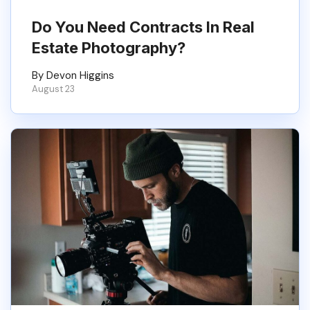
Do You Need Contracts In Real
Estate Photography?
By Devon Higgins
August 23