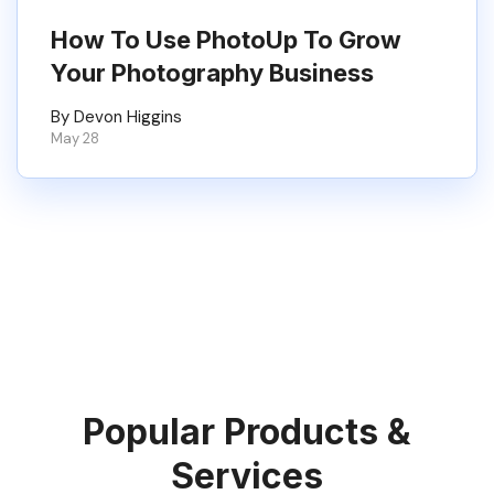
How To Use PhotoUp To Grow
Your Photography Business
By Devon Higgins
May 28
Popular Products &
Services