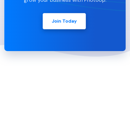
grow your business with PhotoUp.
Join Today