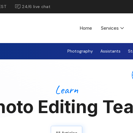
EST
24/6 live chat
Home
Services
Photography
Assistants
St
Learn
hoto Editing Te