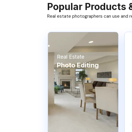
Popular Products 
Real estate photographers can use and res
Real Estate
Photo Editing