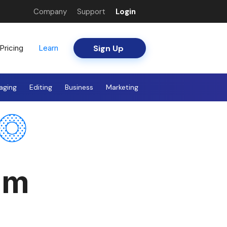
Company
Support
Login
Sign Up
Pricing
Learn
aging
Editing
Business
Marketing
am