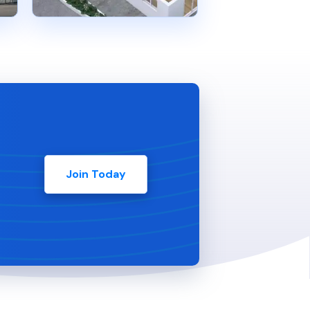
Join Today