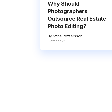
Why Should
Photographers
Outsource Real Estate
Photo Editing?
By Stina Pettersson
October 22