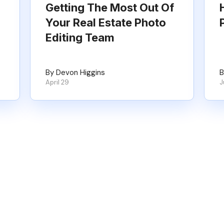
Getting The Most Out Of
Your Real Estate Photo
Editing Team
By Devon Higgins
B
April 29
J