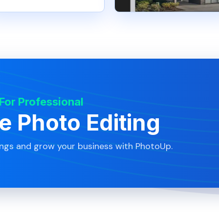
 For Professional
te Photo Editing
ings and grow your business with PhotoUp.