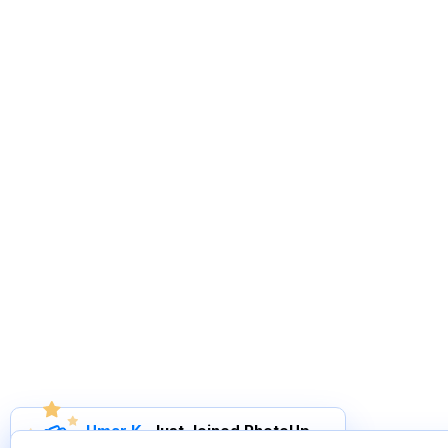
Umar K
.
Just Joined PhotoUp