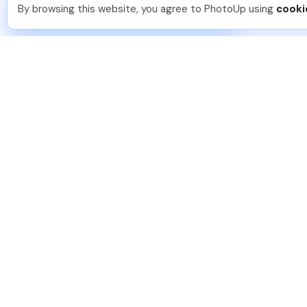
You should too!
Join now for 5 free credits.
By browsing this website, you agree to PhotoUp using
cooki
2 days ago.