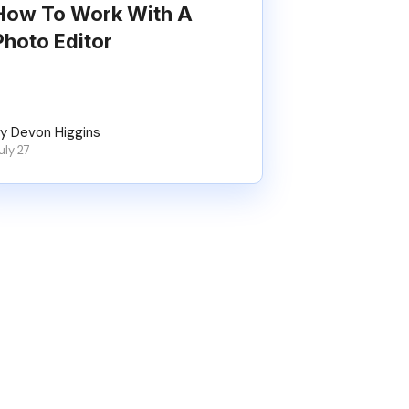
How To Work With A
Photo Editor
y Devon Higgins
uly 27