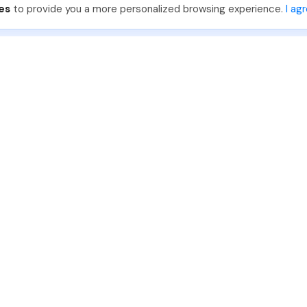
es
to provide you a more personalized browsing experience.
I ag
888-330-7559
Join PhotoUp