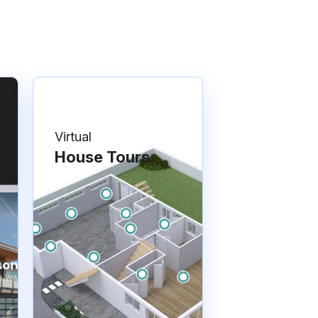
Virtual
House Tours