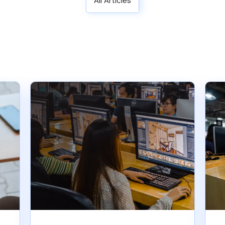
All Articles