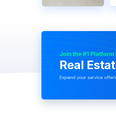
Join the #1 Platform
Real Esta
Expand your service offer