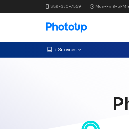
888-330-7559
Mon-Fri 9-5PM 
/
Services
P