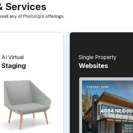
& Services
ell any of PhotoUp’s offerings.
AI Virtual
Single Property
Staging
Websites