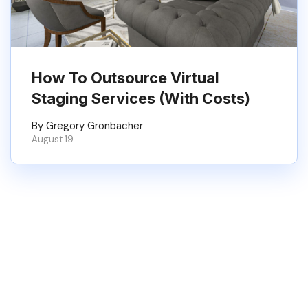
How To Outsource Virtual
Staging Services (With Costs)
By Gregory Gronbacher
August 19