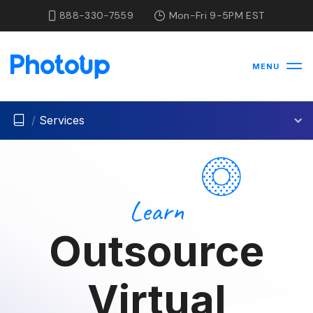
888-330-7559
Mon-Fri 9-5PM EST
MENU
/
Services
Learn
Outsource
Virtual