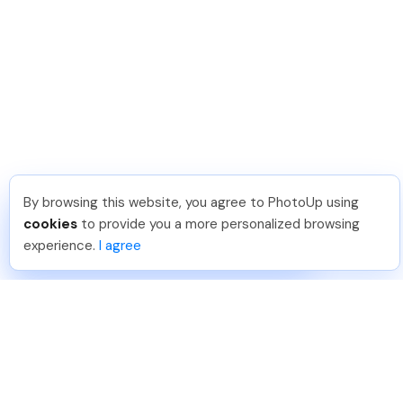
By browsing this website, you agree to PhotoUp using
Umar K
.
Just Joined PhotoUp
cookies
to provide you a more personalized browsing
You should too!
Join now for 5 free credits.
experience.
I agree
2 days ago.