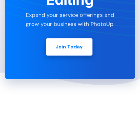
Expand your service offerings and
grow your business with PhotoUp.
Join Today