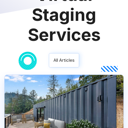
Staging
Services
All Articles