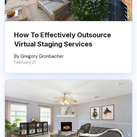
How To Effectively Outsource
Virtual Staging Services
By Gregory Gronbacher
February 21