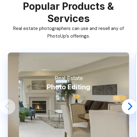
Popular Products &
Services
Real estate photographers can use and resell any of
PhotoUp’s offerings.
Real Estate
Photo Editing