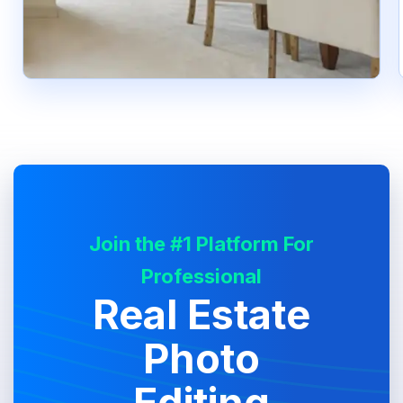
Join the #1 Platform For
Professional
Real Estate
Photo
Editing