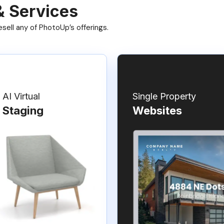
& Services
ell any of PhotoUp’s offerings.
AI Virtual
Single Property
Staging
Websites