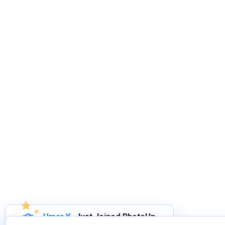
Umar K
.
Just Joined PhotoUp