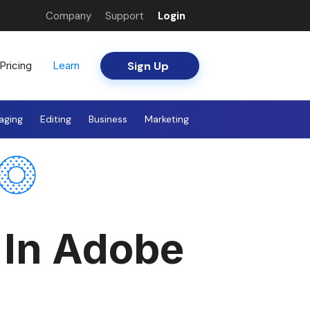
Company
Support
Login
Sign Up
Pricing
Learn
aging
Editing
Business
Marketing
 In Adobe