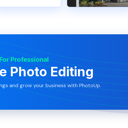
 For Professional
te Photo Editing
ings and grow your business with PhotoUp.