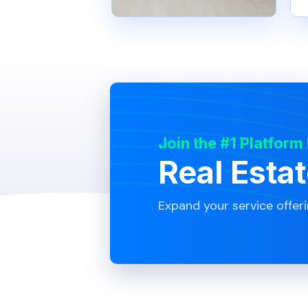
Join the #1 Platform
Real Esta
Expand your service offer