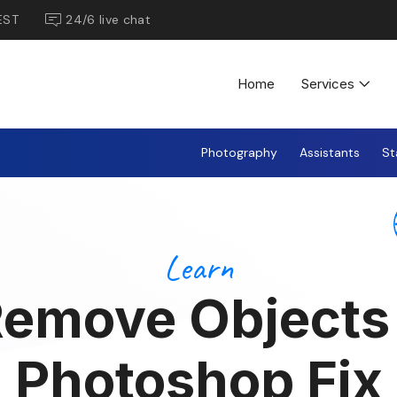
EST
24/6 live chat
Home
Services
Photography
Assistants
St
Learn
emove Objects
Photoshop Fix