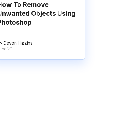
How To Remove
Unwanted Objects Using
Photoshop
y Devon Higgins
une 20