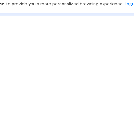
es
to provide you a more personalized browsing experience.
I ag
888-330-7559
Join PhotoUp