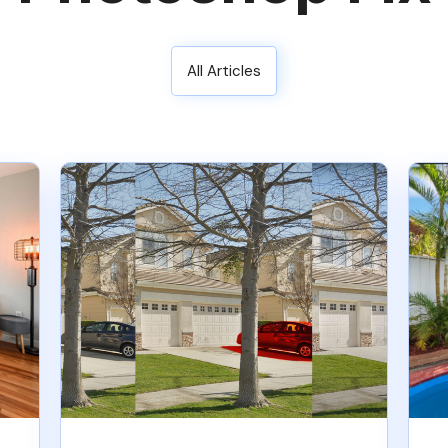
All Articles