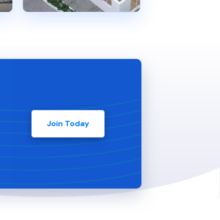
Join Today