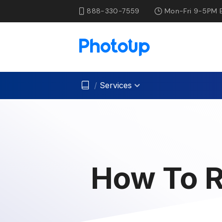
888-330-7559
Mon-Fri 9-5PM 
/
Services
How To R