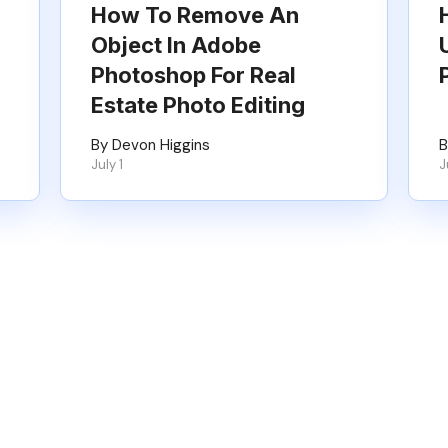
How To Remove An
Object In Adobe
Photoshop For Real
Estate Photo Editing
By Devon Higgins
B
July 1
J