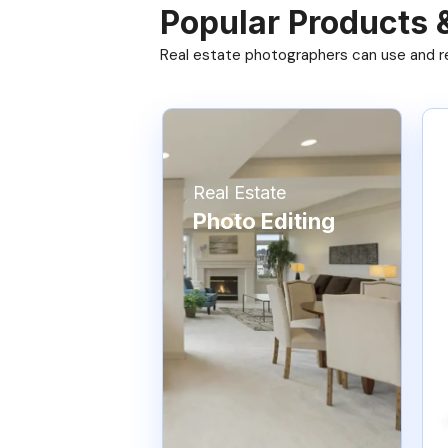
Popular Products 
Real estate photographers can use and res
Real Estate
Photo Editing