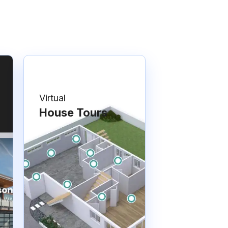
Virtual
House Tours