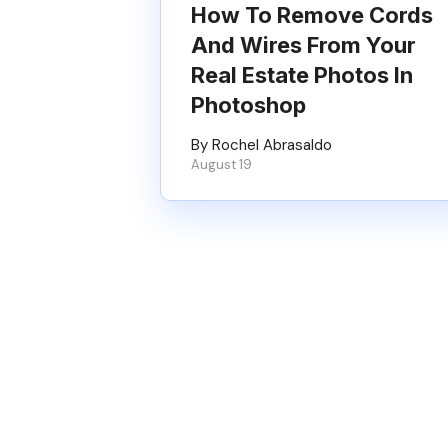
How To Remove Cords
And Wires From Your
Real Estate Photos In
Photoshop
By Rochel Abrasaldo
August 19