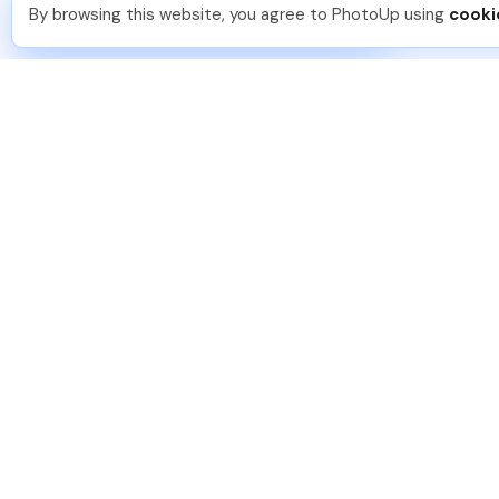
You should too!
Join now for 5 free credits.
By browsing this website, you agree to PhotoUp using
cooki
16 hours ago.