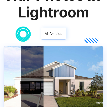
Lightroom
All Articles