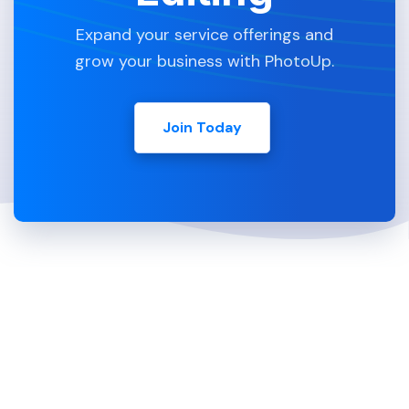
Expand your service offerings and
grow your business with PhotoUp.
Join Today