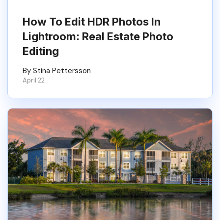
How To Edit HDR Photos In
Lightroom: Real Estate Photo
Editing
By Stina Pettersson
April 22