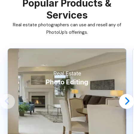
Popular Products &
Services
Real estate photographers can use and resell any of
PhotoUp’s offerings.
Real Estate
Photo Editing