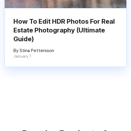
How To Edit HDR Photos For Real
Estate Photography (Ultimate
Guide)
By Stina Pettersson
January 7