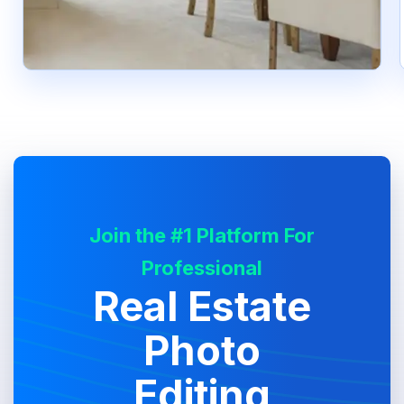
Join the #1 Platform For
Professional
Real Estate
Photo
Editing