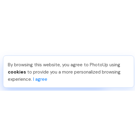
By browsing this website, you agree to PhotoUp using
Berat L
.
Just Joined PhotoUp
cookies
to provide you a more personalized browsing
You should too!
Join now for 5 free credits.
experience.
I agree
11 hours ago.