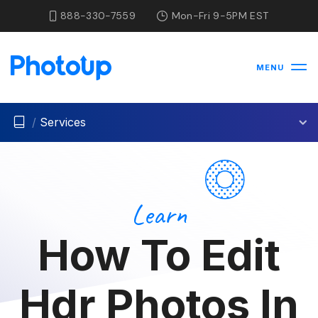
888-330-7559
Mon-Fri 9-5PM EST
MENU
/
Services
Learn
How To Edit
Hdr Photos In