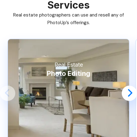
Services
Real estate photographers can use and resell any of
PhotoUp’s offerings.
Real Estate
Photo Editing