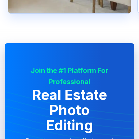
Join the #1 Platform For
Professional
Real Estate
Photo
Editing