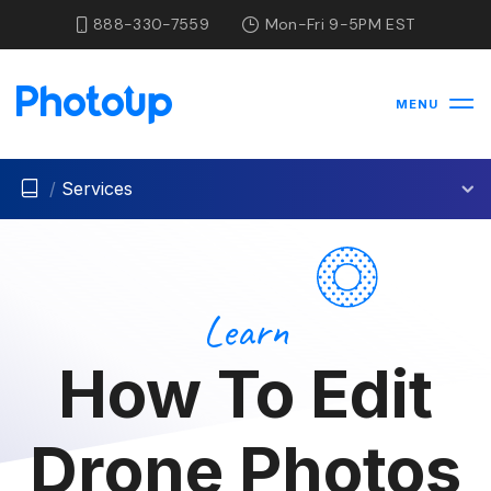
888-330-7559
Mon-Fri 9-5PM EST
MENU
/
Services
Learn
How To Edit
Drone Photos