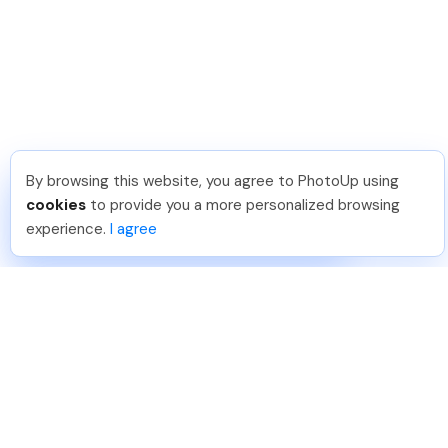
By browsing this website, you agree to PhotoUp using
Shuttr K
.
Just Joined PhotoUp
cookies
to provide you a more personalized browsing
You should too!
Join now for 5 free credits.
experience.
I agree
5 days ago.
888-330-7559