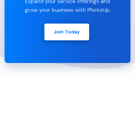
Expand your service offerings and
grow your business with PhotoUp.
Join Today