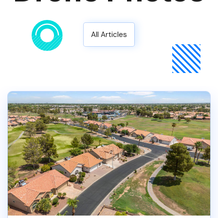
All Articles