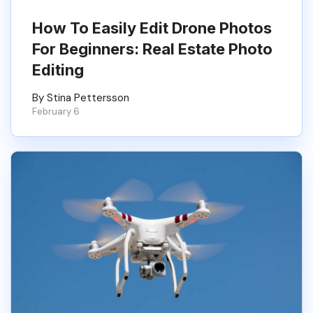
How To Easily Edit Drone Photos
For Beginners: Real Estate Photo
Editing
By Stina Pettersson
February 6