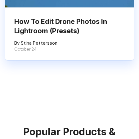
How To Edit Drone Photos In
Lightroom (Presets)
By Stina Pettersson
October 24
Popular Products &