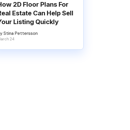
How 2D Floor Plans For
Real Estate Can Help Sell
Your Listing Quickly
y Stina Pettersson
arch 24