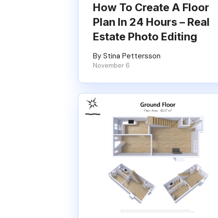
How To Create A Floor
Plan In 24 Hours – Real
Estate Photo Editing
By Stina Pettersson
November 6