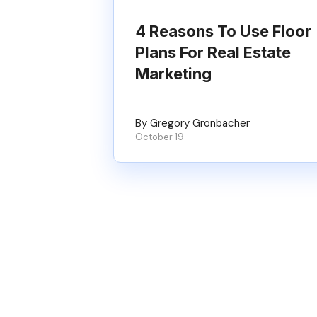
4 Reasons To Use Floor
Plans For Real Estate
Marketing
By Gregory Gronbacher
October 19