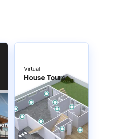
Virtual
House Tours