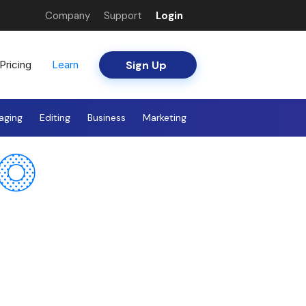
Company
Support
Login
Sign Up
Pricing
Learn
aging
Editing
Business
Marketing