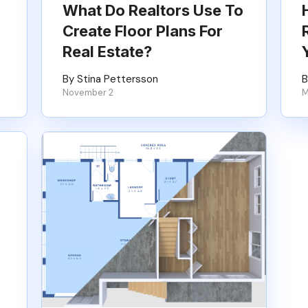
What Do Realtors Use To
Create Floor Plans For
Real Estate?
By Stina Pettersson
B
November 2
M