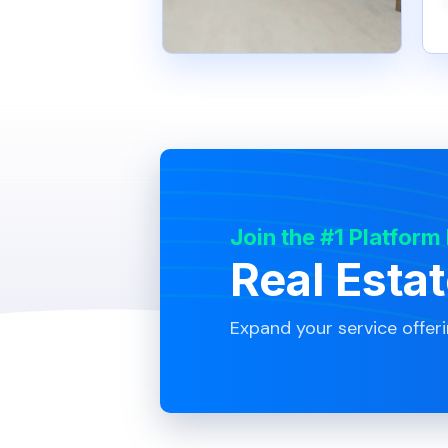
Join the #1 Platform
Real Esta
Expand your service offer