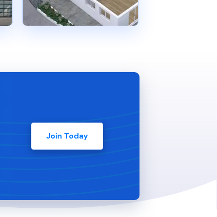
Join Today