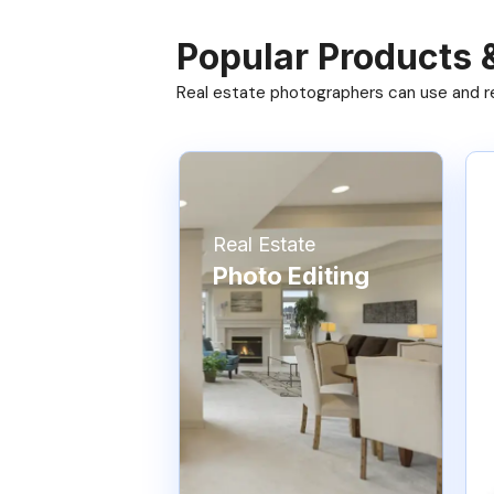
Popular Products 
Real estate photographers can use and res
Real Estate
Photo Editing