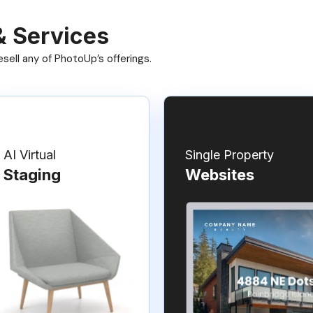
& Services
ell any of PhotoUp’s offerings.
AI Virtual
Single Property
Staging
Websites