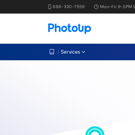
888-330-7559
Mon-Fri 9-5PM 
/
Services