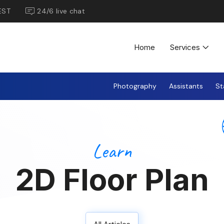
EST
24/6 live chat
Home
Services
Photography
Assistants
St
Learn
2D Floor Plan