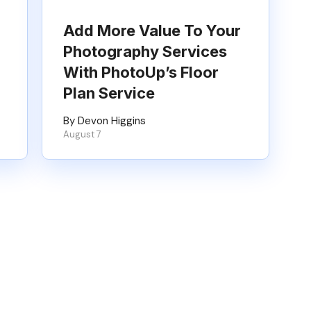
Add More Value To Your
Photography Services
With PhotoUp’s Floor
Plan Service
By Devon Higgins
August 7