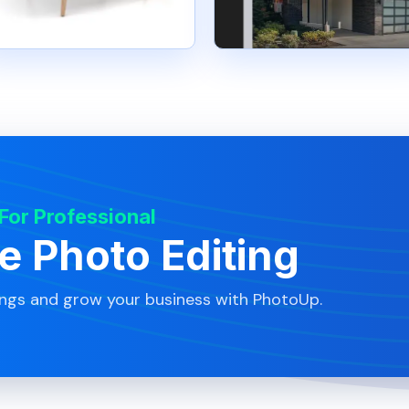
 For Professional
te Photo Editing
ings and grow your business with PhotoUp.