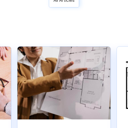
All Articles