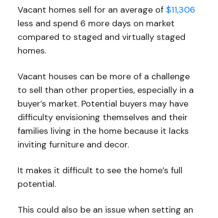
Vacant homes sell for an average of
$11,306
less and spend 6 more days on market
compared to staged and virtually staged
homes.
Vacant houses can be more of a challenge
to sell than other properties, especially in a
buyer’s market. Potential buyers may have
difficulty envisioning themselves and their
families living in the home because it lacks
inviting furniture and decor.
It makes it difficult to see the home’s full
potential.
This could also be an issue when setting an