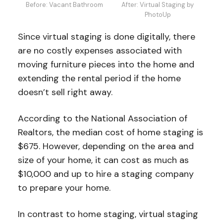
Before: Vacant Bathroom
After: Virtual Staging by
PhotoUp
Since virtual staging is done digitally, there
are no costly expenses associated with
moving furniture pieces into the home and
extending the rental period if the home
doesn’t sell right away.
According to the National Association of
Realtors, the median cost of home staging is
$675. However, depending on the area and
size of your home, it can cost as much as
$10,000 and up to hire a staging company
to prepare your home.
In contrast to home staging, virtual staging