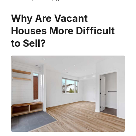
Why Are Vacant
Houses More Difficult
to Sell?