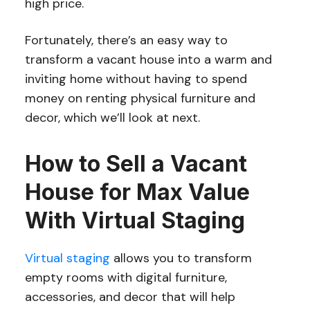
high price.
Fortunately, there’s an easy way to
transform a vacant house into a warm and
inviting home without having to spend
money on renting physical furniture and
decor, which we’ll look at next.
How to Sell a Vacant
House for Max Value
With Virtual Staging
Virtual staging
allows you to transform
empty rooms with digital furniture,
accessories, and decor that will help