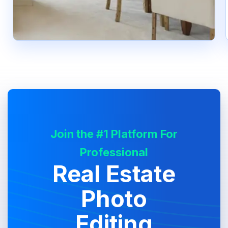
Join the #1 Platform For
Professional
Real Estate
Photo
Editing