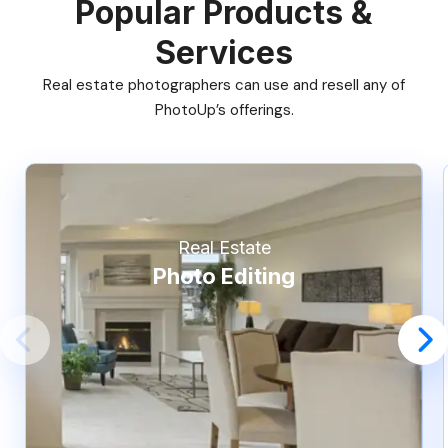
Popular Products &
Services
Real estate photographers can use and resell any of
PhotoUp’s offerings.
Real Estate
Photo Editing