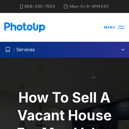
888-330-7559
Mon-Fri 9-5PM EST
MENU
/
Services
How To Sell A
Vacant House