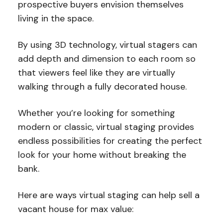
prospective buyers envision themselves
living in the space.
By using 3D technology, virtual stagers can
add depth and dimension to each room so
that viewers feel like they are virtually
walking through a fully decorated house.
Whether you’re looking for something
modern or classic, virtual staging provides
endless possibilities for creating the perfect
look for your home without breaking the
bank.
Here are ways virtual staging can help sell a
vacant house for max value: