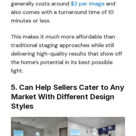
generally costs around
$3 per image
and
also comes with a turnaround time of 10
minutes or less.
This makes it much more affordable than
traditional staging approaches while still
delivering high-quality results that show off
the home’s potential in its best possible
light.
5. Can Help Sellers Cater to Any
Market With Different Design
Styles