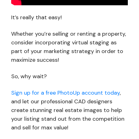
It’s really that easy!
Whether you’re selling or renting a property,
consider incorporating virtual staging as
part of your marketing strategy in order to
maximize success!
So, why wait?
Sign up for a free PhotoUp account today
,
and let our professional CAD designers
create stunning real estate images to help
your listing stand out from the competition
and sell for max value!