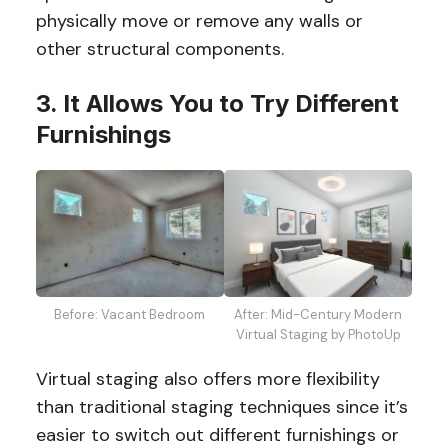
physically move or remove any walls or
other structural components.
3. It Allows You to Try Different
Furnishings
Before: Vacant Bedroom
After: Mid-Century Modern
Virtual Staging by PhotoUp
Virtual staging also offers more flexibility
than traditional staging techniques since it’s
easier to switch out different furnishings or