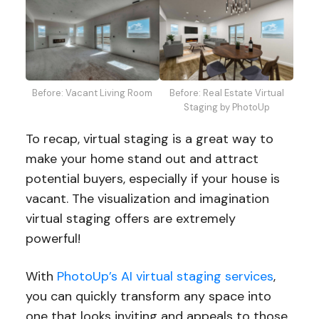
Before: Vacant Living Room
Before: Real Estate Virtual
Staging by PhotoUp
To recap, virtual staging is a great way to
make your home stand out and attract
potential buyers, especially if your house is
vacant. The visualization and imagination
virtual staging offers are extremely
powerful!
With
PhotoUp’s AI virtual staging services
,
you can quickly transform any space into
one that looks inviting and appeals to those