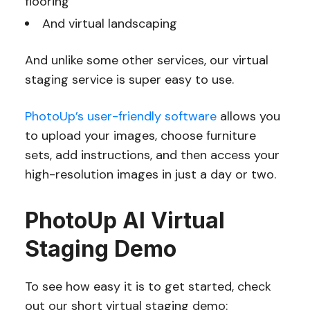
flooring
And virtual landscaping
And unlike some other services, our virtual
staging service is super easy to use.
PhotoUp’s user-friendly software
allows you
to upload your images, choose furniture
sets, add instructions, and then access your
high-resolution images in just a day or two.
PhotoUp AI Virtual
Staging Demo
To see how easy it is to get started, check
out our short virtual staging demo: