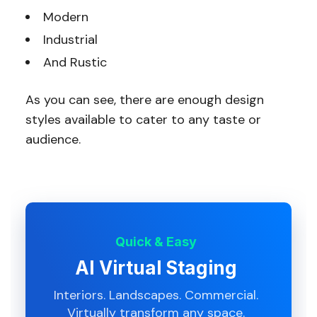
Modern
Industrial
And Rustic
As you can see, there are enough design
styles available to cater to any taste or
audience.
Quick & Easy
AI Virtual Staging
Interiors. Landscapes. Commercial.
Virtually transform any space.