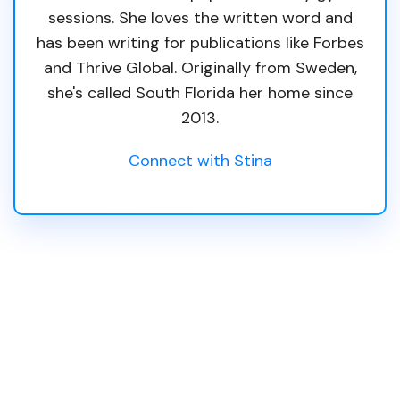
sessions. She loves the written word and
has been writing for publications like Forbes
and Thrive Global. Originally from Sweden,
she's called South Florida her home since
2013.
Connect with Stina