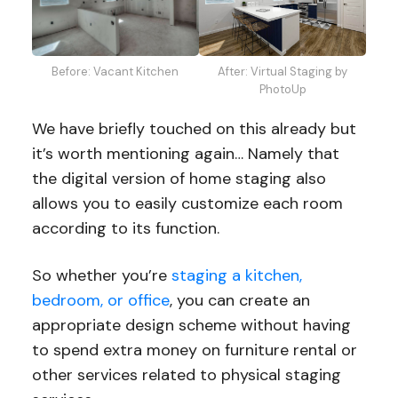
After: Virtual Staging by
Before: Vacant Kitchen
PhotoUp
We have briefly touched on this already but
it’s worth mentioning again… Namely that
the digital version of home staging also
allows you to easily customize each room
according to its function.
So whether you’re
staging a kitchen,
bedroom, or office
, you can create an
appropriate design scheme without having
to spend extra money on furniture rental or
other services related to physical staging