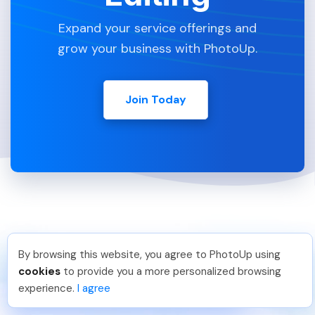
Expand your service offerings and
grow your business with PhotoUp.
Join Today
By browsing this website, you agree to PhotoUp using
Thanh P
.
Just Joined PhotoUp
cookies
to provide you a more personalized browsing
You should too!
Join now for 5 free credits.
experience.
I agree
1 day ago.