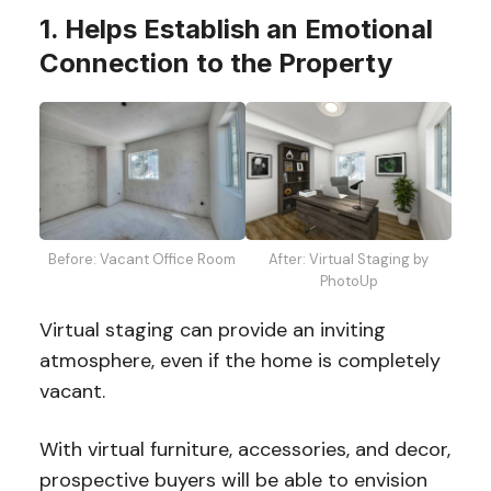
1. Helps Establish an Emotional
Connection to the Property
Before: Vacant Office Room
After: Virtual Staging by
PhotoUp
Virtual staging can provide an inviting
atmosphere, even if the home is completely
vacant.
With virtual furniture, accessories, and decor,
prospective buyers will be able to envision