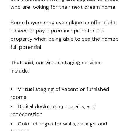
who are looking for their next dream home.
Some buyers may even place an offer sight
unseen or pay a premium price for the
property when being able to see the home’s
full potential.
That said, our virtual staging services
include:
Virtual staging of vacant or furnished
rooms
Digital decluttering, repairs, and
redecoration
Color changes for walls, ceilings, and