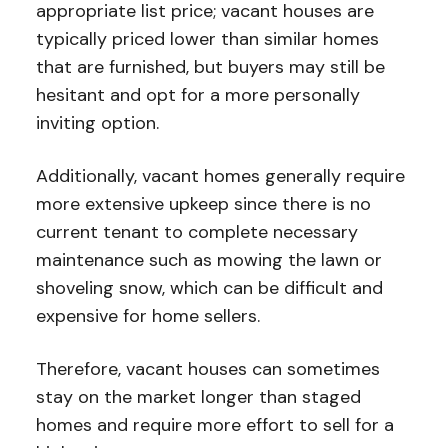
appropriate list price; vacant houses are
typically priced lower than similar homes
that are furnished, but buyers may still be
hesitant and opt for a more personally
inviting option.
Additionally, vacant homes generally require
more extensive upkeep since there is no
current tenant to complete necessary
maintenance such as mowing the lawn or
shoveling snow, which can be difficult and
expensive for home sellers.
Therefore, vacant houses can sometimes
stay on the market longer than staged
homes and require more effort to sell for a