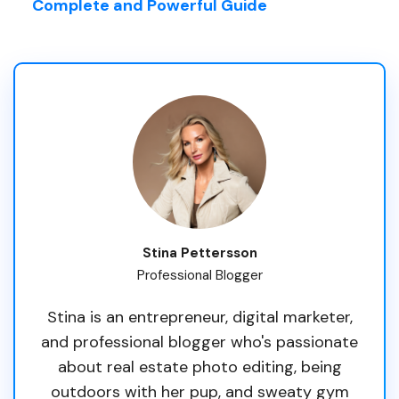
Complete and Powerful Guide
Stina Pettersson
Professional Blogger
Stina is an entrepreneur, digital marketer,
and professional blogger who's passionate
about real estate photo editing, being
outdoors with her pup, and sweaty gym