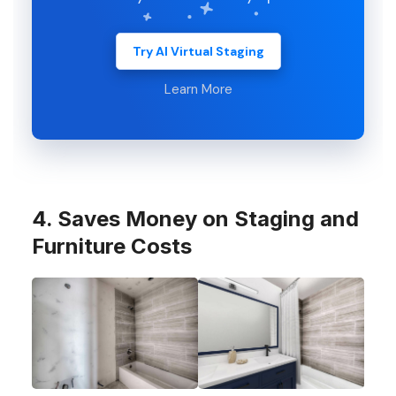
Try AI Virtual Staging
Learn More
4. Saves Money on Staging and
Furniture Costs