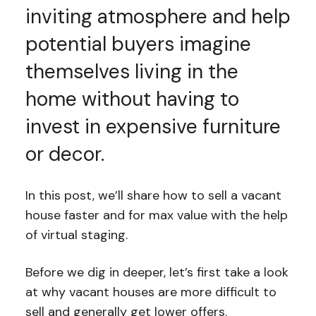
inviting atmosphere and help
potential buyers imagine
themselves living in the
home without having to
invest in expensive furniture
or decor.
In this post, we’ll share how to sell a vacant
house faster and for max value with the help
of virtual staging.
Before we dig in deeper, let’s first take a look
at why vacant houses are more difficult to
sell and generally get lower offers.