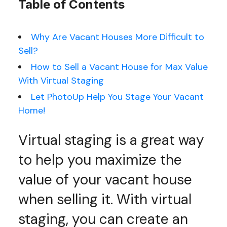
Table of Contents
Why Are Vacant Houses More Difficult to
Sell?
How to Sell a Vacant House for Max Value
With Virtual Staging
Let PhotoUp Help You Stage Your Vacant
Home!
Virtual staging is a great way
to help you maximize the
value of your vacant house
when selling it. With virtual
staging, you can create an