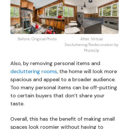
Before: Original Photo
After: Virtual
Decluttering/Redecoration by
PhotoUp
Also, by removing personal items and
decluttering rooms
, the home will look more
spacious and appeal to a broader audience.
Too many personal items can be off-putting
to certain buyers that don’t share your
taste.
Overall, this has the benefit of making small
spaces look roomier without having to