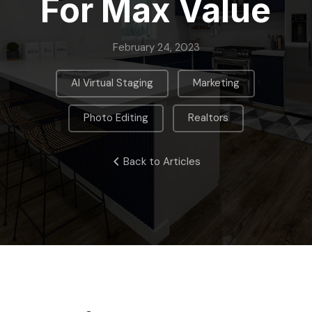
For Max Value
February 24, 2023
,
,
AI Virtual Staging
Marketing
,
Photo Editing
Realtors
Back to Articles