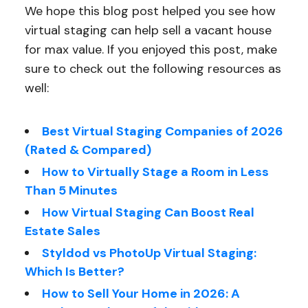
We hope this blog post helped you see how
virtual staging can help sell a vacant house
for max value. If you enjoyed this post, make
sure to check out the following resources as
well:
Best Virtual Staging Companies of 2026
(Rated & Compared)
How to Virtually Stage a Room in Less
Than 5 Minutes
How Virtual Staging Can Boost Real
Estate Sales
Styldod vs PhotoUp Virtual Staging:
Which Is Better?
How to Sell Your Home in 2026: A