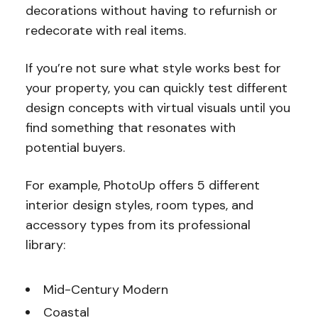
decorations without having to refurnish or
redecorate with real items.
If you’re not sure what style works best for
your property, you can quickly test different
design concepts with virtual visuals until you
find something that resonates with
potential buyers.
For example, PhotoUp offers 5 different
interior design styles, room types, and
accessory types from its professional
library:
Mid-Century Modern
Coastal