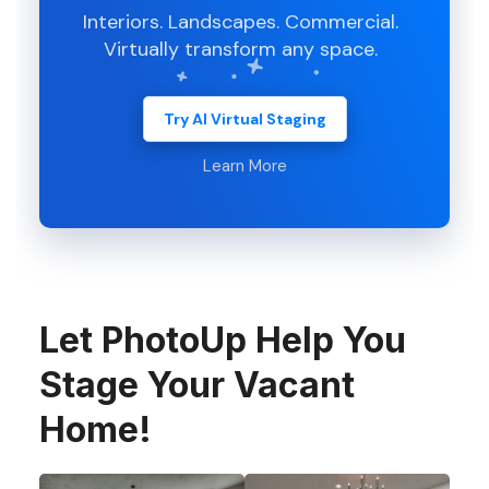
Interiors. Landscapes. Commercial.
Virtually transform any space.
Try AI Virtual Staging
Learn More
Let PhotoUp Help You
Stage Your Vacant
Home!