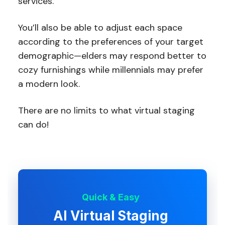
services.
You’ll also be able to adjust each space
according to the preferences of your target
demographic—elders may respond better to
cozy furnishings while millennials may prefer
a modern look.
There are no limits to what virtual staging
can do!
Quick & Easy
AI Virtual Staging