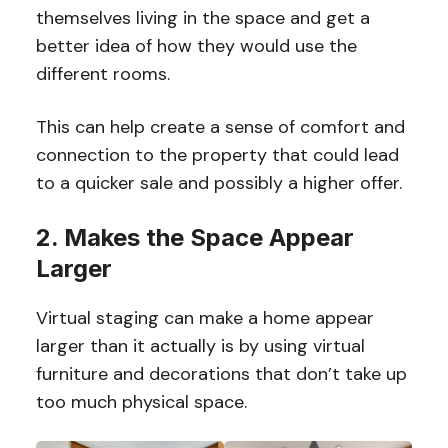
themselves living in the space and get a
better idea of how they would use the
different rooms.
This can help create a sense of comfort and
connection to the property that could lead
to a quicker sale and possibly a higher offer.
2. Makes the Space Appear
Larger
Virtual staging can make a home appear
larger than it actually is by using virtual
furniture and decorations that don’t take up
too much physical space.