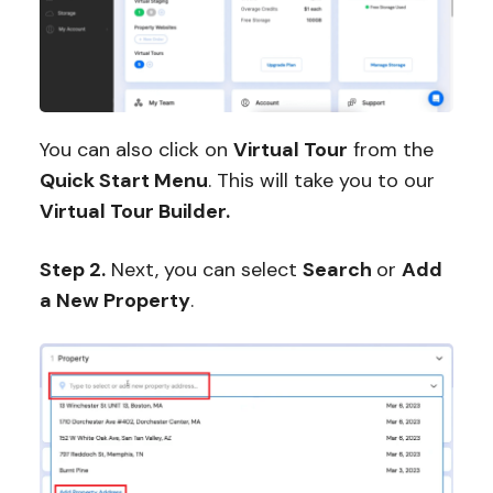
You can also click on
Virtual Tour
from the
Quick Start Menu
. This will take you to our
Virtual Tour Builder.
Step 2.
Next, you can select
Search
or
Add
a New Property
.