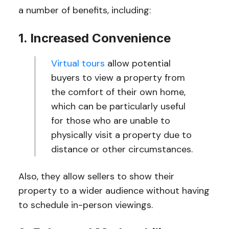
a number of benefits, including:
1. Increased Convenience
Virtual tours
allow potential
buyers to view a property from
the comfort of their own home,
which can be particularly useful
for those who are unable to
physically visit a property due to
distance or other circumstances.
Also, they allow sellers to show their
property to a wider audience without having
to schedule in-person viewings.