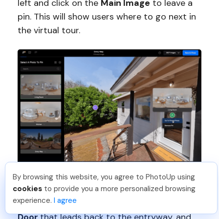
left and click on the
Main Image
to leave a
pin. This will show users where to go next in
the virtual tour.
By browsing this website, you agree to PhotoUp using
Leo S
.
Just Joined PhotoUp
Now, let’s link back to the first photo.
Click
cookies
to provide you a more personalized browsing
You should too!
Join now for 5 free credits.
experience.
I agree
the
Thumbnail
on the left and click on the
3 days ago.
Door
that leads back to the entryway, and