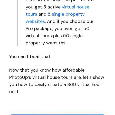
you get 5 active
virtual house
tours
and 5
single property
websites
. And if you choose our
Pro package, you even get 50
virtual tours plus 50 single
property websites.
You can’t beat that!
Now that you know how affordable
PhotoUp’s virtual house tours are, let’s show
you how to easily create a 360 virtual tour
next.