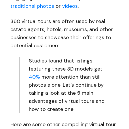
traditional photos
or
videos
.
360 virtual tours are often used by real
estate agents, hotels, museums, and other
businesses to showcase their offerings to
potential customers.
Studies found that listings
featuring these 3D models get
40%
more attention than still
photos alone. Let’s continue by
taking a look at the 5 main
advantages of virtual tours and
how to create one.
Here are some other compelling virtual tour