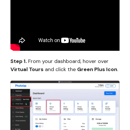
Step 1.
From your dashboard, hover over
Virtual Tours
and click the
Green Plus Icon
.