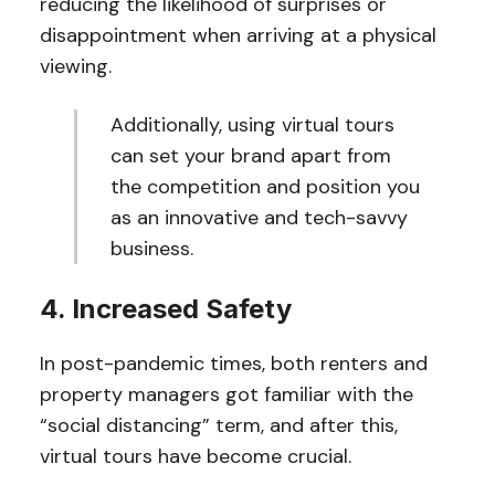
reducing the likelihood of surprises or
disappointment when arriving at a physical
viewing.
Additionally, using virtual tours
can set your brand apart from
the competition and position you
as an innovative and tech-savvy
business.
4. Increased Safety
In post-pandemic times, both renters and
property managers got familiar with the
“social distancing” term, and after this,
virtual tours have become crucial.