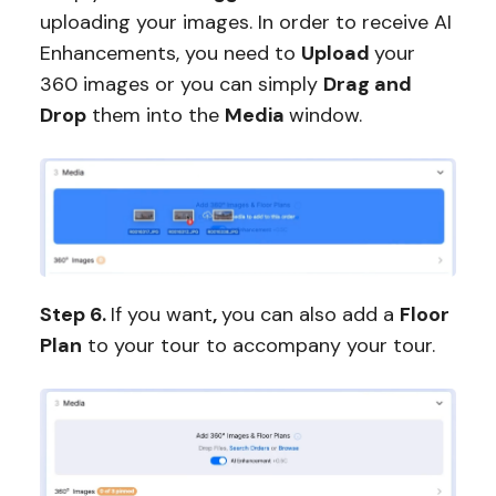
uploading your images. In order to receive AI
Enhancements, you need to
Upload
your
360 images or you can simply
Drag and
Drop
them into the
Media
window.
Step 6.
If you want
,
you can also add a
Floor
Plan
to your tour to accompany your tour.