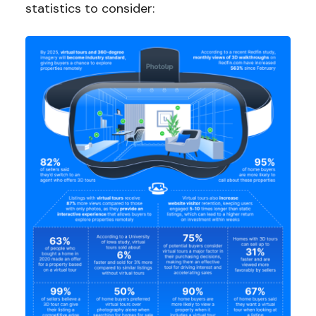
statistics to consider: