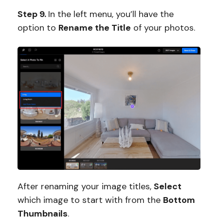
Step 9.
In the left menu, you’ll have the
option to
Rename the Title
of your photos.
After renaming your image titles,
Select
which image to start with from the
Bottom
Thumbnails
.