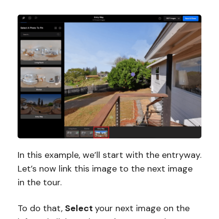
In this example, we’ll start with the entryway.
Let’s now link this image to the next image
in the tour.
To do that,
Select
your next image on the