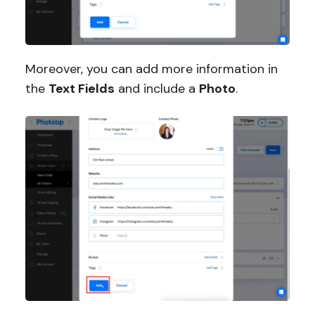
Moreover, you can add more information in
the
Text Fields
and include a
Photo
.