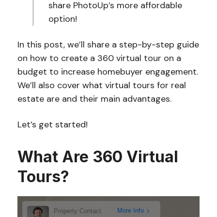
share PhotoUp’s more affordable
option!
In this post, we’ll share a step-by-step guide
on how to create a 360 virtual tour on a
budget to increase homebuyer engagement.
We’ll also cover what virtual tours for real
estate are and their main advantages.
Let’s get started!
What Are 360 Virtual
Tours?