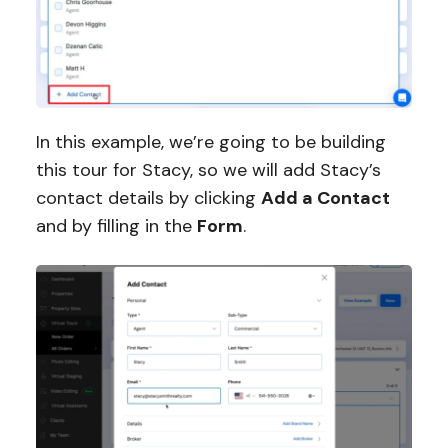
In this example, we’re going to be building
this tour for Stacy, so we will add Stacy’s
contact details by clicking
Add a Contact
and by filling in the
Form
.