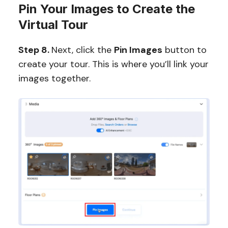
Pin Your Images to Create the
Virtual Tour
Step 8.
Next, click the
Pin Images
button to
create your tour. This is where you’ll link your
images together.