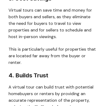
Virtual tours can save time and money for
both buyers and sellers, as they eliminate
the need for buyers to travel to view
properties and for sellers to schedule and
host in-person viewings.
This is particularly useful for properties that
are located far away from the buyer or
renter.
4. Builds Trust
A virtual tour can build trust with potential
homebuyers or renters by providing an
accurate representation of the property,