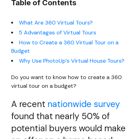
Table of Contents
What Are 360 Virtual Tours?
5 Advantages of Virtual Tours
How to Create a 360 Virtual Tour on a
Budget
Why Use PhotoUp’s Virtual House Tours?
Do you want to know how to create a 360
virtual tour on a budget?
A recent
nationwide survey
found that nearly 50% of
potential buyers would make