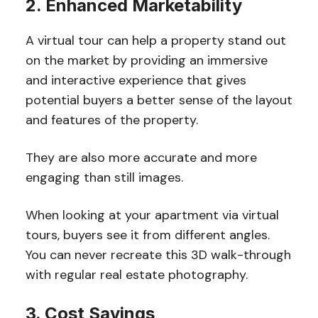
2. Enhanced Marketability
A virtual tour can help a property stand out
on the market by providing an immersive
and interactive experience that gives
potential buyers a better sense of the layout
and features of the property.
They are also more accurate and more
engaging than still images.
When looking at your apartment via virtual
tours, buyers see it from different angles.
You can never recreate this 3D walk-through
with regular real estate photography.
3. Cost Savings