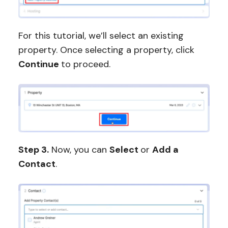
For this tutorial, we’ll select an existing
property. Once selecting a property, click
Continue
to proceed.
Step 3.
Now, you can
Select
or
Add a
Contact
.