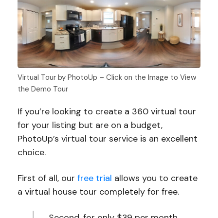
Virtual Tour by PhotoUp – Click on the Image to View
the Demo Tour
If you’re looking to create a 360 virtual tour
for your listing but are on a budget,
PhotoUp’s virtual tour service is an excellent
choice.
First of all, our
free trial
allows you to create
a virtual house tour completely for free.
Second, for only $39 per month,