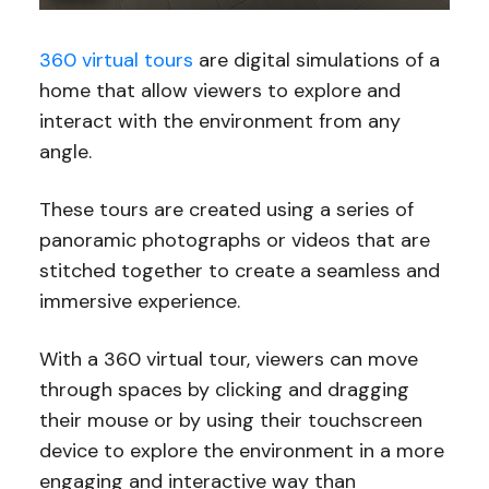
360 virtual tours
are digital simulations of a
home that allow viewers to explore and
interact with the environment from any
angle.
These tours are created using a series of
panoramic photographs or videos that are
stitched together to create a seamless and
immersive experience.
With a 360 virtual tour, viewers can move
through spaces by clicking and dragging
their mouse or by using their touchscreen
device to explore the environment in a more
engaging and interactive way than