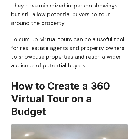
They have minimized in-person showings
but still allow potential buyers to tour
around the property.
To sum up, virtual tours can be a useful tool
for real estate agents and property owners
to showcase properties and reach a wider
audience of potential buyers.
How to Create a 360
Virtual Tour on a
Budget