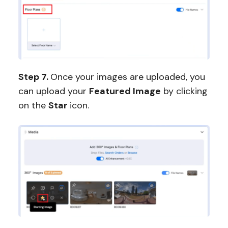
Step 7.
Once your images are uploaded, you
can upload your
Featured Image
by clicking
on the
Star
icon.