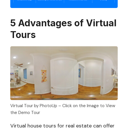
5 Advantages of Virtual
Tours
Virtual Tour by PhotoUp – Click on the Image to View
the Demo Tour
Virtual house tours for real estate can offer