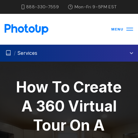
888-330-7559
Mon-Fri 9-5PM EST
MENU
/
Services
How To Create
A 360 Virtual
Tour On A