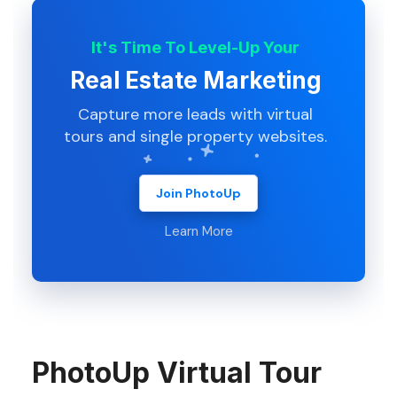
It's Time To Level-Up Your
Real Estate Marketing
Capture more leads with virtual
tours and single property websites.
Join PhotoUp
Learn More
PhotoUp Virtual Tour