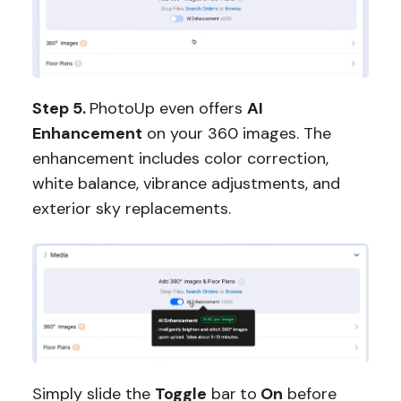
Step 5.
PhotoUp even offers
AI
Enhancement
on your 360 images. The
enhancement includes color correction,
white balance, vibrance adjustments, and
exterior sky replacements.
Simply slide the
Toggle
bar
to
On
before