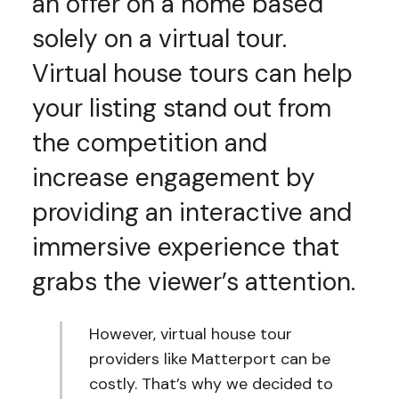
an offer on a home based
solely on a virtual tour.
Virtual house tours can help
your listing stand out from
the competition and
increase engagement by
providing an interactive and
immersive experience that
grabs the viewer’s attention.
However, virtual house tour
providers like Matterport can be
costly. That’s why we decided to