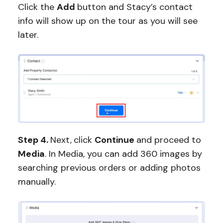
Click the
Add
button and Stacy’s contact
info will show up on the tour as you will see
later.
Step 4.
Next,
click
Continue
and proceed to
Media
. In Media, you can add 360 images by
searching previous orders or adding photos
manually.