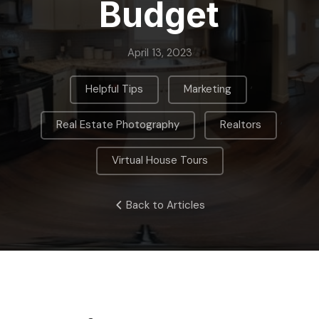
Budget
April 13, 2023
,
,
Helpful Tips
Marketing
,
,
Real Estate Photography
Realtors
Virtual House Tours
Back to Articles