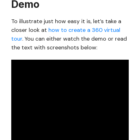
Demo
To illustrate just how easy it is, let’s take a
closer look at
how to create a 360 virtual
tour
. You can either watch the demo or read
the text with screenshots below: