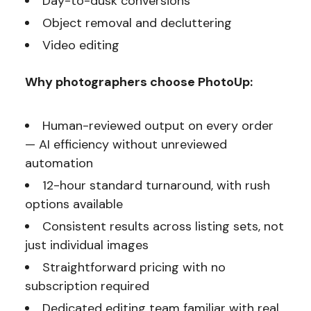
Day-to-dusk conversions
Object removal and decluttering
Video editing
Why photographers choose PhotoUp:
Human-reviewed output on every order
— AI efficiency without unreviewed
automation
12-hour standard turnaround, with rush
options available
Consistent results across listing sets, not
just individual images
Straightforward pricing with no
subscription required
Dedicated editing team familiar with real