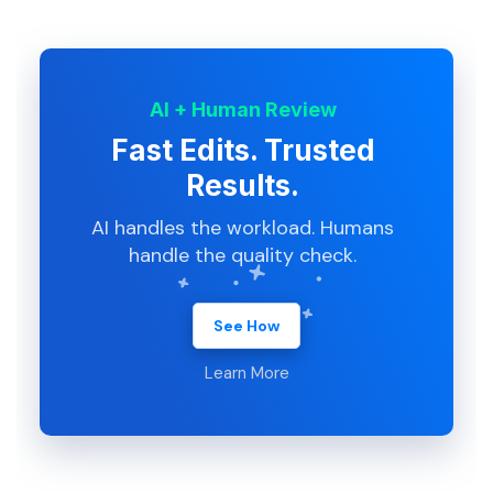
AI + Human Review
Fast Edits. Trusted
Results.
AI handles the workload. Humans
handle the quality check.
See How
Learn More