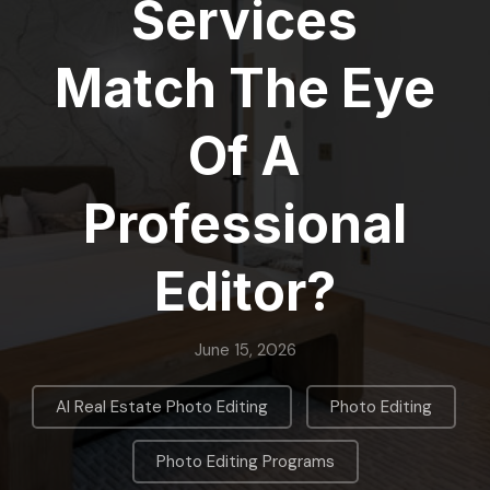
Services
Match The Eye
Of A
Professional
Editor?
June 15, 2026
,
,
AI Real Estate Photo Editing
Photo Editing
Photo Editing Programs