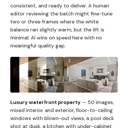
consistent, and ready to deliver. A human
editor reviewing the batch might fine-tune
two or three frames where the white
balance ran slightly warm, but the lift is
minimal. AI wins on speed here with no
meaningful quality gap.
Luxury waterfront property
— 50 images,
mixed interior and exterior, floor-to-ceiling
windows with blown-out views, a pool deck
shot at dusk, a kitchen with under-cabinet