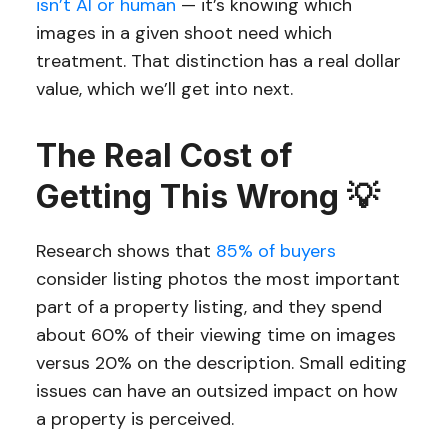
isn’t AI or human
— it’s knowing which
images in a given shoot need which
treatment. That distinction has a real dollar
value, which we’ll get into next.
The Real Cost of
Getting This Wrong 💡
Research shows that
85% of buyers
consider listing photos the most important
part of a property listing, and they spend
about 60% of their viewing time on images
versus 20% on the description. Small editing
issues can have an outsized impact on how
a property is perceived.