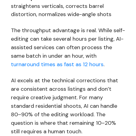
straightens verticals, corrects barrel
distortion, normalizes wide-angle shots
The throughput advantage is real. While self-
editing can take several hours per listing, AI-
assisted services can often process the
same batch in under an hour, with
turnaround times as fast as 12 hours
.
AI excels at the technical corrections that
are consistent across listings and don’t
require creative judgment. For many
standard residential shoots, AI can handle
80–90% of the editing workload. The
question is where that remaining 10–20%
still requires a human touch.