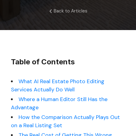
Back to Articles
Table of Contents
What AI Real Estate Photo Editing
Services Actually Do Well
Where a Human Editor Still Has the
Advantage
How the Comparison Actually Plays Out
on a Real Listing Set
The Real Cost of Getting This Wrong