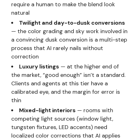
require a human to make the blend look
natural
Twilight and day-to-dusk conversions
— the color grading and sky work involved in
a convincing dusk conversion is a multi-step
process that AI rarely nails without
correction
Luxury listings
— at the higher end of
the market, “good enough” isn’t a standard.
Clients and agents at this tier have a
calibrated eye, and the margin for error is
thin
Mixed-light interiors
— rooms with
competing light sources (window light,
tungsten fixtures, LED accents) need
localized color corrections that AI applies