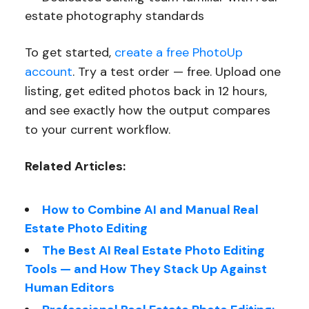
estate photography standards
To get started,
create a free PhotoUp
account
. Try a test order — free. Upload one
listing, get edited photos back in 12 hours,
and see exactly how the output compares
to your current workflow.
Related Articles:
How to Combine AI and Manual Real
Estate Photo Editing
The Best AI Real Estate Photo Editing
Tools — and How They Stack Up Against
Human Editors