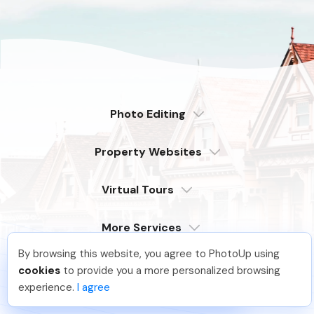
Photo Editing
Dedicated
Property Websites
Distributed
Enterprise
Overview
Compare
Virtual Tours
6 Pro Themes
Examples
Live Demo
PhotoUp Tours
Explore Features
More Services
All Features
Pricing
Tour Example
Photographer Websites
By browsing this website, you agree to PhotoUp using
Order Now
Hellen M
.
Just Joined PhotoUp
Company
cookies
to provide you a more personalized browsing
You should too!
Join now for 5 free credits.
Login
experience.
I agree
2 days ago.
Sign Up