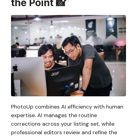
the Point 📸
PhotoUp combines AI efficiency with human
expertise. AI manages the routine
corrections across your listing set, while
professional editors review and refine the