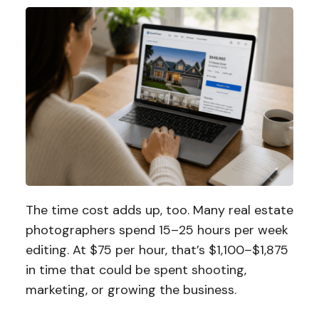
The time cost adds up, too. Many real estate
photographers spend 15–25 hours per week
editing. At $75 per hour, that’s $1,100–$1,875
in time that could be spent shooting,
marketing, or growing the business.