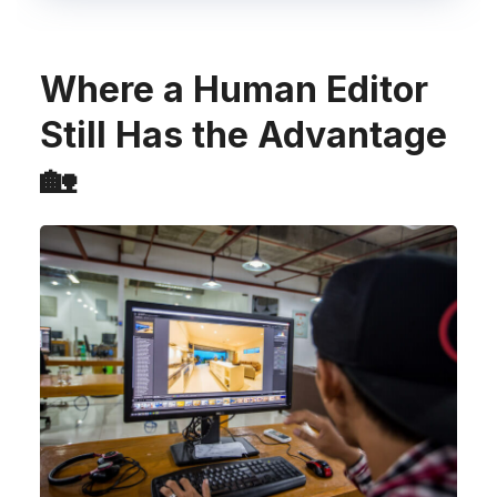
Where a Human Editor
Still Has the Advantage
🏡