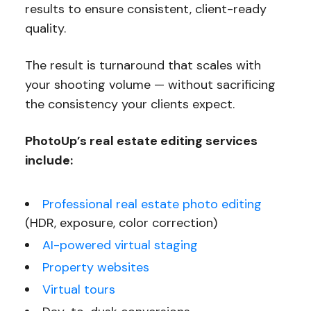
results to ensure consistent, client-ready
quality.
The result is turnaround that scales with
your shooting volume — without sacrificing
the consistency your clients expect.
PhotoUp’s real estate editing services
include:
Professional real estate photo editing
(HDR, exposure, color correction)
AI-powered virtual staging
Property websites
Virtual tours