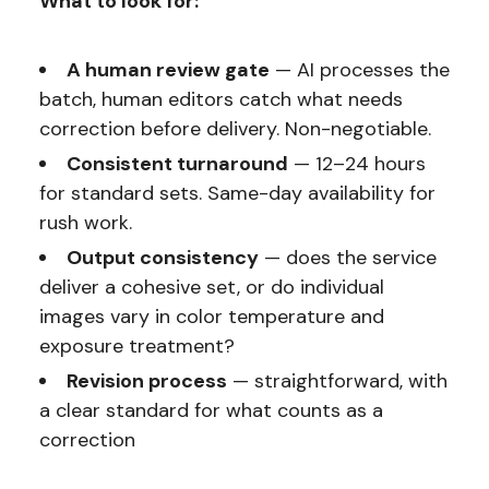
What to look for:
A human review gate
— AI processes the
batch, human editors catch what needs
correction before delivery. Non-negotiable.
Consistent turnaround
— 12–24 hours
for standard sets. Same-day availability for
rush work.
Output consistency
— does the service
deliver a cohesive set, or do individual
images vary in color temperature and
exposure treatment?
Revision process
— straightforward, with
a clear standard for what counts as a
correction