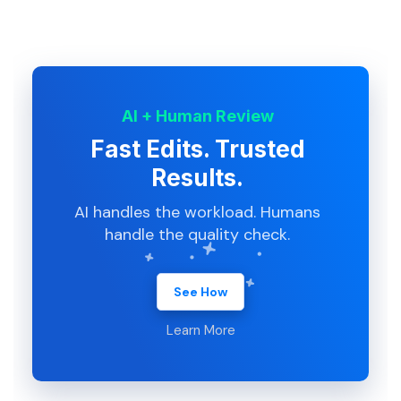
AI + Human Review
Fast Edits. Trusted
Results.
AI handles the workload. Humans
handle the quality check.
See How
Learn More