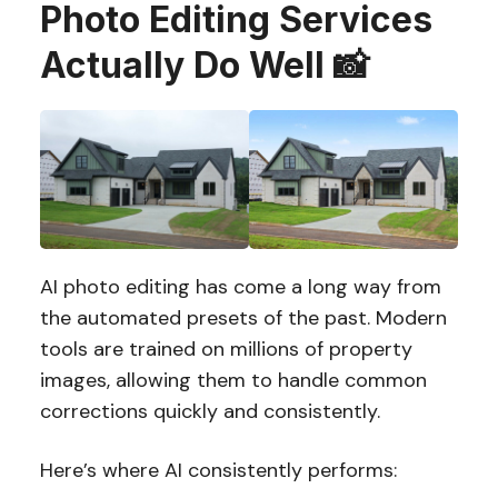
Photo Editing Services
Actually Do Well 📸
AI photo editing has come a long way from
the automated presets of the past. Modern
tools are trained on millions of property
images, allowing them to handle common
corrections quickly and consistently.
Here’s where AI consistently performs: