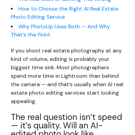
How to Choose the Right AI Real Estate
Photo Editing Service
Why PhotoUp Uses Both — And Why
That’s the Point
If you shoot real estate photography at any
kind of volume, editing is probably your
biggest time sink. Most photographers
spend more time in Lightroom than behind
the camera — and that’s usually when AI real
estate photo editing services start looking
appealing.
The real question isn’t speed
— it’s quality. Will an AI-
edited photo look like