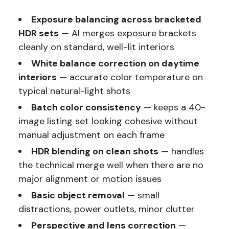
Exposure balancing across bracketed
HDR sets
— AI merges exposure brackets
cleanly on standard, well-lit interiors
White balance correction on daytime
interiors
— accurate color temperature on
typical natural-light shots
Batch color consistency
— keeps a 40-
image listing set looking cohesive without
manual adjustment on each frame
HDR blending on clean shots
— handles
the technical merge well when there are no
major alignment or motion issues
Basic object removal
— small
distractions, power outlets, minor clutter
Perspective and lens correction
—