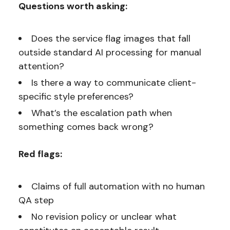
Questions worth asking:
Does the service flag images that fall
outside standard AI processing for manual
attention?
Is there a way to communicate client-
specific style preferences?
What’s the escalation path when
something comes back wrong?
Red flags:
Claims of full automation with no human
QA step
No revision policy or unclear what