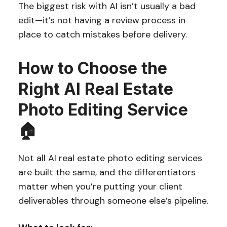
The biggest risk with AI isn’t usually a bad
edit—it’s not having a review process in
place to catch mistakes before delivery.
How to Choose the
Right AI Real Estate
Photo Editing Service
🏠
Not all AI real estate photo editing services
are built the same, and the differentiators
matter when you’re putting your client
deliverables through someone else’s pipeline.