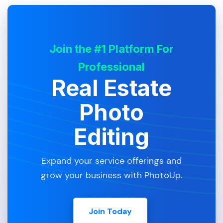
Join the #1 Platform For
Professional
Real Estate
Photo
Editing
Expand your service offerings and
grow your business with PhotoUp.
Join Today