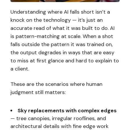
Understanding where AI falls short isn’t a
knock on the technology — it’s just an
accurate read of what it was built to do. AI
is pattern-matching at scale. When a shot
falls outside the pattern it was trained on,
the output degrades in ways that are easy
to miss at first glance and hard to explain to
a client.
These are the scenarios where human
judgment still matters:
Sky replacements with complex edges
— tree canopies, irregular rooflines, and
architectural details with fine edge work