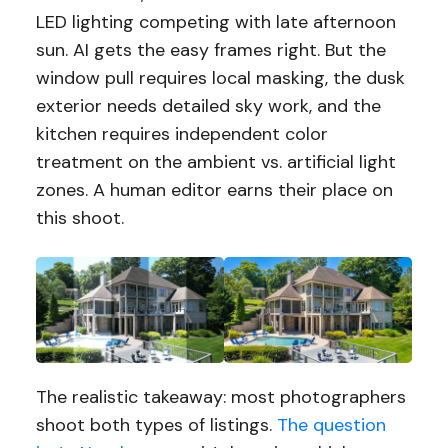
LED lighting competing with late afternoon
sun. AI gets the easy frames right. But the
window pull requires local masking, the dusk
exterior needs detailed sky work, and the
kitchen requires independent color
treatment on the ambient vs. artificial light
zones. A human editor earns their place on
this shoot.
The realistic takeaway: most photographers
shoot both types of listings.
The question