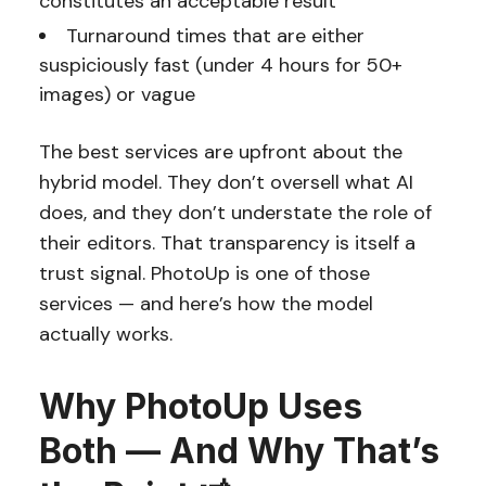
constitutes an acceptable result
Turnaround times that are either
suspiciously fast (under 4 hours for 50+
images) or vague
The best services are upfront about the
hybrid model. They don’t oversell what AI
does, and they don’t understate the role of
their editors. That transparency is itself a
trust signal. PhotoUp is one of those
services — and here’s how the model
actually works.
Why PhotoUp Uses
Both — And Why That’s