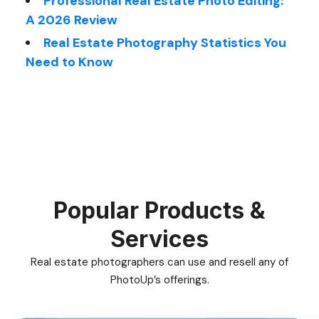
Professional Real Estate Photo Editing:
A 2026 Review
Real Estate Photography Statistics You
Need to Know
Popular Products &
Services
Real estate photographers can use and resell any of
PhotoUp’s offerings.