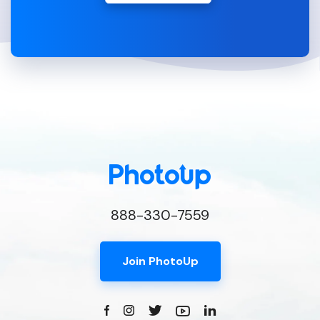
888-330-7559
Join PhotoUp