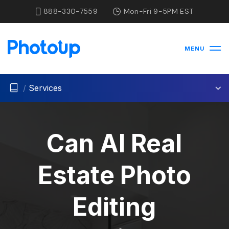
888-330-7559
Mon-Fri 9-5PM EST
MENU
/
Services
Can AI Real
Estate Photo
Editing