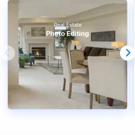
Real Estate
Photo Editing