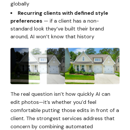
globally
Recurring clients with defined style
preferences
— if a client has a non-
standard look they’ve built their brand
around, AI won’t know that history
The real question isn’t how quickly AI can
edit photos—it’s whether you’d feel
comfortable putting those edits in front of a
client. The strongest services address that
concern by combining automated