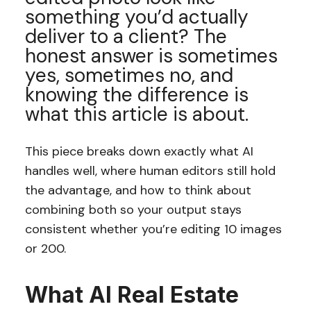
something you’d actually
deliver to a client? The
honest answer is sometimes
yes, sometimes no, and
knowing the difference is
what this article is about.
This piece breaks down exactly what AI
handles well, where human editors still hold
the advantage, and how to think about
combining both so your output stays
consistent whether you’re editing 10 images
or 200.
What AI Real Estate