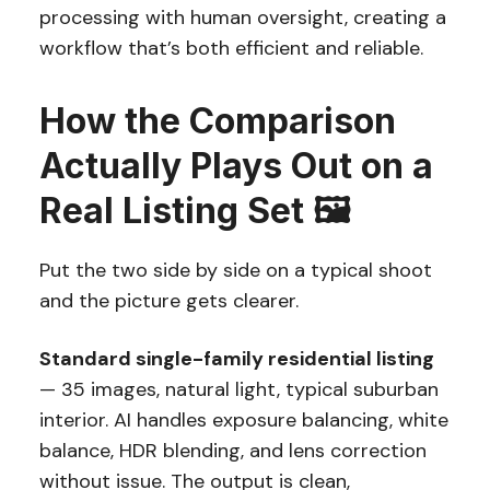
processing with human oversight, creating a
workflow that’s both efficient and reliable.
How the Comparison
Actually Plays Out on a
Real Listing Set 🖼️
Put the two side by side on a typical shoot
and the picture gets clearer.
Standard single-family residential listing
— 35 images, natural light, typical suburban
interior. AI handles exposure balancing, white
balance, HDR blending, and lens correction
without issue. The output is clean,