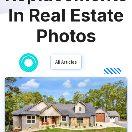
In Real Estate
Photos
All Articles