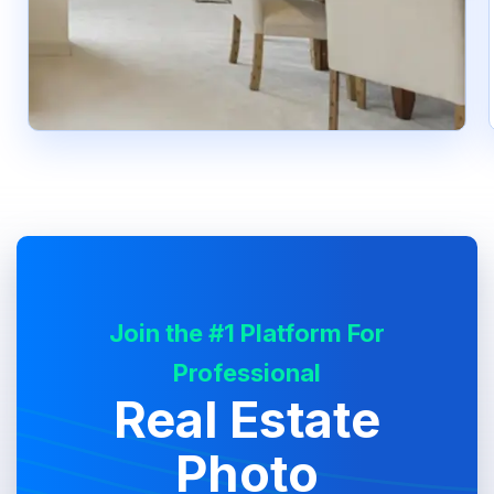
Join the #1 Platform For
Professional
Real Estate
Photo