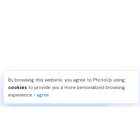
By browsing this website, you agree to PhotoUp using
Jon K
.
Just Joined PhotoUp
cookies
to provide you a more personalized browsing
You should too!
Join now for 5 free credits.
experience.
I agree
1 week ago.