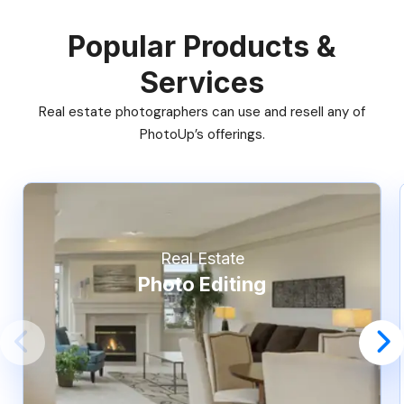
Popular Products &
Services
Real estate photographers can use and resell any of
PhotoUp’s offerings.
Real Estate
Photo Editing