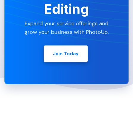
Editing
Expand your service offerings and
grow your business with PhotoUp.
Join Today