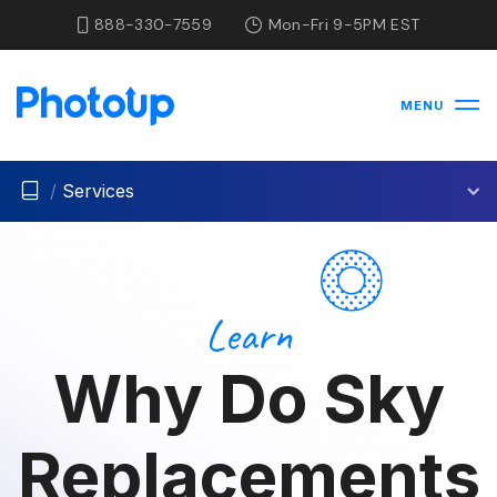
888-330-7559
Mon-Fri 9-5PM EST
MENU
/
Services
Learn
Why Do Sky
Replacements