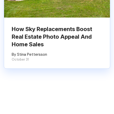
How Sky Replacements Boost
Real Estate Photo Appeal And
Home Sales
By Stina Pettersson
October 31