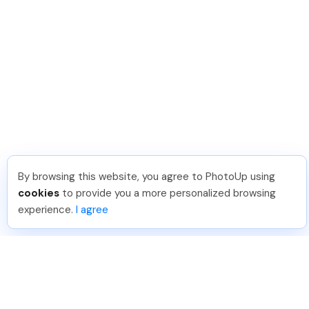
By browsing this website, you agree to PhotoUp using
cookies
to provide you a more personalized browsing
experience.
I agree