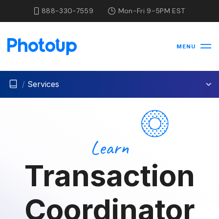
888-330-7559
Mon-Fri 9-5PM EST
MENU
/
Services
Learn
Transaction
Coordinator