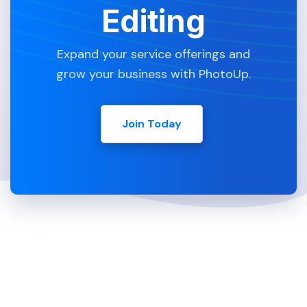
Editing
Expand your service offerings and
grow your business with PhotoUp.
Join Today