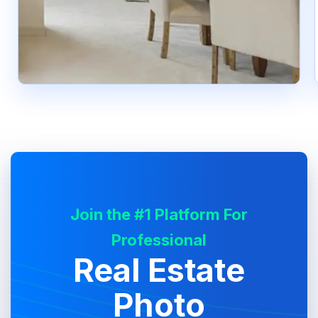
Join the #1 Platform For
Professional
Real Estate
Photo