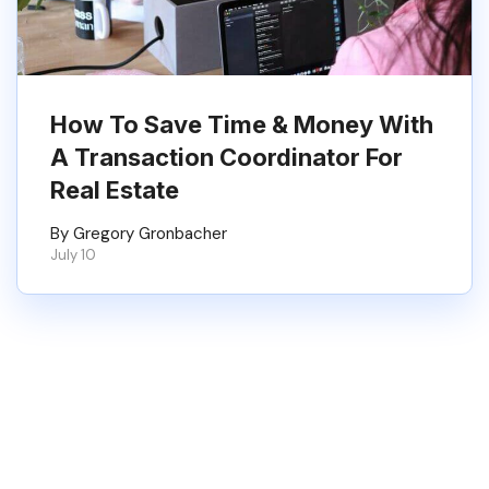
How To Save Time & Money With
A Transaction Coordinator For
Real Estate
By Gregory Gronbacher
July 10