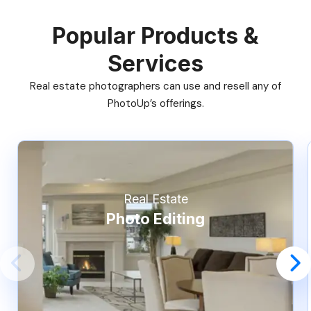
Popular Products &
Services
Real estate photographers can use and resell any of
PhotoUp’s offerings.
Real Estate
Photo Editing