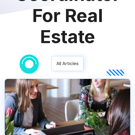
For Real
Estate
All Articles