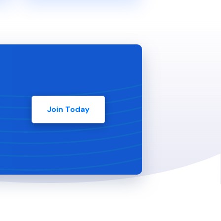
Join Today