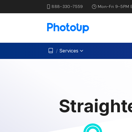
888-330-7559
Mon-Fri 9-5PM 
/
Services
Straight