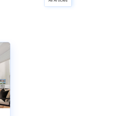
All Articles