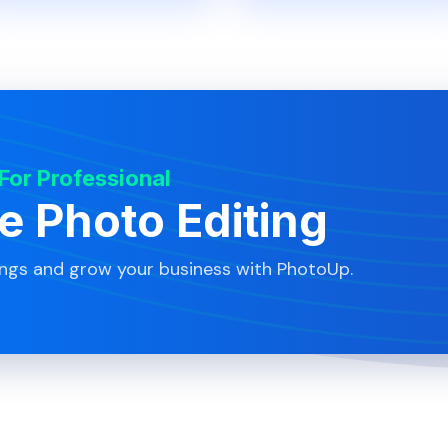
 For Professional
te Photo Editing
ings and grow your business with PhotoUp.