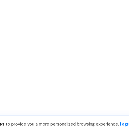
es
to provide you a more personalized browsing experience.
I ag