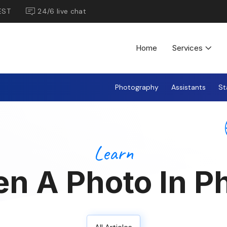
EST
24/6 live chat
Home
Services
Photography
Assistants
St
Learn
en A Photo In 