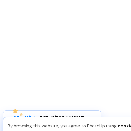
Isil T
.
Just Joined PhotoUp
You should too!
Join now for 5 free credits.
By browsing this website, you agree to PhotoUp using
cooki
7 days ago.