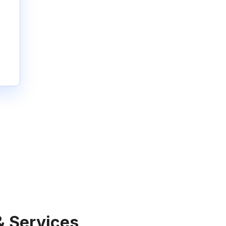
& Services