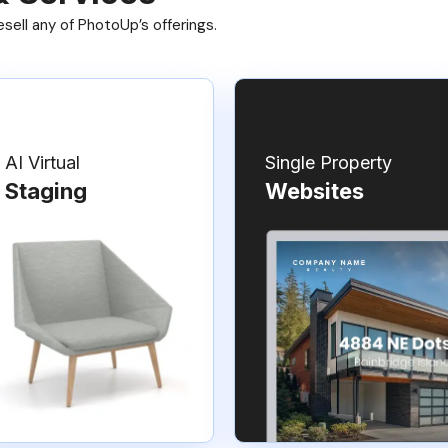
ell any of PhotoUp’s offerings.
AI Virtual
Single Property
Staging
Websites