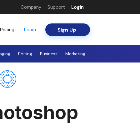
Company
Support
Login
Sign Up
Pricing
Learn
aging
Editing
Business
Marketing
Photoshop