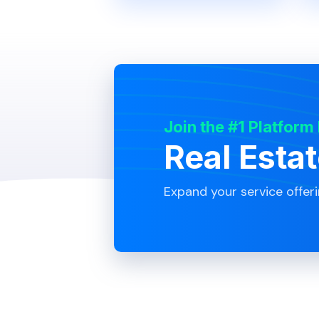
Join the #1 Platform
Real Esta
Expand your service offer