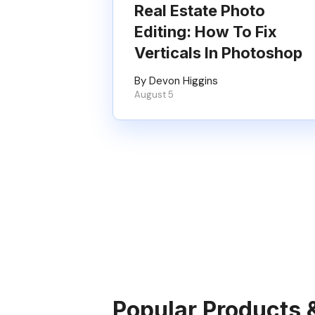
Real Estate Photo
Editing: How To Fix
Verticals In Photoshop
By Devon Higgins
August 5
Popular Products 