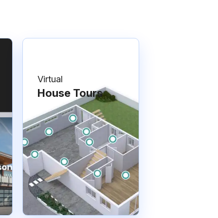
Virtual
House Tours