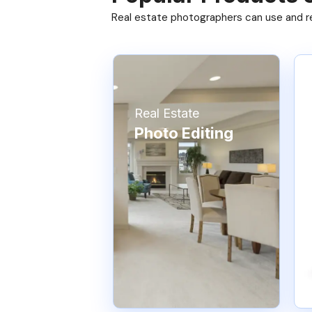
Real estate photographers can use and res
Real Estate
Photo Editing