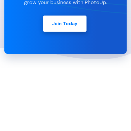
grow your business with PhotoUp.
Join Today