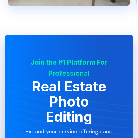
Join the #1 Platform For
Professional
Real Estate
Photo
Editing
Expand your service offerings and