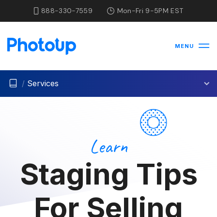
888-330-7559
Mon-Fri 9-5PM EST
MENU
/
Services
Learn
Staging Tips
For Selling