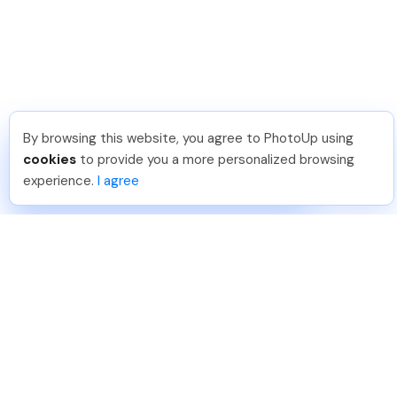
By browsing this website, you agree to PhotoUp using
Meredith F
.
Just Joined PhotoUp
cookies
to provide you a more personalized browsing
You should too!
Join now for 5 free credits.
experience.
I agree
6 days ago.
888-330-7559