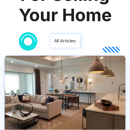
Your Home
All Articles