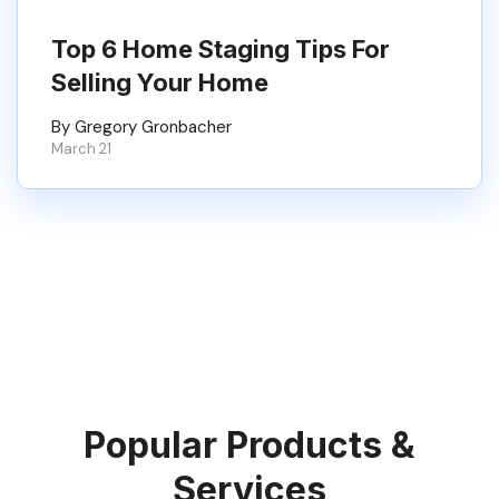
Top 6 Home Staging Tips For
Selling Your Home
By Gregory Gronbacher
March 21
Popular Products &
Services