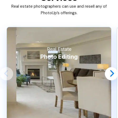
Real estate photographers can use and resell any of
PhotoUp’s offerings.
Real Estate
Photo Editing