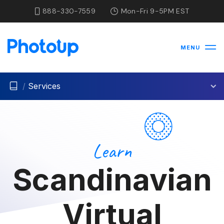
888-330-7559
Mon-Fri 9-5PM EST
MENU
/
Services
Learn
Scandinavian
Virtual