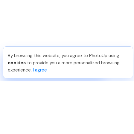
By browsing this website, you agree to PhotoUp using
Leo S
.
Just Joined PhotoUp
cookies
to provide you a more personalized browsing
You should too!
Join now for 5 free credits.
experience.
I agree
1 week ago.
888-330-7559