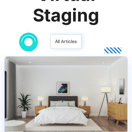
Staging
All Articles