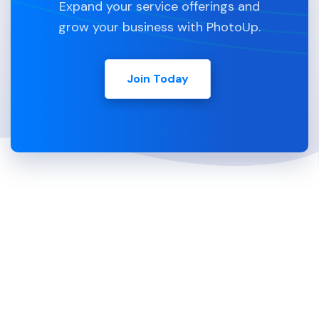
Expand your service offerings and
grow your business with PhotoUp.
Join Today