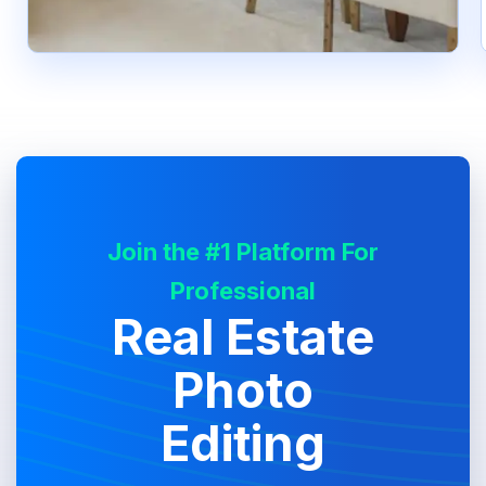
Join the #1 Platform For
Professional
Real Estate
Photo
Editing