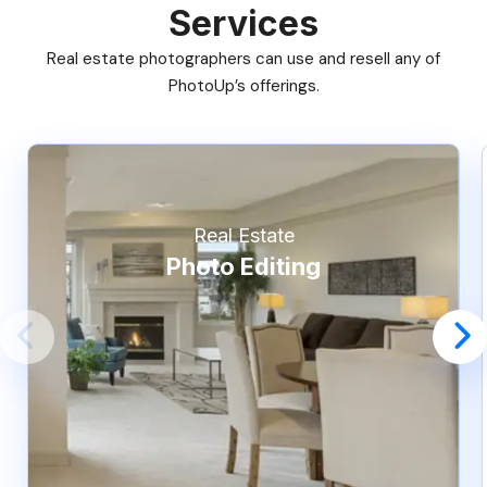
Services
Real estate photographers can use and resell any of
PhotoUp’s offerings.
Real Estate
Photo Editing