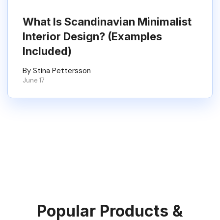
What Is Scandinavian Minimalist
Interior Design? (Examples
Included)
By Stina Pettersson
June 17
Popular Products &