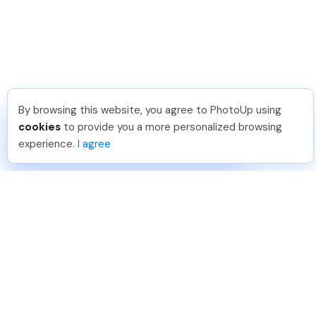
By browsing this website, you agree to PhotoUp using
Meredith F
.
Just Joined PhotoUp
cookies
to provide you a more personalized browsing
You should too!
Join now for 5 free credits.
experience.
I agree
6 days ago.
888-330-7559