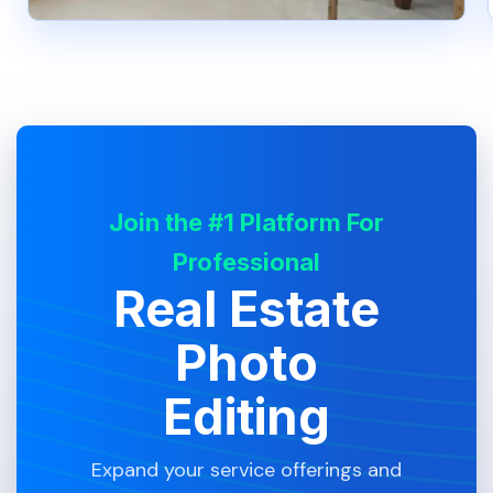
Join the #1 Platform For
Professional
Real Estate
Photo
Editing
Expand your service offerings and