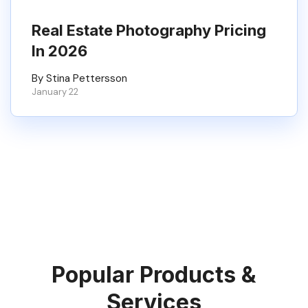
Real Estate Photography Pricing
In 2026
By Stina Pettersson
January 22
Popular Products &
Services