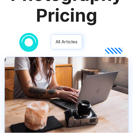
Pricing
All Articles