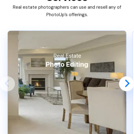
Real estate photographers can use and resell any of
PhotoUp’s offerings.
Real Estate
Photo Editing