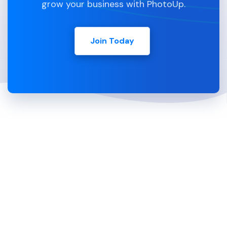
grow your business with PhotoUp.
Join Today