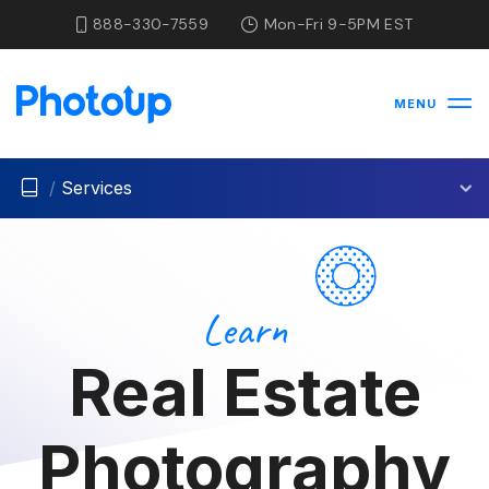
888-330-7559
Mon-Fri 9-5PM EST
MENU
/
Services
Learn
Real Estate
Photography