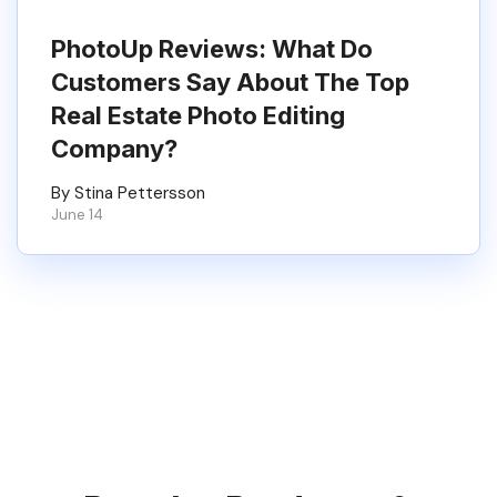
PhotoUp Reviews: What Do
Customers Say About The Top
Real Estate Photo Editing
Company?
By Stina Pettersson
June 14