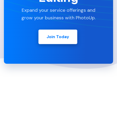
Expand your service offerings and
grow your business with PhotoUp.
Join Today