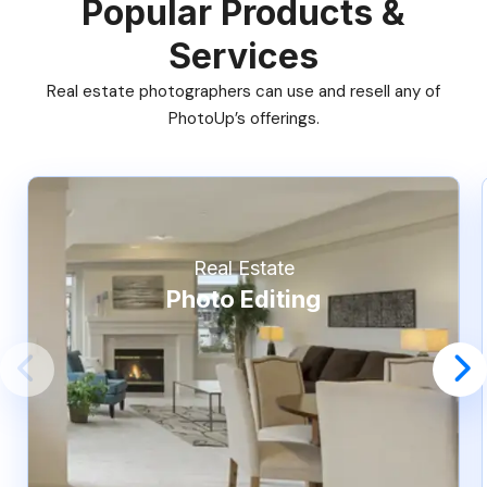
Popular Products &
Services
Real estate photographers can use and resell any of
PhotoUp’s offerings.
Real Estate
Photo Editing