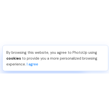
By browsing this website, you agree to PhotoUp using
Reece H
.
Just Joined PhotoUp
cookies
to provide you a more personalized browsing
You should too!
Join now for 5 free credits.
experience.
I agree
1 week ago.