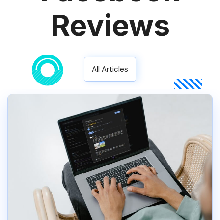
Reviews
All Articles