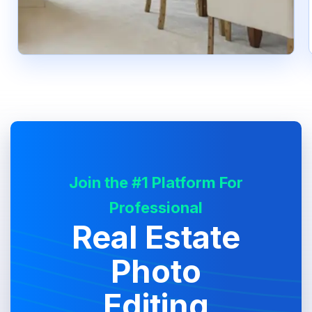
Join the #1 Platform For
Professional
Real Estate
Photo
Editing