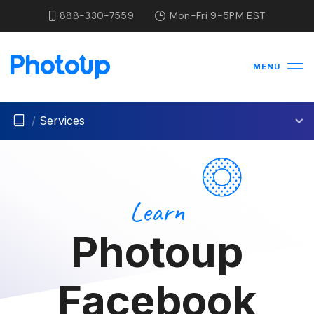
888-330-7559
Mon-Fri 9-5PM EST
MENU
/
Services
Learn
Photoup
Facebook