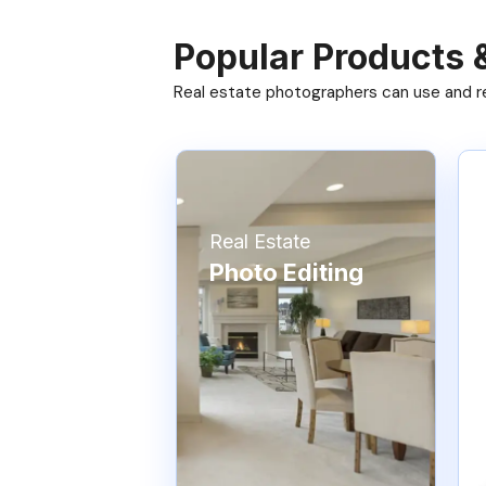
Popular Products 
Real estate photographers can use and res
Real Estate
Photo Editing