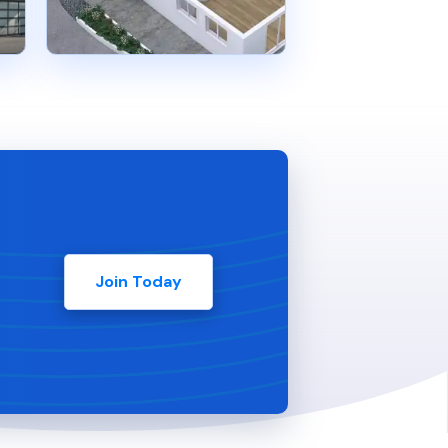
Join Today