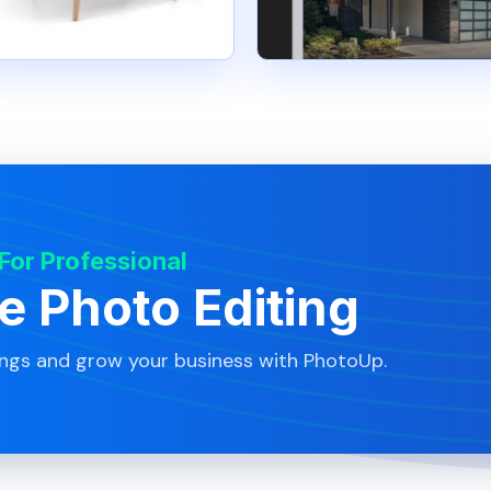
 For Professional
te Photo Editing
ings and grow your business with PhotoUp.