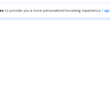
es
to provide you a more personalized browsing experience.
I ag
888-330-7559
Join PhotoUp