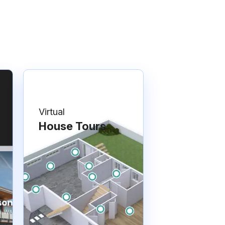
Virtual
House Tours