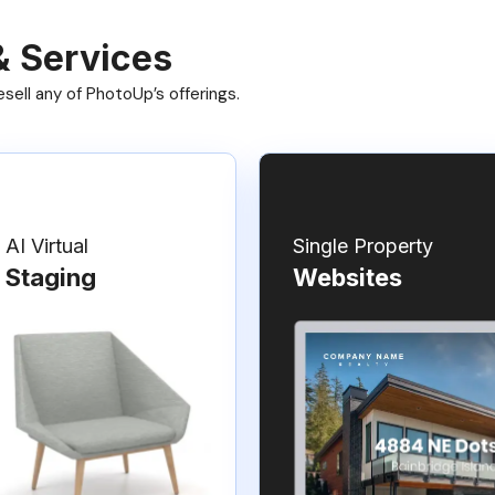
& Services
ell any of PhotoUp’s offerings.
AI Virtual
Single Property
Staging
Websites