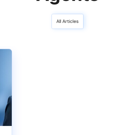
All Articles