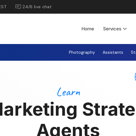
EST
24/6 live chat
Home
Services
Photography
Assistants
St
Learn
arketing Strate
Agents