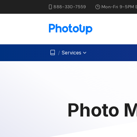
888-330-7559
Mon-Fri 9-5PM 
/
Services
Photo M