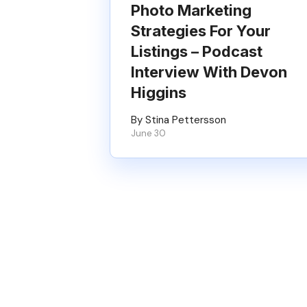
Photo Marketing
Strategies For Your
Listings – Podcast
Interview With Devon
Higgins
By Stina Pettersson
June 30