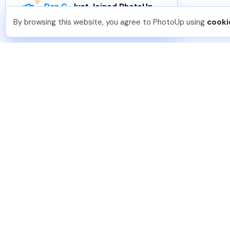
Dan C
.
Just Joined PhotoUp
You should too!
Join now for 5 free credits.
By browsing this website, you agree to PhotoUp using
cooki
5 days ago.