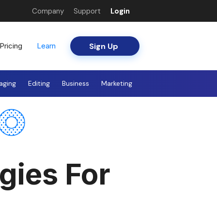
Company
Support
Login
Sign Up
Pricing
Learn
aging
Editing
Business
Marketing
gies For