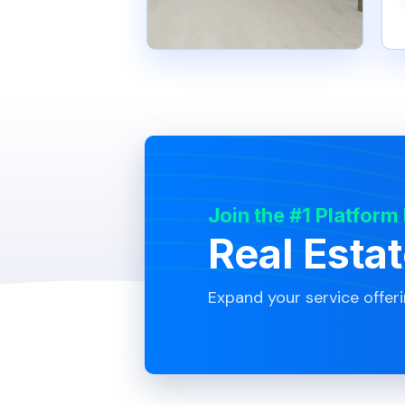
Join the #1 Platform
Real Esta
Expand your service offer