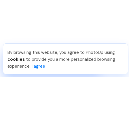
By browsing this website, you agree to PhotoUp using
Thea L
.
Just Joined PhotoUp
cookies
to provide you a more personalized browsing
You should too!
Join now for 5 free credits.
experience.
I agree
24 hours ago.
888-330-7559