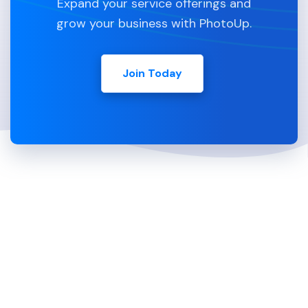
Expand your service offerings and
grow your business with PhotoUp.
Join Today