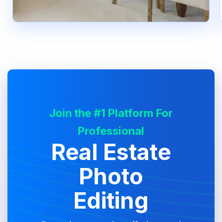
Join the #1 Platform For
Professional
Real Estate
Photo
Editing