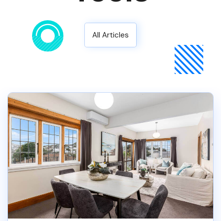
All Articles