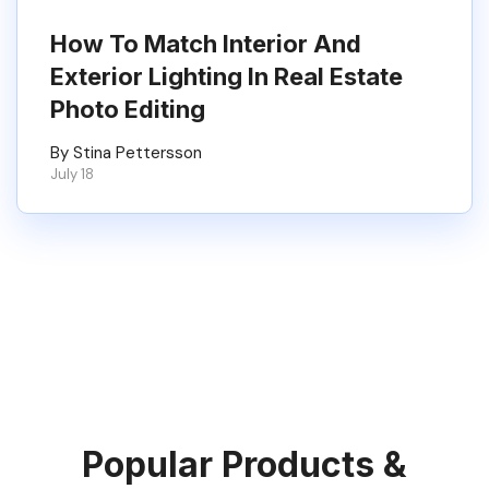
How To Match Interior And
Exterior Lighting In Real Estate
Photo Editing
By Stina Pettersson
July 18
Popular Products &