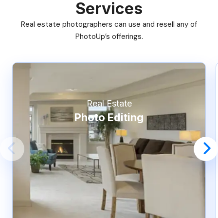
Services
Real estate photographers can use and resell any of
PhotoUp’s offerings.
Real Estate
Photo Editing