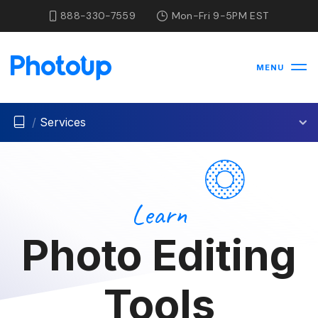
888-330-7559
Mon-Fri 9-5PM EST
MENU
/
Services
Learn
Photo Editing
Tools