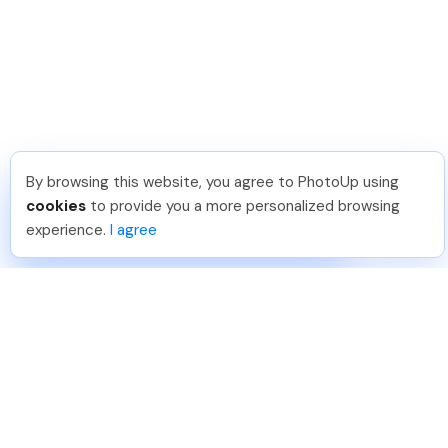
By browsing this website, you agree to PhotoUp using
Isil T
.
Just Joined PhotoUp
cookies
to provide you a more personalized browsing
You should too!
Join now for 5 free credits.
experience.
I agree
1 week ago.
888-330-7559