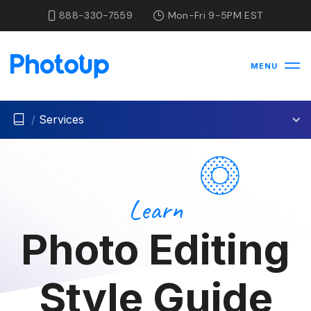
888-330-7559
Mon-Fri 9-5PM EST
MENU
/
Services
Learn
Photo Editing
Style Guide