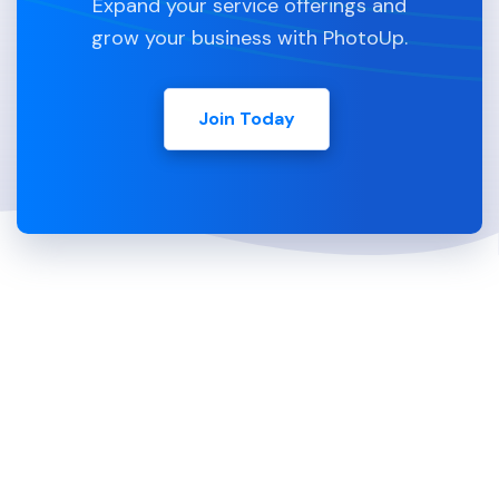
Expand your service offerings and
grow your business with PhotoUp.
Join Today