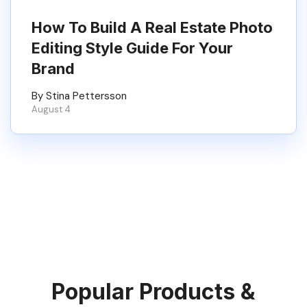
How To Build A Real Estate Photo
Editing Style Guide For Your
Brand
By Stina Pettersson
August 4
Popular Products &