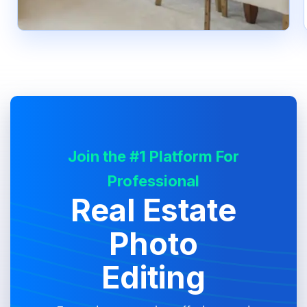
Join the #1 Platform For
Professional
Real Estate
Photo
Editing