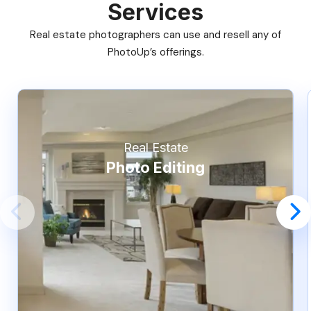
Services
Real estate photographers can use and resell any of
PhotoUp’s offerings.
Real Estate
Photo Editing