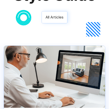
All Articles