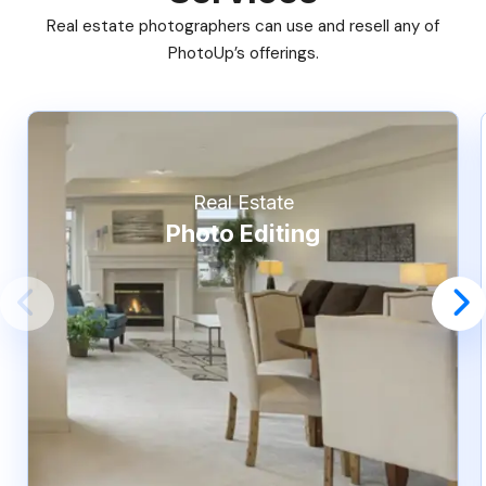
Real estate photographers can use and resell any of
PhotoUp’s offerings.
Real Estate
Photo Editing