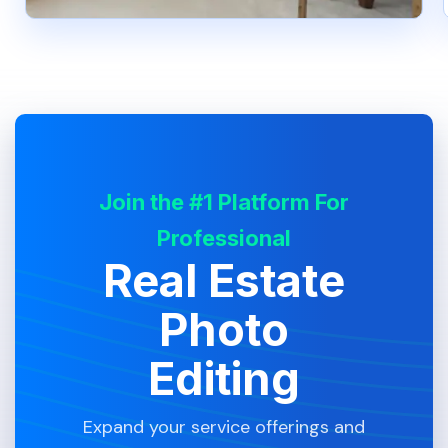
Join the #1 Platform For
Professional
Real Estate
Photo
Editing
Expand your service offerings and