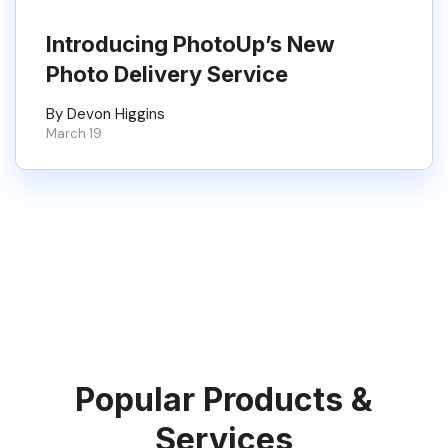
Introducing PhotoUp’s New
Photo Delivery Service
By Devon Higgins
March 19
Popular Products &
Services