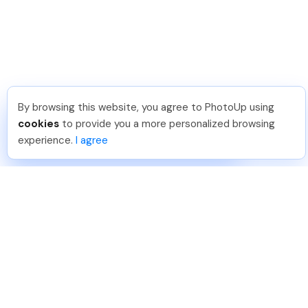
By browsing this website, you agree to PhotoUp using
Sam B
.
Just Joined PhotoUp
cookies
to provide you a more personalized browsing
You should too!
Join now for 5 free credits.
experience.
I agree
4 days ago.
888-330-7559