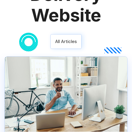
Website
All Articles