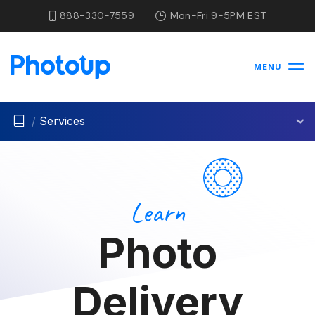
888-330-7559
Mon-Fri 9-5PM EST
MENU
/
Services
Learn
Photo
Delivery