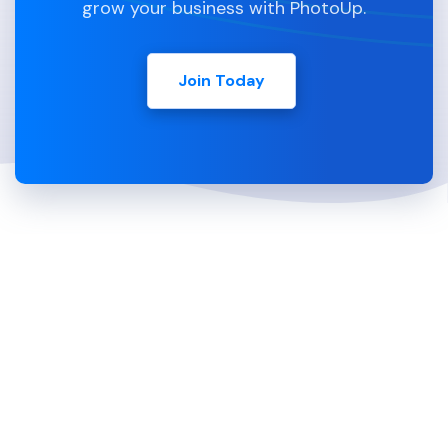
grow your business with PhotoUp.
Join Today