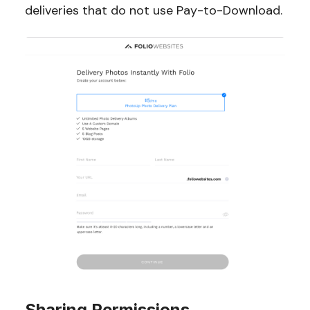
deliveries that do not use Pay-to-Download.
Sharing Permissions