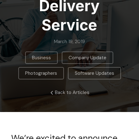
Delivery
Service
March 19, 2019
,
,
Business
Company Update
,
Photographers
Software Updates
Back to Articles
We’re excited to announce