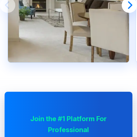
Join the #1 Platform For
Professional