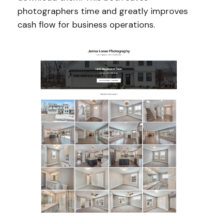
photographers time and greatly improves
cash flow for business operations.