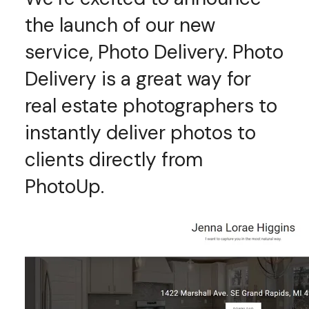
the launch of our new
service, Photo Delivery. Photo
Delivery is a great way for
real estate photographers to
instantly deliver photos to
clients directly from
PhotoUp.