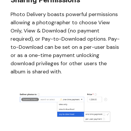
Photo Delivery boasts powerful permissions
allowing a photographer to choose View
Only, View & Download (no payment
required), or Pay-to-Download options. Pay-
to-Download can be set on a per-user basis
or as a one-time payment unlocking
download privileges for other users the
album is shared with.