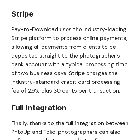
Stripe
Pay-to-Download uses the industry-leading
Stripe platform to process online payments,
allowing all payments from clients to be
deposited straight to the photographer’s
bank account with a typical processing time
of two business days. Stripe charges the
industry-standard credit card processing
fee of 2.9% plus 30 cents per transaction.
Full Integration
Finally, thanks to the full integration between
PhtoUp and Folio, photographers can also