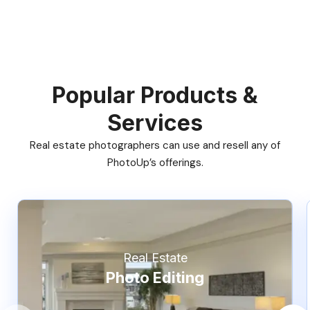
Popular Products &
Services
Real estate photographers can use and resell any of
PhotoUp’s offerings.
Real Estate
Photo Editing