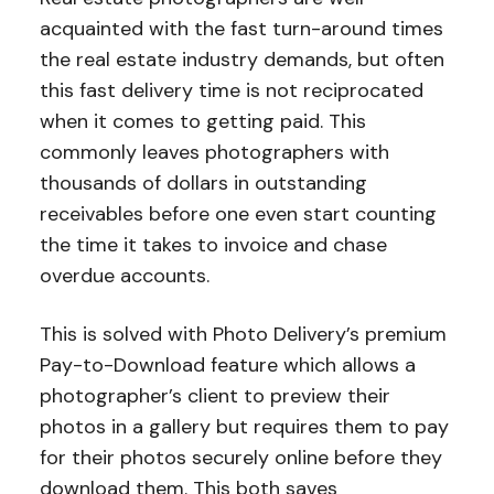
acquainted with the fast turn-around times
the real estate industry demands, but often
this fast delivery time is not reciprocated
when it comes to getting paid. This
commonly leaves photographers with
thousands of dollars in outstanding
receivables before one even start counting
the time it takes to invoice and chase
overdue accounts.
This is solved with Photo Delivery’s premium
Pay-to-Download feature which allows a
photographer’s client to preview their
photos in a gallery but requires them to pay
for their photos securely online before they
download them. This both saves