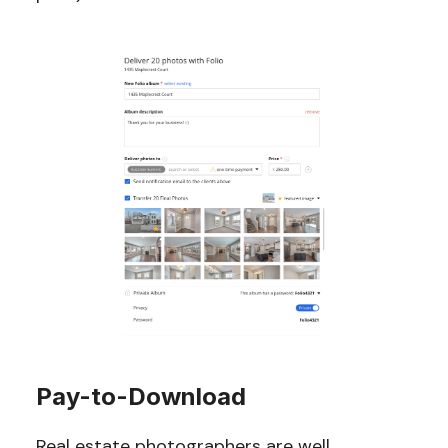
Pay-to-Download
Real estate photographers are well