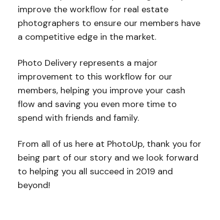
improve the workflow for real estate
photographers to ensure our members have
a competitive edge in the market.
Photo Delivery represents a major
improvement to this workflow for our
members, helping you improve your cash
flow and saving you even more time to
spend with friends and family.
From all of us here at PhotoUp, thank you for
being part of our story and we look forward
to helping you all succeed in 2019 and
beyond!