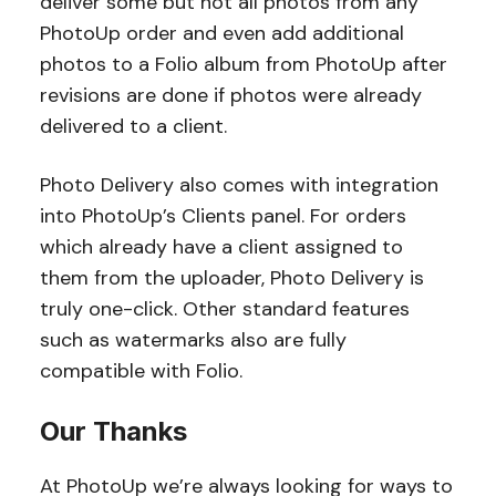
deliver some but not all photos from any
PhotoUp order and even add additional
photos to a Folio album from PhotoUp after
revisions are done if photos were already
delivered to a client.
Photo Delivery also comes with integration
into PhotoUp’s Clients panel. For orders
which already have a client assigned to
them from the uploader, Photo Delivery is
truly one-click. Other standard features
such as watermarks also are fully
compatible with Folio.
Our Thanks
At PhotoUp we’re always looking for ways to