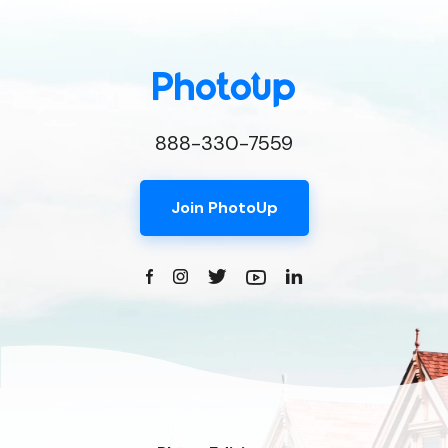
888-330-7559
Join PhotoUp