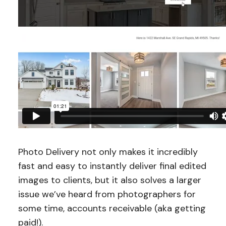
Photo Delivery not only makes it incredibly
fast and easy to instantly deliver final edited
images to clients, but it also solves a larger
issue we’ve heard from photographers for
some time, accounts receivable (aka getting
paid!).