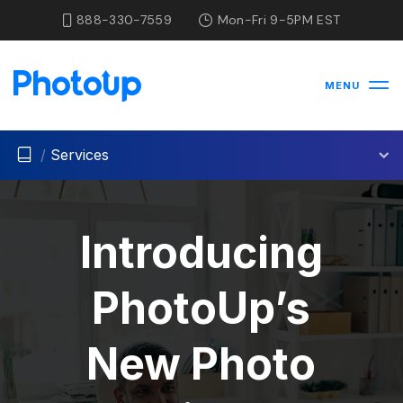
888-330-7559
Mon-Fri 9-5PM EST
MENU
/
Services
Introducing
PhotoUp’s
New Photo