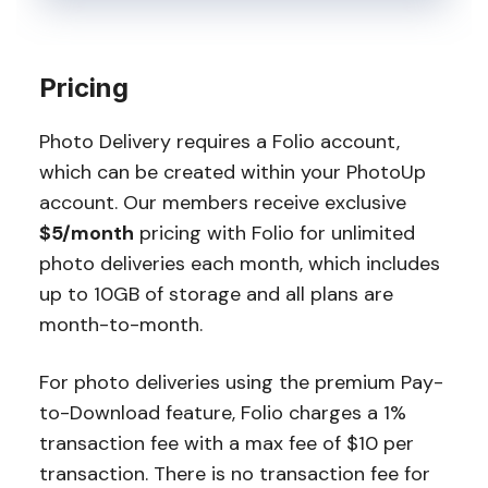
Pricing
Photo Delivery requires a Folio account,
which can be created within your PhotoUp
account. Our members receive exclusive
$5/month
pricing with Folio for unlimited
photo deliveries each month, which includes
up to 10GB of storage and all plans are
month-to-month.
For photo deliveries using the premium Pay-
to-Download feature, Folio charges a 1%
transaction fee with a max fee of $10 per
transaction. There is no transaction fee for