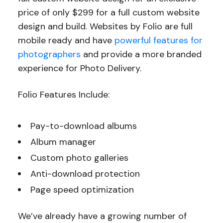
price of only $299 for a full custom website
design and build. Websites by Folio are full
mobile ready and have
powerful features for
photographers
and provide a more branded
experience for Photo Delivery.
Folio Features Include:
Pay-to-download albums
Album manager
Custom photo galleries
Anti-download protection
Page speed optimization
We’ve already have a growing number of