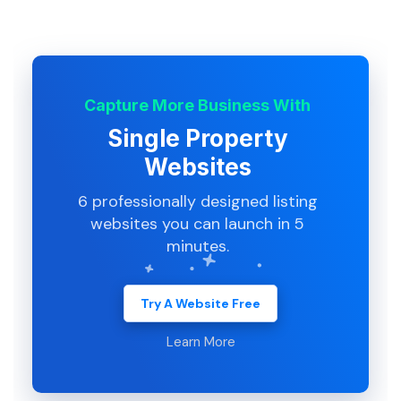
Capture More Business With
Single Property
Websites
6 professionally designed listing
websites you can launch in 5
minutes.
Try A Website Free
Learn More