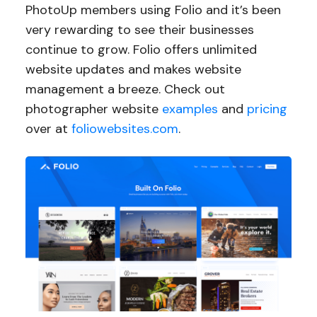
PhotoUp members using Folio and it’s been
very rewarding to see their businesses
continue to grow. Folio offers unlimited
website updates and makes website
management a breeze. Check out
photographer website
examples
and
pricing
over at
foliowebsites.com
.