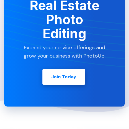
Real Estate
Photo
Editing
Expand your service offerings and
grow your business with PhotoUp.
Join Today