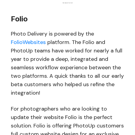
Folio
Photo Delivery is powered by the
FolioWebsites
platform. The Folio and
PhotoUp teams have worked for nearly a full
year to provide a deep, integrated and
seamless workflow experience between the
two platforms. A quick thanks to all our early
beta customers who helped us refine the
integration!
For photographers who are looking to
update their website Folio is the perfect
solution. Folio is offering PhotoUp customers
full custom website design for an exclusive