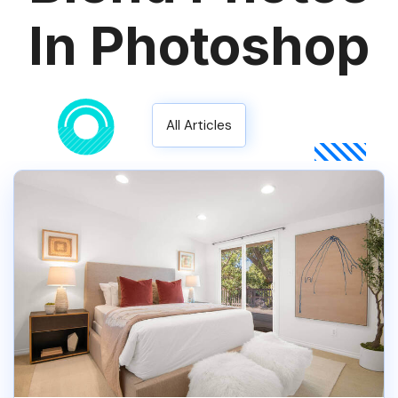
In Photoshop
All Articles