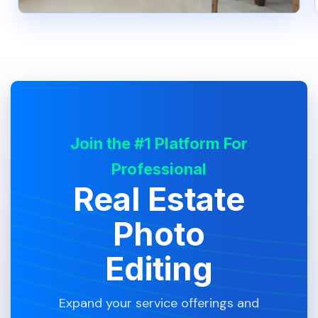
Join the #1 Platform For
Professional
Real Estate
Photo
Editing
Expand your service offerings and