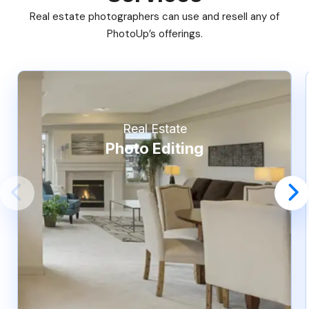
Real estate photographers can use and resell any of
PhotoUp’s offerings.
Real Estate
Photo Editing