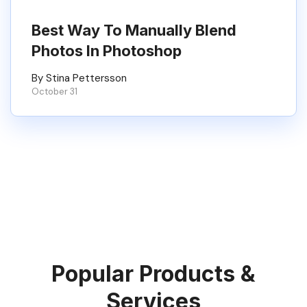
Best Way To Manually Blend
Photos In Photoshop
By Stina Pettersson
October 31
Popular Products &
Services