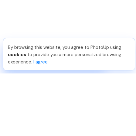
By browsing this website, you agree to PhotoUp using
Shuttr K
.
Just Joined PhotoUp
cookies
to provide you a more personalized browsing
You should too!
Join now for 5 free credits.
experience.
I agree
1 day ago.
888-330-7559