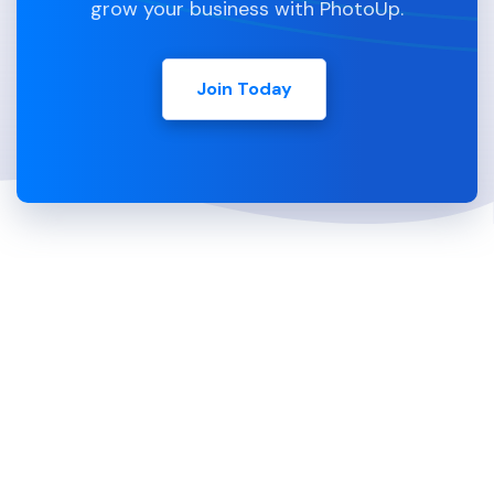
grow your business with PhotoUp.
Join Today