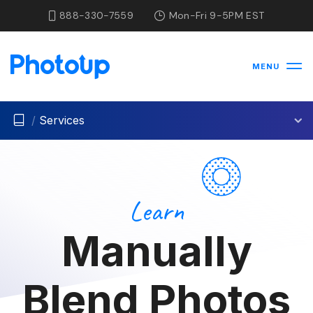
888-330-7559
Mon-Fri 9-5PM EST
MENU
/
Services
Learn
Manually
Blend Photos