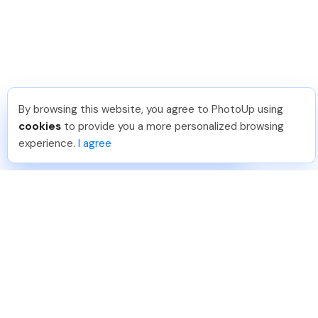
By browsing this website, you agree to PhotoUp using
Joar Ã
.
Just Joined PhotoUp
cookies
to provide you a more personalized browsing
You should too!
Join now for 5 free credits.
experience.
I agree
2 days ago.
888-330-7559