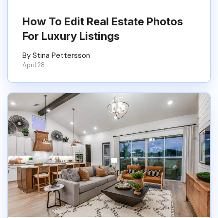
How To Edit Real Estate Photos
For Luxury Listings
By Stina Pettersson
April 28