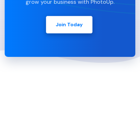
grow your business with PhotoUp.
Join Today