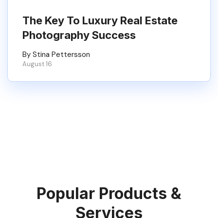
The Key To Luxury Real Estate
Photography Success
By Stina Pettersson
August 16
Popular Products &
Services