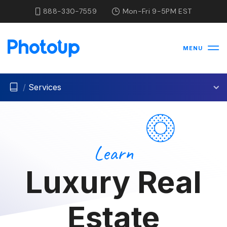
888-330-7559
Mon-Fri 9-5PM EST
MENU
/
Services
Learn
Luxury Real
Estate