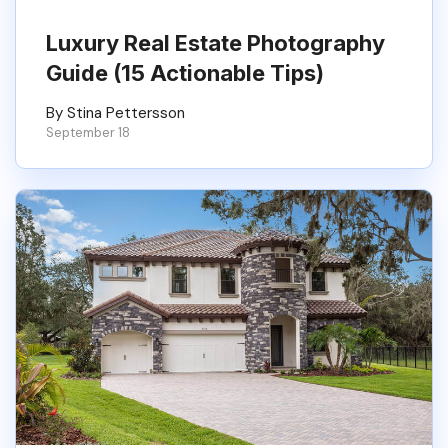
Luxury Real Estate Photography
Guide (15 Actionable Tips)
By Stina Pettersson
September 18