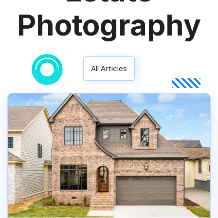
Photography
All Articles