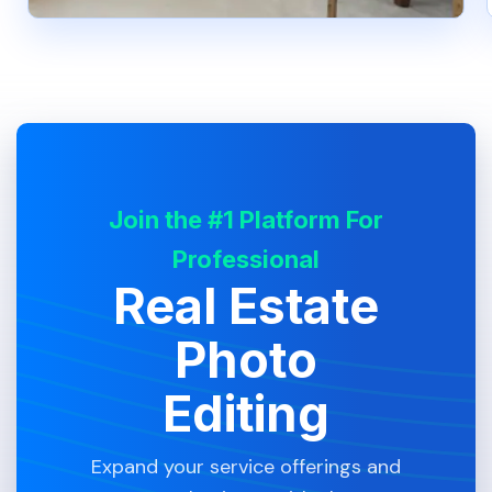
Join the #1 Platform For
Professional
Real Estate
Photo
Editing
Expand your service offerings and