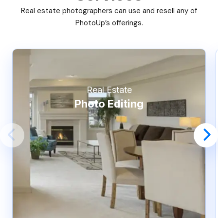
Real estate photographers can use and resell any of
PhotoUp’s offerings.
Real Estate
Photo Editing