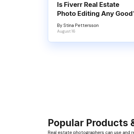
Is Fiverr Real Estate
Photo Editing Any Good
By Stina Pettersson
August 16
Popular Products 
Real estate photographers can use and res