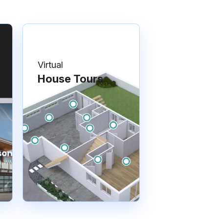
Virtual
House Tours