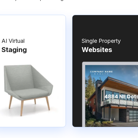
AI Virtual
Single Property
Staging
Websites