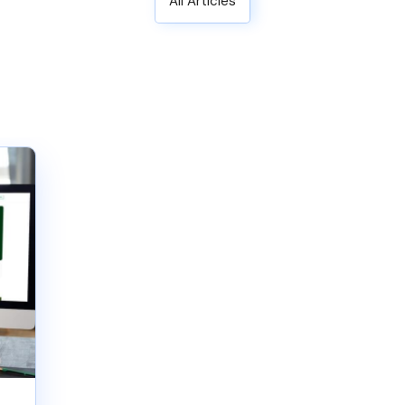
All Articles