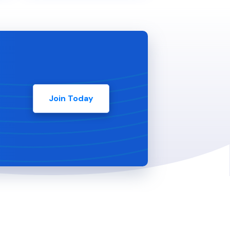
Join Today