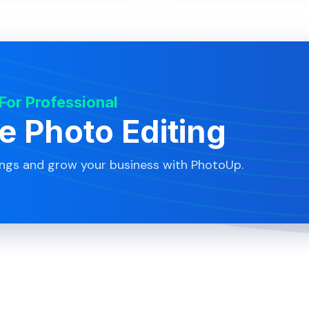
 For Professional
te Photo Editing
ings and grow your business with PhotoUp.