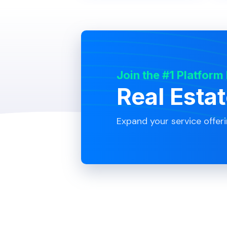
Join the #1 Platform
Real Esta
Expand your service offer