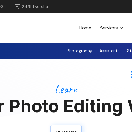
EST
24/6 live chat
Home
Services
Photography
Assistants
St
Learn
rr Photo Editing 