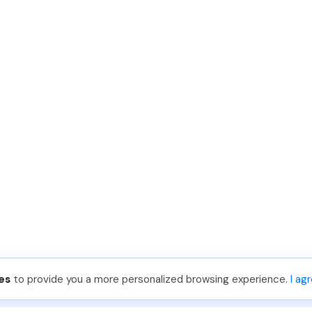
es
to provide you a more personalized browsing experience.
I ag