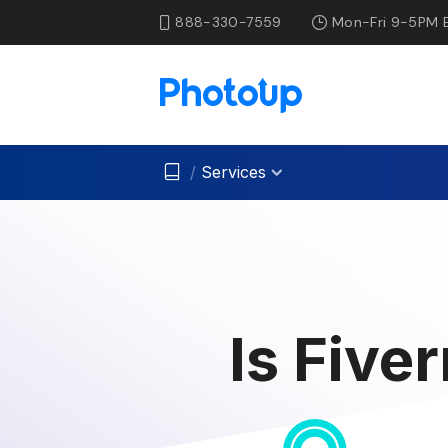
888-330-7559
Mon-Fri 9-5PM 
/
Services
Is Five