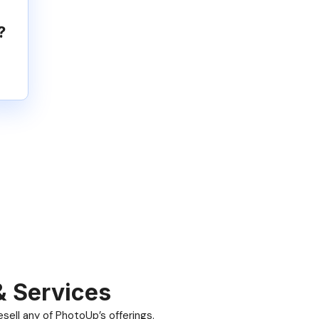
?
& Services
ell any of PhotoUp’s offerings.