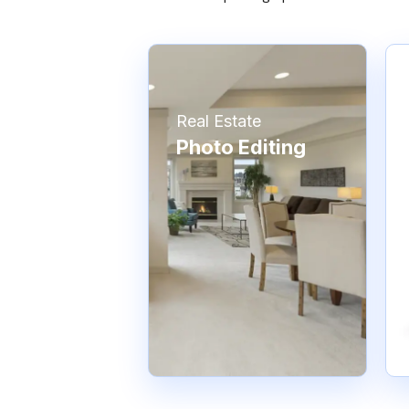
Real Estate
Photo Editing