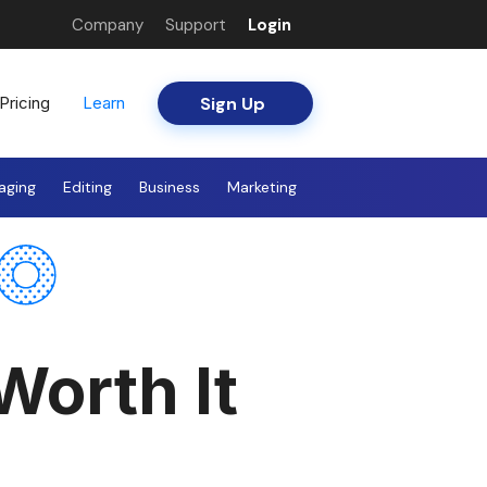
Company
Support
Login
Sign Up
Pricing
Learn
aging
Editing
Business
Marketing
Worth It