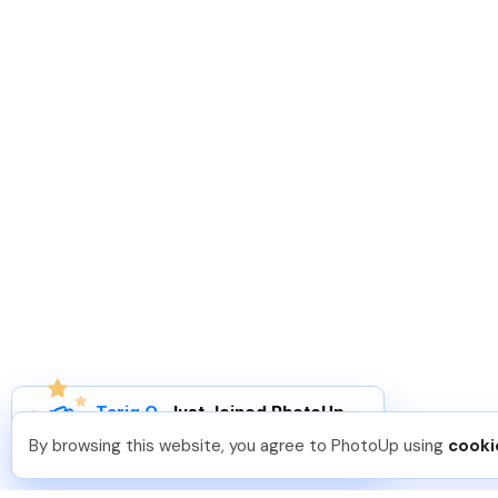
Tariq O
.
Just Joined PhotoUp
You should too!
Join now for 5 free credits.
By browsing this website, you agree to PhotoUp using
cooki
2 days ago.