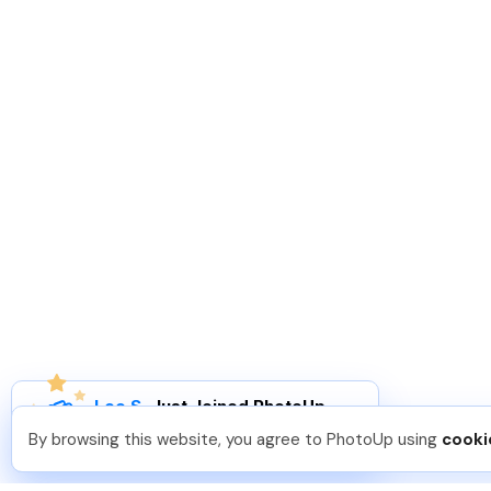
Leo S
.
Just Joined PhotoUp
You should too!
Join now for 5 free credits.
By browsing this website, you agree to PhotoUp using
cooki
4 days ago.