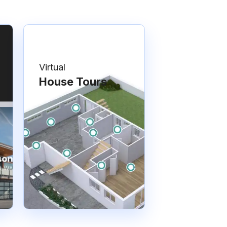
Virtual
House Tours