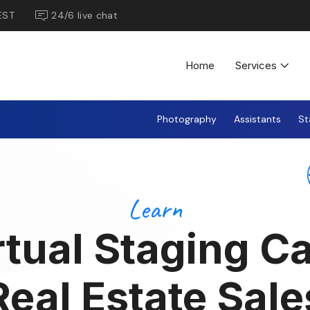
EST
24/6 live chat
Home
Services
Photography
Assistants
St
Learn
tual Staging C
Real Estate Sale