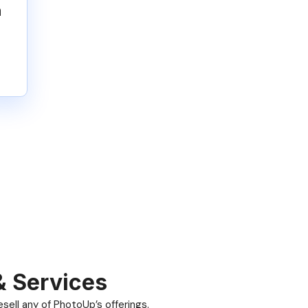
n
& Services
ell any of PhotoUp’s offerings.