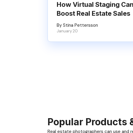
How Virtual Staging Ca
Boost Real Estate Sales
By Stina Pettersson
January 20
Popular Products 
Real estate photographers can use and res