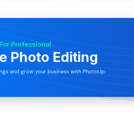
 For Professional
te Photo Editing
ings and grow your business with PhotoUp.