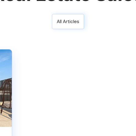
All Articles