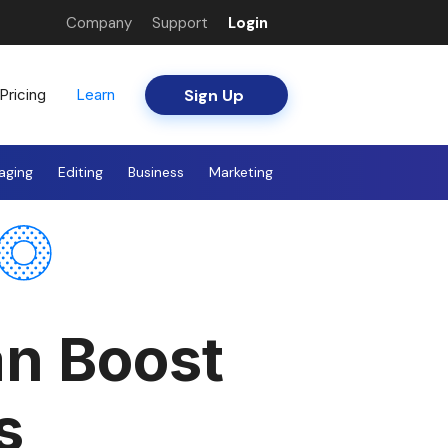
Company
Support
Login
Sign Up
Pricing
Learn
aging
Editing
Business
Marketing
an Boost
s