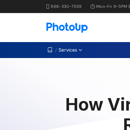
888-330-7559
Mon-Fri 9-5PM 
/
Services
How Vir