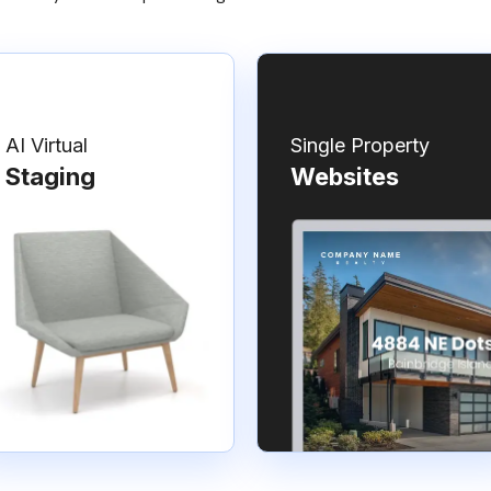
AI Virtual
Single Property
Staging
Websites