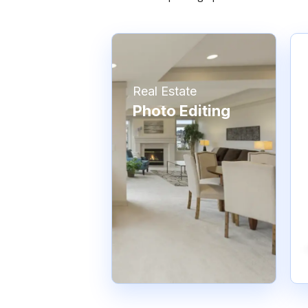
Real Estate
Photo Editing