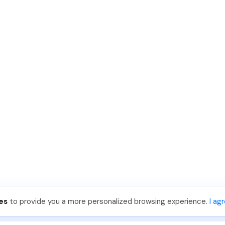
es
to provide you a more personalized browsing experience.
I ag