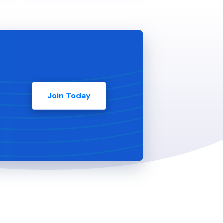
Join Today