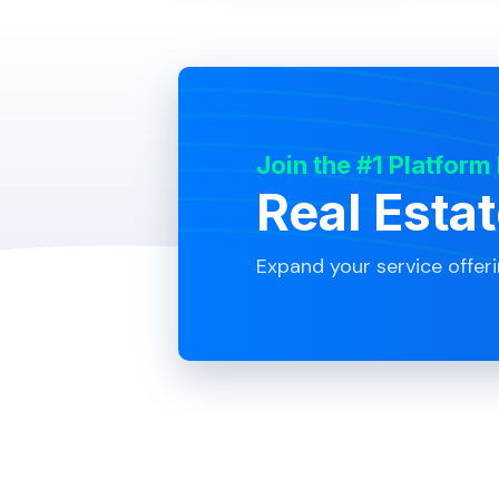
Join the #1 Platform
Real Esta
Expand your service offer