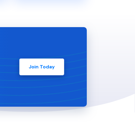
Join Today