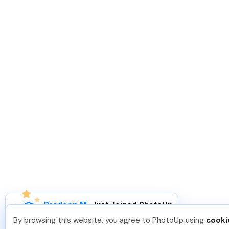
Pradeep M
.
Just Joined PhotoUp
You should too!
Join now for 5 free credits.
By browsing this website, you agree to PhotoUp using
cooki
7 days ago.