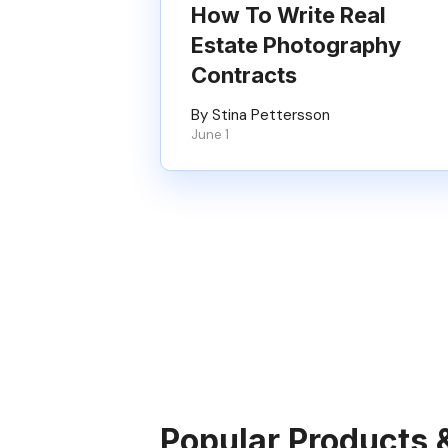
How To Write Real
Estate Photography
Contracts
By Stina Pettersson
June 1
Popular Products 