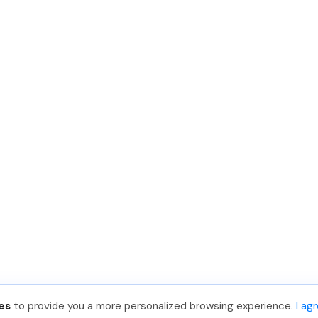
es
to provide you a more personalized browsing experience.
I ag