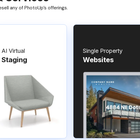
ell any of PhotoUp’s offerings.
AI Virtual
Single Property
Staging
Websites