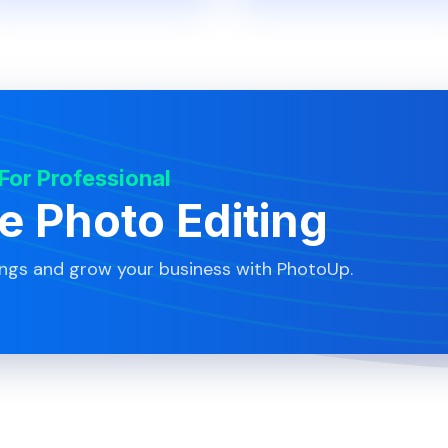
 For Professional
te Photo Editing
ings and grow your business with PhotoUp.