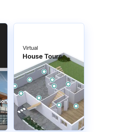
Virtual
House Tours