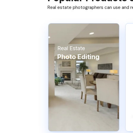
Real estate photographers can use and res
Real Estate
Photo Editing