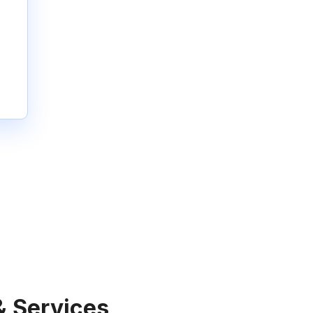
& Services