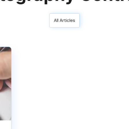
All Articles