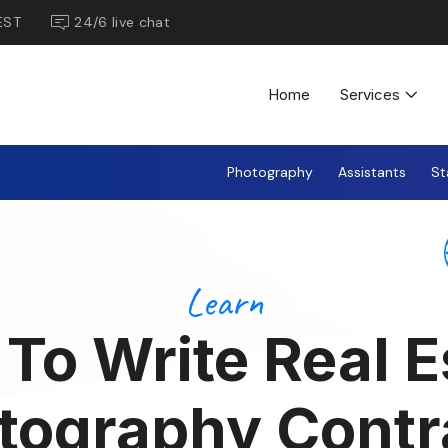
EST
24/6 live chat
Home
Services
Photography
Assistants
St
Learn
To Write Real E
tography Contr