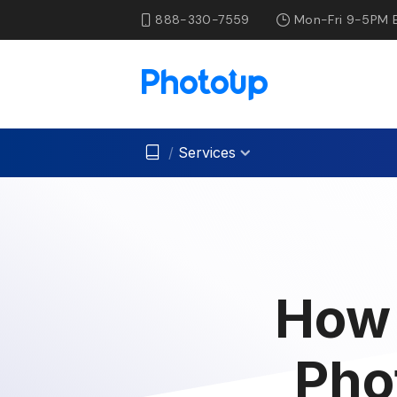
888-330-7559
Mon-Fri 9-5PM 
/
Services
How 
Pho