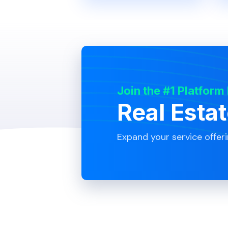
Join the #1 Platform
Real Esta
Expand your service offer