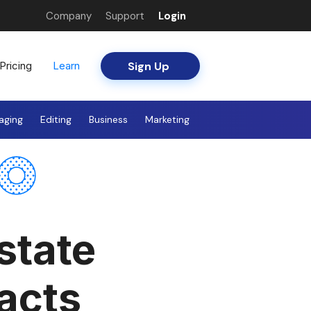
Company
Support
Login
Sign Up
Pricing
Learn
aging
Editing
Business
Marketing
state
acts