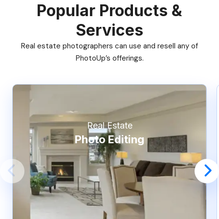
Popular Products &
Services
Real estate photographers can use and resell any of
PhotoUp’s offerings.
Real Estate
Photo Editing