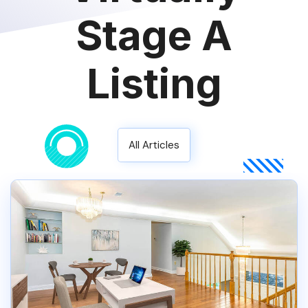
Stage A
Listing
All Articles