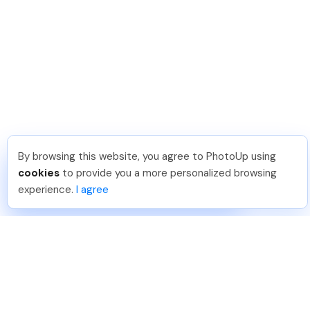
By browsing this website, you agree to PhotoUp using
David F
.
Just Joined PhotoUp
cookies
to provide you a more personalized browsing
You should too!
Join now for 5 free credits.
experience.
I agree
6 days ago.