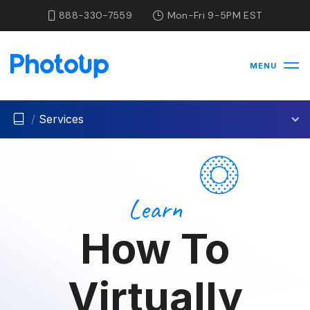
888-330-7559
Mon-Fri 9-5PM EST
MENU
/
Services
Learn
How To
Virtually