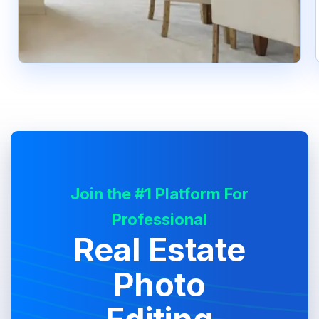
Join the #1 Platform For
Professional
Real Estate
Photo