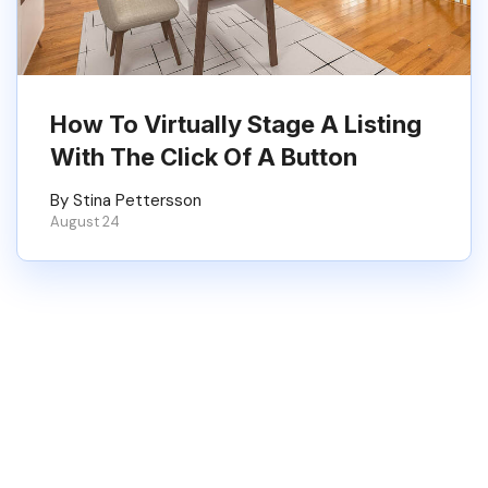
How To Virtually Stage A Listing
With The Click Of A Button
By Stina Pettersson
August 24