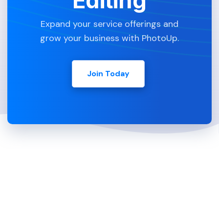
Editing
Expand your service offerings and
grow your business with PhotoUp.
Join Today