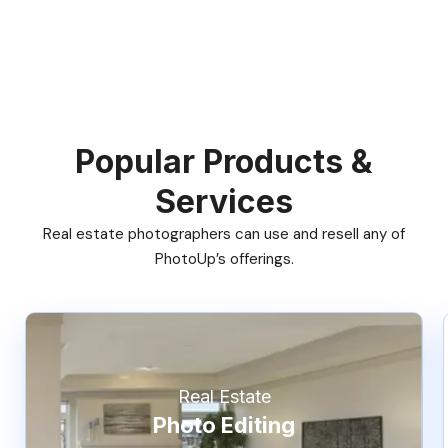
Popular Products &
Services
Real estate photographers can use and resell any of
PhotoUp’s offerings.
Real Estate
Photo Editing