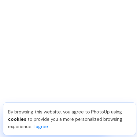
By browsing this website, you agree to PhotoUp using
Meredith F
.
Just Joined PhotoUp
cookies
to provide you a more personalized browsing
You should too!
Join now for 5 free credits.
experience.
I agree
5 days ago.