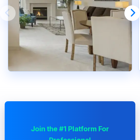
Join the #1 Platform For