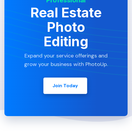
Professional
Real Estate
Photo
Editing
Expand your service offerings and
grow your business with PhotoUp.
Join Today