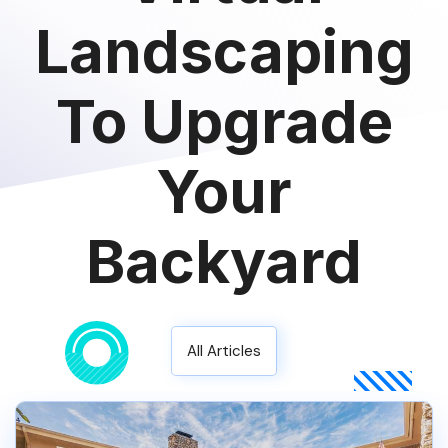
Landscaping
To Upgrade
Your
Backyard
All Articles