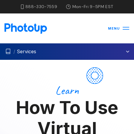
888-330-7559
Mon-Fri 9-5PM EST
MENU
/
Services
Learn
How To Use
Virtual