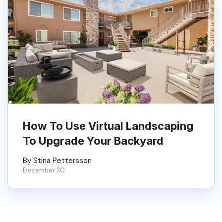
How To Use Virtual Landscaping
To Upgrade Your Backyard
By Stina Pettersson
December 30