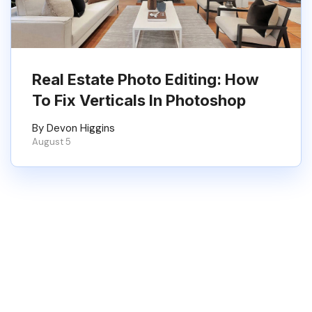
Real Estate Photo Editing: How
To Fix Verticals In Photoshop
By Devon Higgins
August 5