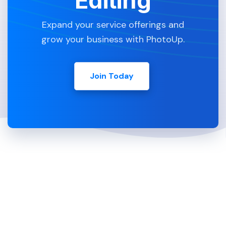
Editing
Expand your service offerings and
grow your business with PhotoUp.
Join Today