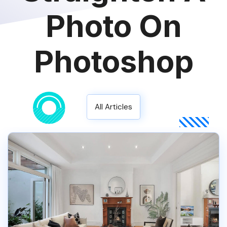
Photo On
Photoshop
All Articles