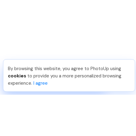
By browsing this website, you agree to PhotoUp using
David F
.
Just Joined PhotoUp
cookies
to provide you a more personalized browsing
You should too!
Join now for 5 free credits.
experience.
I agree
7 days ago.