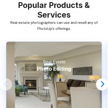
Popular Products &
Services
Real estate photographers can use and resell any of
PhotoUp’s offerings.
Real Estate
Photo Editing