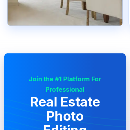
Join the #1 Platform For
Professional
Real Estate
Photo