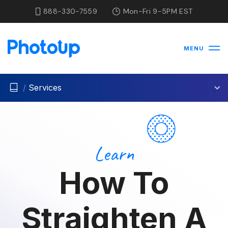
888-330-7559
Mon-Fri 9-5PM EST
MENU
/
Services
Learn
How To
Straighten A