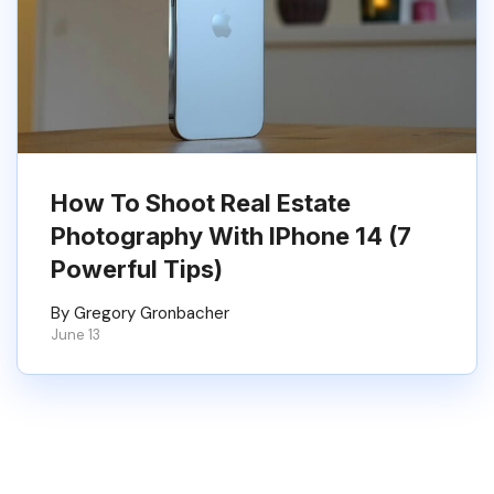
How To Shoot Real Estate
Photography With IPhone 14 (7
Powerful Tips)
By Gregory Gronbacher
June 13