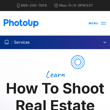
888-330-7559
Mon-Fri 9-5PM EST
MENU
/
Services
Learn
How To Shoot
Real Estate