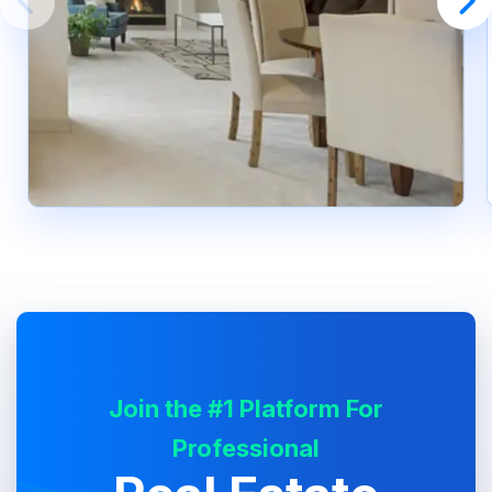
Join the #1 Platform For
Professional