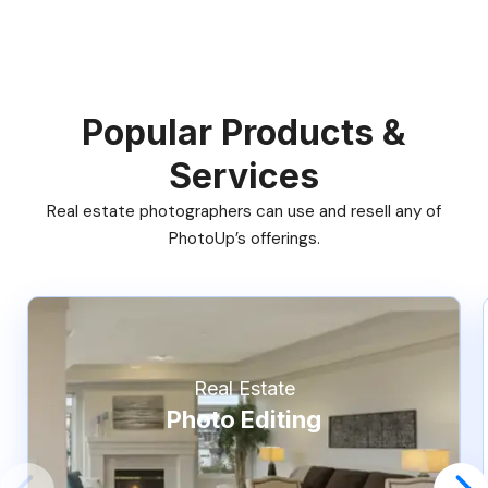
Popular Products &
Services
Real estate photographers can use and resell any of
PhotoUp’s offerings.
Real Estate
Photo Editing