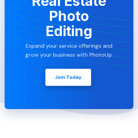
Real Estate
Photo
Editing
Expand your service offerings and
grow your business with PhotoUp.
Join Today