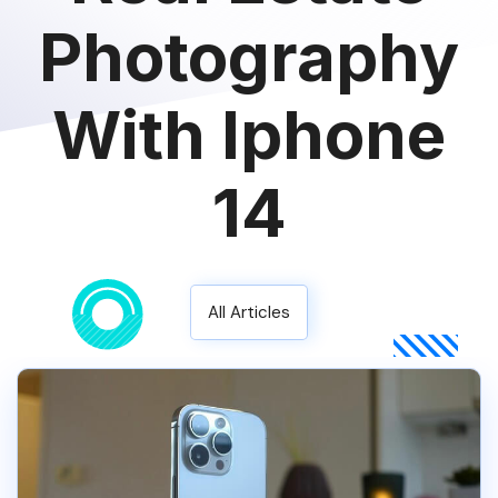
Photography
With Iphone
14
All Articles