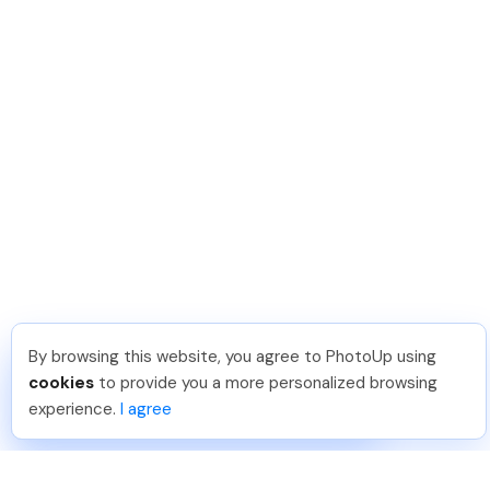
By browsing this website, you agree to PhotoUp using
Dan C
.
Just Joined PhotoUp
cookies
to provide you a more personalized browsing
You should too!
Join now for 5 free credits.
experience.
I agree
7 days ago.