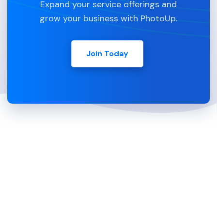
Expand your service offerings and
grow your business with PhotoUp.
Join Today