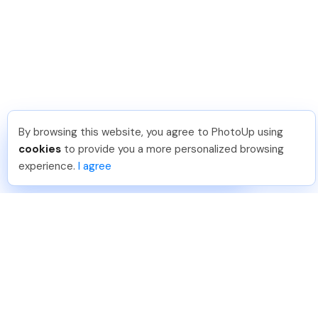
By browsing this website, you agree to PhotoUp using
Dirk R
.
Just Joined PhotoUp
cookies
to provide you a more personalized browsing
You should too!
Join now for 5 free credits.
experience.
I agree
4 days ago.
888-330-7559