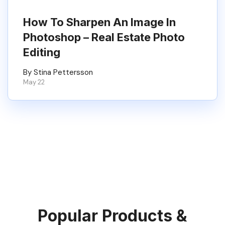
How To Sharpen An Image In
Photoshop – Real Estate Photo
Editing
By Stina Pettersson
May 22
Popular Products &