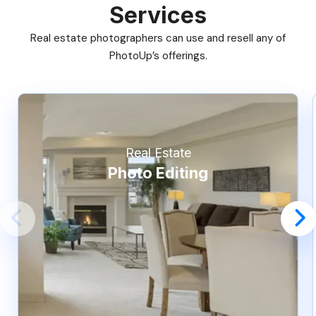
Services
Real estate photographers can use and resell any of
PhotoUp’s offerings.
Real Estate
Photo Editing