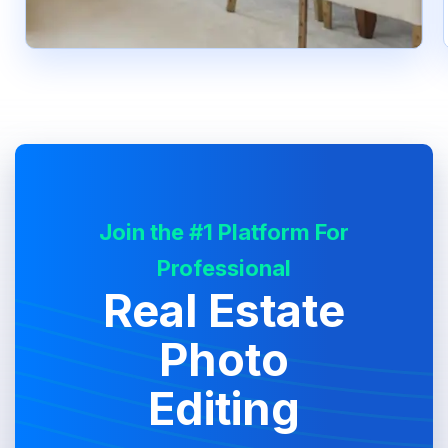
Join the #1 Platform For
Professional
Real Estate
Photo
Editing