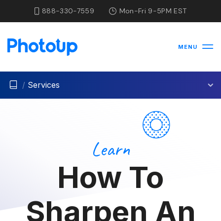
888-330-7559
Mon-Fri 9-5PM EST
MENU
/
Services
Learn
How To
Sharpen An