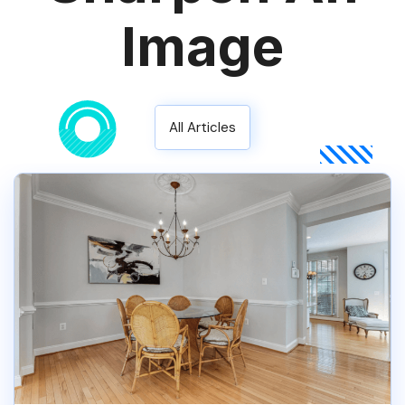
Image
All Articles