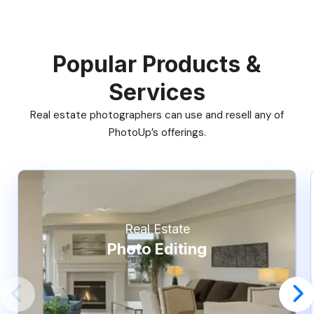
Popular Products &
Services
Real estate photographers can use and resell any of
PhotoUp’s offerings.
Real Estate
Photo Editing