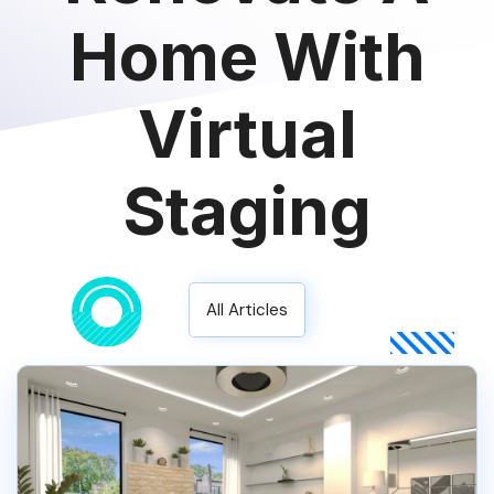
Home With
Virtual
Staging
All Articles