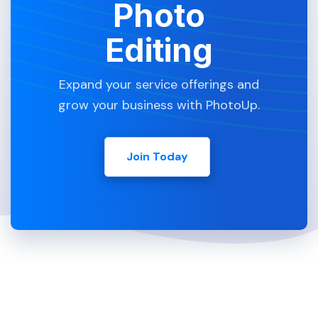
Photo
Editing
Expand your service offerings and
grow your business with PhotoUp.
Join Today