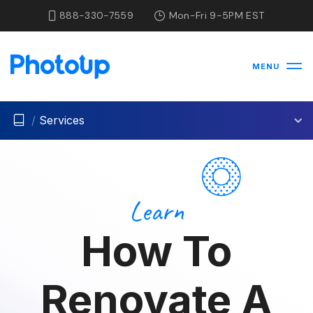
888-330-7559
Mon-Fri 9-5PM EST
MENU
/
Services
Learn
How To
Renovate A