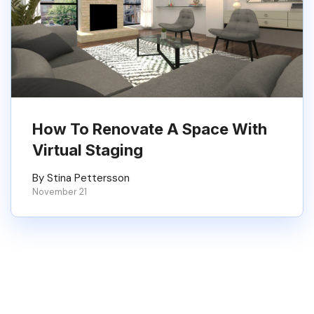
How To Renovate A Space With
Virtual Staging
By Stina Pettersson
November 21