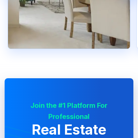
Join the #1 Platform For
Professional
Real Estate