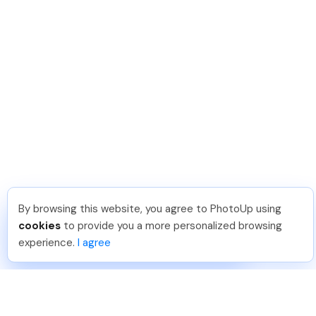
By browsing this website, you agree to PhotoUp using
Michael E
.
Just Joined PhotoUp
cookies
to provide you a more personalized browsing
You should too!
Join now for 5 free credits.
experience.
I agree
7 days ago.