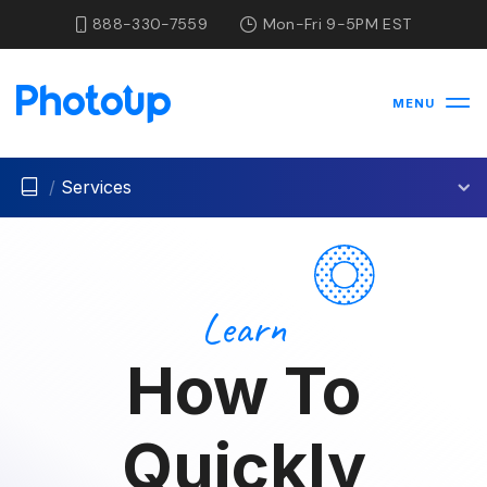
888-330-7559
Mon-Fri 9-5PM EST
MENU
/
Services
Learn
How To
Quickly