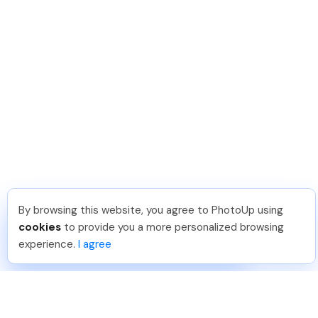
By browsing this website, you agree to PhotoUp using
Joar Ã
.
Just Joined PhotoUp
cookies
to provide you a more personalized browsing
You should too!
Join now for 5 free credits.
experience.
I agree
4 days ago.