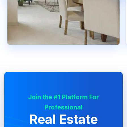
Join the #1 Platform For
Professional
Real Estate