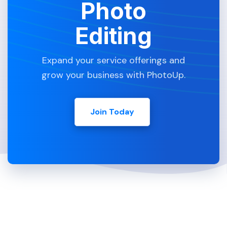
Photo
Editing
Expand your service offerings and
grow your business with PhotoUp.
Join Today