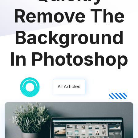
Remove The
Background
In Photoshop
All Articles