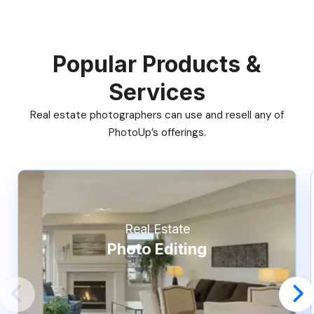
Popular Products &
Services
Real estate photographers can use and resell any of
PhotoUp’s offerings.
Real Estate
Photo Editing