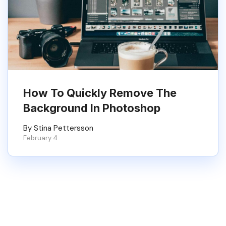
How To Quickly Remove The
Background In Photoshop
By Stina Pettersson
February 4