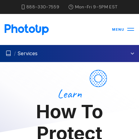
888-330-7559
Mon-Fri 9-5PM EST
MENU
/
Services
Learn
How To
Protect