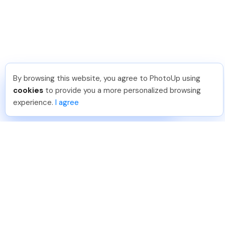
By browsing this website, you agree to PhotoUp using
Michael E
.
Just Joined PhotoUp
cookies
to provide you a more personalized browsing
You should too!
Join now for 5 free credits.
experience.
I agree
6 days ago.
888-330-7559