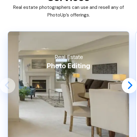
Real estate photographers can use and resell any of
PhotoUp’s offerings.
Real Estate
Photo Editing