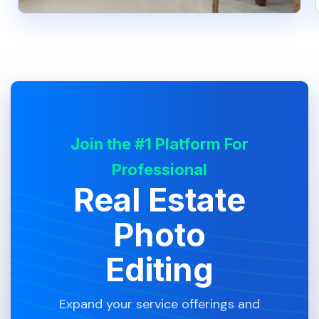
Join the #1 Platform For
Professional
Real Estate
Photo
Editing
Expand your service offerings and