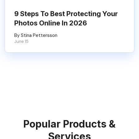
9 Steps To Best Protecting Your
Photos Online In 2026
By Stina Pettersson
June 15
Popular Products &
Services