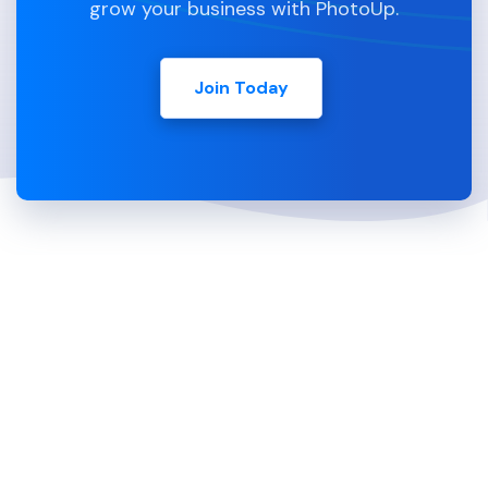
grow your business with PhotoUp.
Join Today