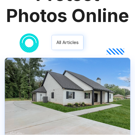
Photos Online
All Articles